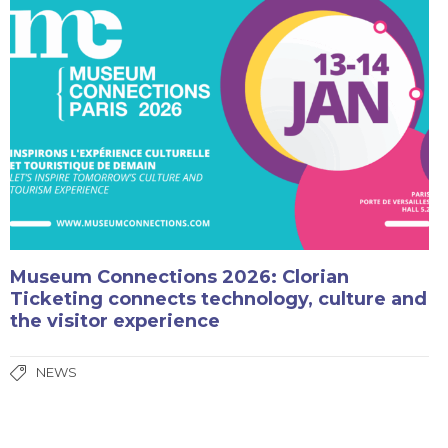
Museum Connections 2026: Clorian
Ticketing connects technology, culture and
the visitor experience
NEWS