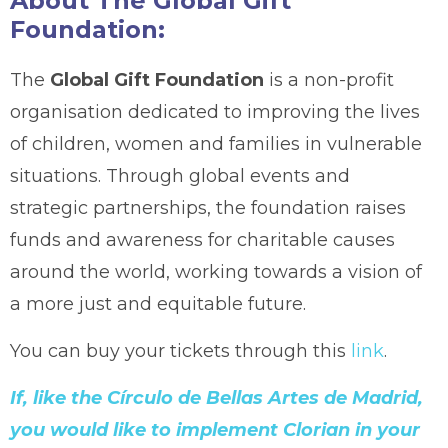
About The Global Gift
Foundation:
The
Global Gift Foundation
is a non-profit
organisation dedicated to improving the lives
of children, women and families in vulnerable
situations. Through global events and
strategic partnerships, the foundation raises
funds and awareness for charitable causes
around the world, working towards a vision of
a more just and equitable future.
You can buy your tickets through this
link
.
If, like the Círculo de Bellas Artes de Madrid,
you would like to implement Clorian in your