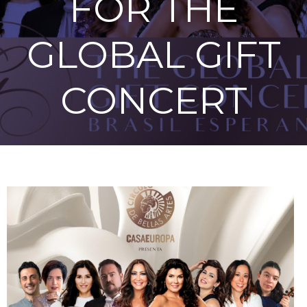
FOR THE
GLOBAL GIFT
CONCERT