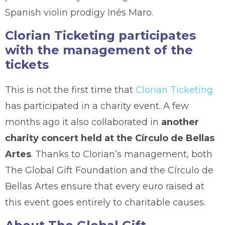
Spanish violin prodigy Inés Maro.
Clorian Ticketing participates
with the management of the
tickets
This is not the first time that
Clorian Ticketing
has participated in a charity event. A few
months ago it also collaborated in
another
charity concert held at the Círculo de Bellas
Artes
. Thanks to Clorian’s management, both
The Global Gift Foundation and the Círculo de
Bellas Artes ensure that every euro raised at
this event goes entirely to charitable causes.