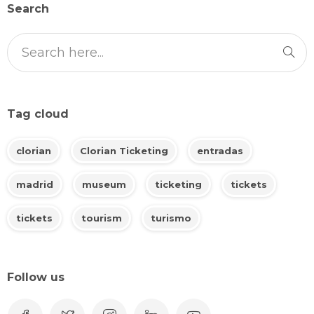
Search
Tag cloud
clorian
Clorian Ticketing
entradas
madrid
museum
ticketing
tickets
tickets
tourism
turismo
Follow us