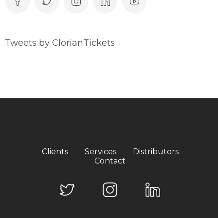
Tweets by ClorianTickets
Clients
Services
Distributors
Contact