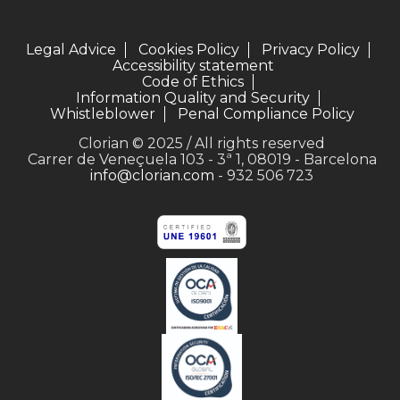
Legal Advice
Cookies Policy
Privacy Policy
Accessibility statement
Code of Ethics
Information Quality and Security
Whistleblower
Penal Compliance Policy
Clorian © 2025 / All rights reserved
Carrer de Veneçuela 103 - 3ª 1, 08019 - Barcelona
info@clorian.com
- 932 506 723