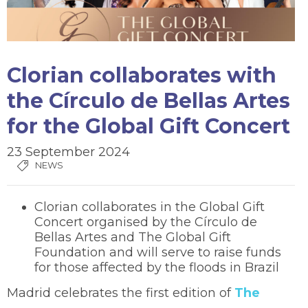
Clorian collaborates with
the Círculo de Bellas Artes
for the Global Gift Concert
23 September 2024
NEWS
Clorian collaborates in the Global Gift
Concert organised by the Círculo de
Bellas Artes and The Global Gift
Foundation and will serve to raise funds
for those affected by the floods in Brazil
Madrid celebrates the first edition of
The