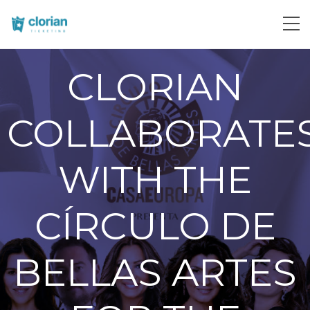
CLORIAN
COLLABORATE
WITH THE
CÍRCULO DE
BELLAS ARTES