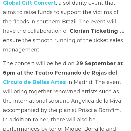
Global Gift Concert
, a solidarity event that
aims to raise funds to support the victims of
the floods in southern Brazil. The event will
have the collaboration of
Clorian Ticketing
to
ensure the smooth running of the ticket sales
management.
The concert will be held on
29 September at
6pm at the Teatro Fernando de Rojas del
Círculo de Bellas Artes
in Madrid. The event
will bring together renowned artists such as
the international soprano Angelica de la Riva,
accompanied by the pianist Priscila Bomfim.
In addition to her, there will also be
performances by tenor Miguel Borrallo and