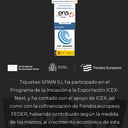
Tiqueteo SPAIN S.L ha participado en el
Programa de la Iniciación a la Exportación ICEX-
Next, y ha contado con el apoyo de ICEX, así
como con la cofinanciación de Fondos europeos
FEDER, habiendo contribuido según la medida
de los mismos, al crecimiento económico de esta