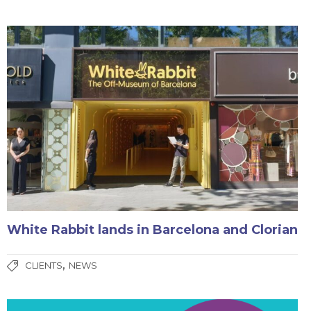
White Rabbit lands in Barcelona and Clorian
,
CLIENTS
NEWS