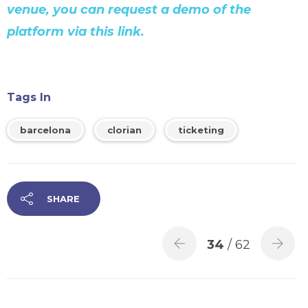
venue, you can request a demo of the
platform via this link.
Tags In
barcelona
clorian
ticketing
SHARE
34
/ 62