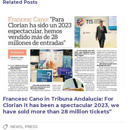
Related Posts
Francesc Cano in Tribuna Andalucía: For
Clorian it has been a spectacular 2023, we
have sold more than 28 million tickets”
,
NEWS
PRESS