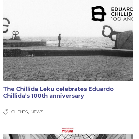
The Chillida Leku celebrates Eduardo
Chillida’s 100th anniversary
,
CLIENTS
NEWS