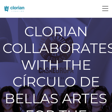
CLORIAN
COLLABORATE
WITH THE
CÍRCULO DE
BELLAS ARTES