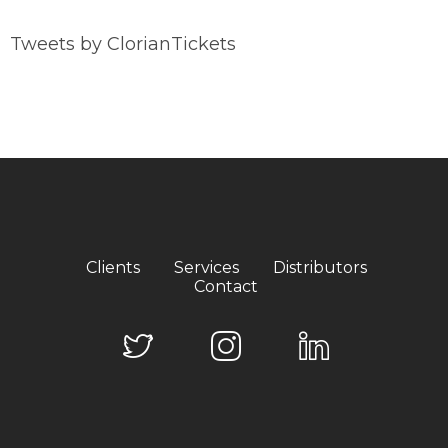
Tweets by ClorianTickets
Clients
Services
Distributors
Contact