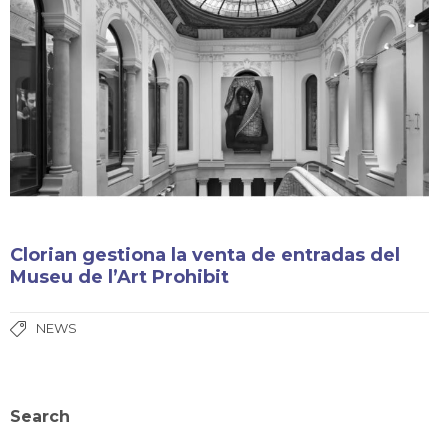
Clorian gestiona la venta de entradas del
Museu de l’Art Prohibit
NEWS
Search