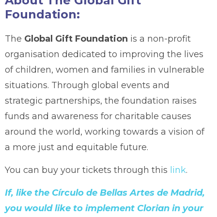
About The Global Gift
Foundation:
The
Global Gift Foundation
is a non-profit
organisation dedicated to improving the lives
of children, women and families in vulnerable
situations. Through global events and
strategic partnerships, the foundation raises
funds and awareness for charitable causes
around the world, working towards a vision of
a more just and equitable future.
You can buy your tickets through this
link
.
If, like the Círculo de Bellas Artes de Madrid,
you would like to implement Clorian in your