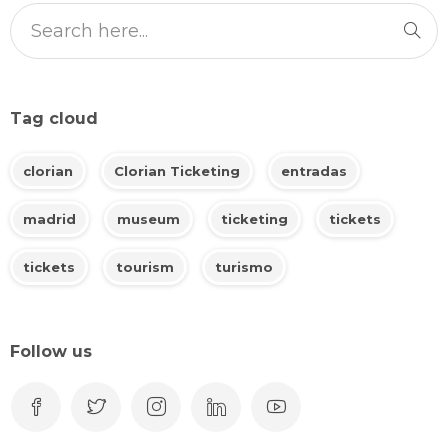
Tag cloud
clorian
Clorian Ticketing
entradas
madrid
museum
ticketing
tickets
tickets
tourism
turismo
Follow us