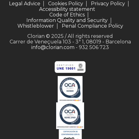
Legal Advice
Cookies Policy
Privacy Policy
Accessibility statement
Code of Ethics
Information Quality and Security
Whistleblower
Penal Compliance Policy
Clorian © 2025 / All rights reserved
Carrer de Veneçuela 103 - 3ª 1, 08019 - Barcelona
info@clorian.com
- 932 506 723