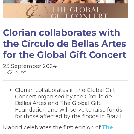
Clorian collaborates with
the Círculo de Bellas Artes
for the Global Gift Concert
23 September 2024
NEWS
Clorian collaborates in the Global Gift
Concert organised by the Círculo de
Bellas Artes and The Global Gift
Foundation and will serve to raise funds
for those affected by the floods in Brazil
Madrid celebrates the first edition of
The