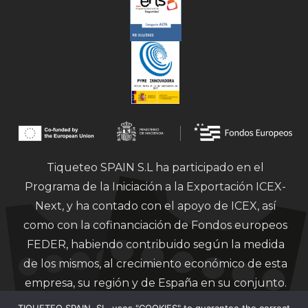
Tiqueteo SPAIN S.L ha participado en el
Programa de la Iniciación a la Exportación ICEX-
Next, y ha contado con el apoyo de ICEX, así
como con la cofinanciación de Fondos europeos
FEDER, habiendo contribuido según la medida
de los mismos, al crecimiento económico de esta
empresa, su región y de España en su conjunto.