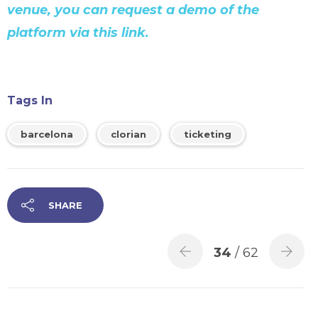
venue, you can request a demo of the
platform via this link.
Tags In
barcelona
clorian
ticketing
SHARE
34
/ 62