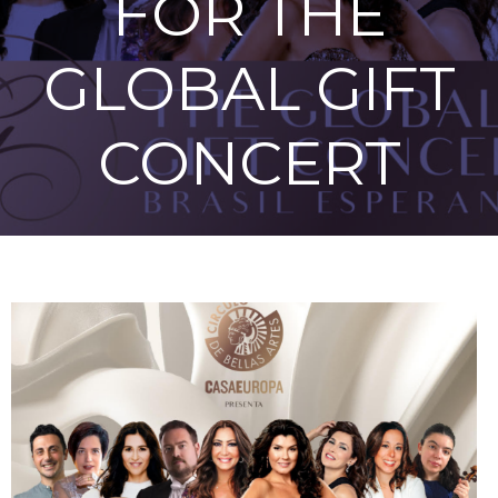
FOR THE
GLOBAL GIFT
CONCERT