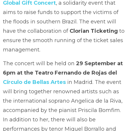
Global Gift Concert
, a solidarity event that
aims to raise funds to support the victims of
the floods in southern Brazil. The event will
have the collaboration of
Clorian Ticketing
to
ensure the smooth running of the ticket sales
management.
The concert will be held on
29 September at
6pm at the Teatro Fernando de Rojas del
Círculo de Bellas Artes
in Madrid. The event
will bring together renowned artists such as
the international soprano Angelica de la Riva,
accompanied by the pianist Priscila Bomfim.
In addition to her, there will also be
performances by tenor Miguel Borrallo and