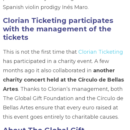
Spanish violin prodigy Inés Maro.
Clorian Ticketing participates
with the management of the
tickets
This is not the first time that
Clorian Ticketing
has participated in a charity event. A few
months ago it also collaborated in
another
charity concert held at the Círculo de Bellas
Artes
. Thanks to Clorian’s management, both
The Global Gift Foundation and the Círculo de
Bellas Artes ensure that every euro raised at
this event goes entirely to charitable causes.