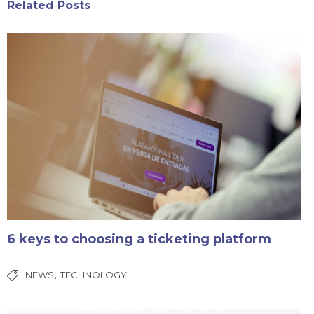
Related Posts
6 keys to choosing a ticketing platform
,
NEWS
TECHNOLOGY