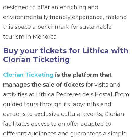
designed to offer an enriching and
environmentally friendly experience, making
this space a benchmark for sustainable
tourism in Menorca.
Buy your tickets for Lithica with
Clorian Ticketing
Clorian Ticketing
is the platform that
manages the sale of tickets
for visits and
activities at Lithica Pedreres de s’Hostal. From
guided tours through its labyrinths and
gardens to exclusive cultural events, Clorian
facilitates access to an offer adapted to
different audiences and guarantees a simple