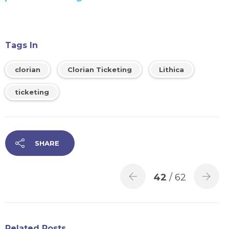
Tags In
clorian
Clorian Ticketing
Lithica
ticketing
SHARE
42
/ 62
Related Posts