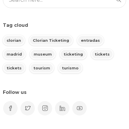
Tag cloud
clorian
Clorian Ticketing
entradas
madrid
museum
ticketing
tickets
tickets
tourism
turismo
Follow us