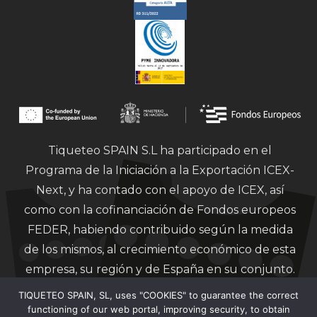
Tiqueteo SPAIN S.L ha participado en el
Programa de la Iniciación a la Exportación ICEX-
Next, y ha contado con el apoyo de ICEX, así
como con la cofinanciación de Fondos europeos
FEDER, habiendo contribuido según la medida
de los mismos, al crecimiento económico de esta
empresa, su región y de España en su conjunto.
TIQUETEO SPAIN, SL, uses "COOKIES" to guarantee the correct
functioning of our web portal, improving security, to obtain