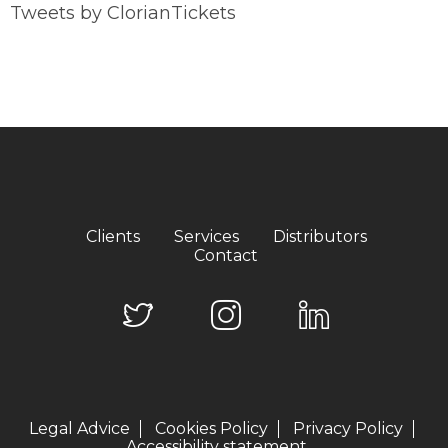
Tweets by ClorianTickets
Clients
Services
Distributors
Contact
Legal Advice
Cookies Policy
Privacy Policy
Accessibility statement