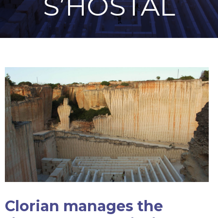
S’HOSTAL
Clorian manages the