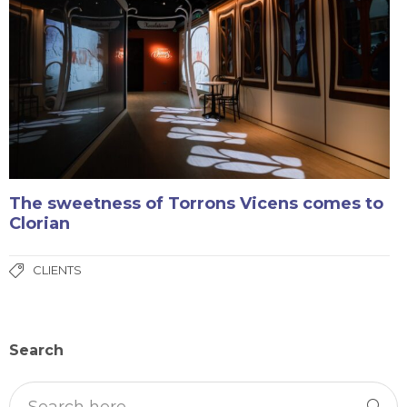
The sweetness of Torrons Vicens comes to
Clorian
CLIENTS
Search