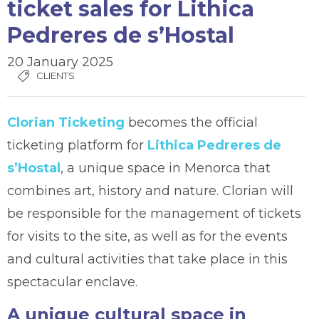
ticket sales for Lithica
Pedreres de s’Hostal
20 January 2025
CLIENTS
Clorian Ticketing
becomes the official
ticketing platform for
Lithica Pedreres de
s’Hostal
, a unique space in Menorca that
combines art, history and nature. Clorian will
be responsible for the management of tickets
for visits to the site, as well as for the events
and cultural activities that take place in this
spectacular enclave.
A unique cultural space in