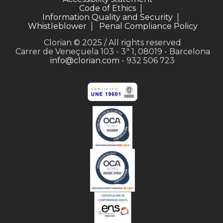
Code of Ethics
Information Quality and Security
Whistleblower
Penal Compliance Policy
Clorian © 2025 / All rights reserved
Carrer de Veneçuela 103 - 3ª 1, 08019 - Barcelona
info@clorian.com
- 932 506 723