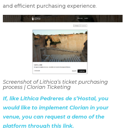
and efficient purchasing experience.
Screenshot of Lithica’s ticket purchasing
process | Clorian Ticketing
If, like Lithica Pedreres de s’Hostal, you
would like to implement Clorian in your
venue, you can request a demo of the
platform through this link.