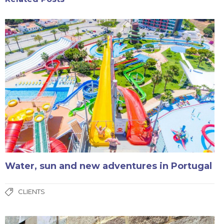
Water, sun and new adventures in Portugal
CLIENTS