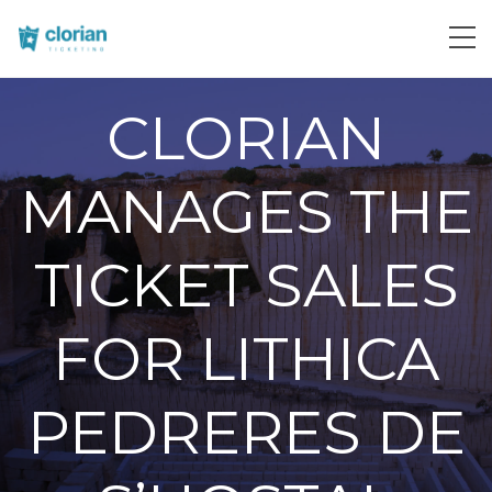
CLORIAN
MANAGES THE
TICKET SALES
FOR LITHICA
PEDRERES DE