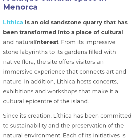
Menorca
Lithica
is an old sandstone quarry that has
been transformed into a place of cultural
and natural
interest
. From its impressive
stone labyrinths to its gardens filled with
native flora, the site offers visitors an
immersive experience that connects art and
nature. In addition, Lithica hosts concerts,
exhibitions and workshops that make it a
cultural epicentre of the island.
Since its creation, Líthica has been committed
to sustainability and the preservation of the
natural environment. Each of its initiatives is