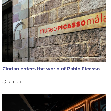
Clorian enters the world of Pablo Picasso
CLIENTS