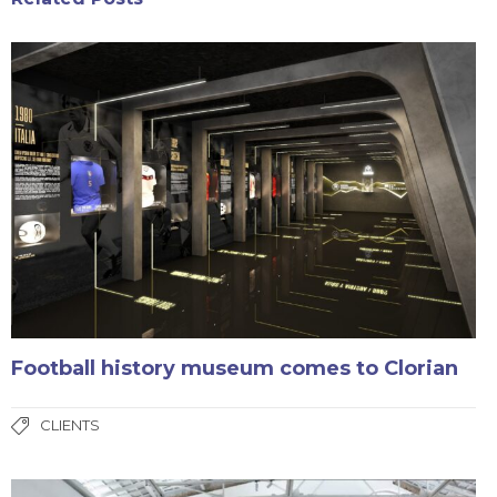
Football history museum comes to Clorian
CLIENTS