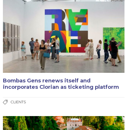
Bombas Gens renews itself and
incorporates Clorian as ticketing platform
CLIENTS