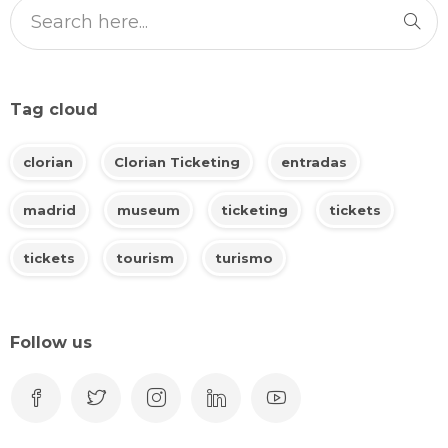
Tag cloud
clorian
Clorian Ticketing
entradas
madrid
museum
ticketing
tickets
tickets
tourism
turismo
Follow us