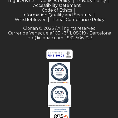
Legal Advice
Cookies Policy
Privacy Policy
Accessibility statement
Code of Ethics
Information Quality and Security
Whistleblower
Penal Compliance Policy
Clorian © 2025 / All rights reserved
Carrer de Veneçuela 103 - 3ª 1, 08019 - Barcelona
info@clorian.com
- 932 506 723