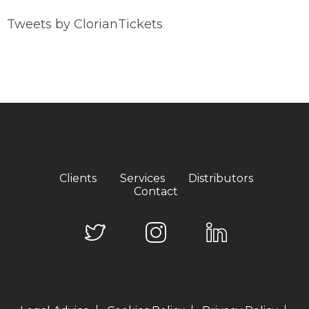
Tweets by ClorianTickets
Clients
Services
Distributors
Contact