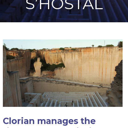
S’HOSTAL
Clorian manages the