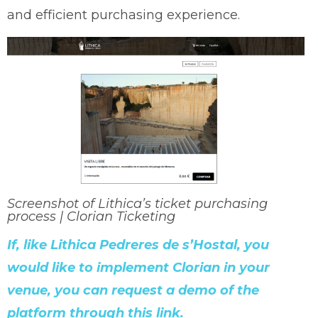
and efficient purchasing experience.
Screenshot of Lithica’s ticket purchasing
process | Clorian Ticketing
If, like Lithica Pedreres de s’Hostal, you
would like to implement Clorian in your
venue, you can request a demo of the
platform through this link.