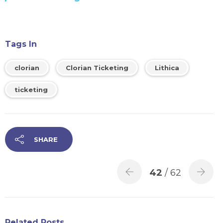
Tags In
clorian
Clorian Ticketing
Lithica
ticketing
SHARE
42
/ 62
Related Posts