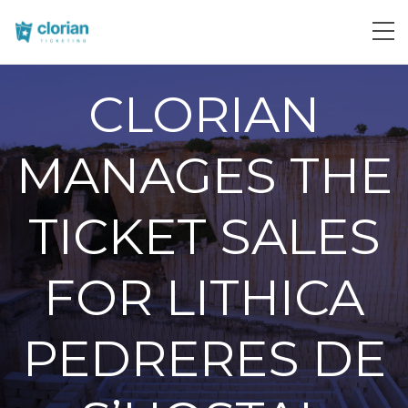
CLORIAN
MANAGES THE
TICKET SALES
FOR LITHICA
PEDRERES DE