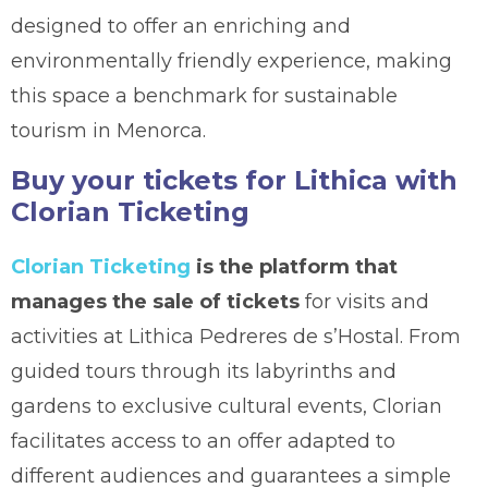
designed to offer an enriching and
environmentally friendly experience, making
this space a benchmark for sustainable
tourism in Menorca.
Buy your tickets for Lithica with
Clorian Ticketing
Clorian Ticketing
is the platform that
manages the sale of tickets
for visits and
activities at Lithica Pedreres de s’Hostal. From
guided tours through its labyrinths and
gardens to exclusive cultural events, Clorian
facilitates access to an offer adapted to
different audiences and guarantees a simple