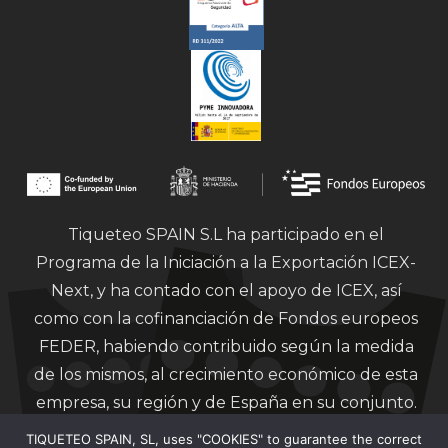
Tiqueteo SPAIN S.L ha participado en el
Programa de la Iniciación a la Exportación ICEX-
Next, y ha contado con el apoyo de ICEX, así
como con la cofinanciación de Fondos europeos
FEDER, habiendo contribuido según la medida
de los mismos, al crecimiento económico de esta
empresa, su región y de España en su conjunto.
TIQUETEO SPAIN, SL, uses "COOKIES" to guarantee the correct