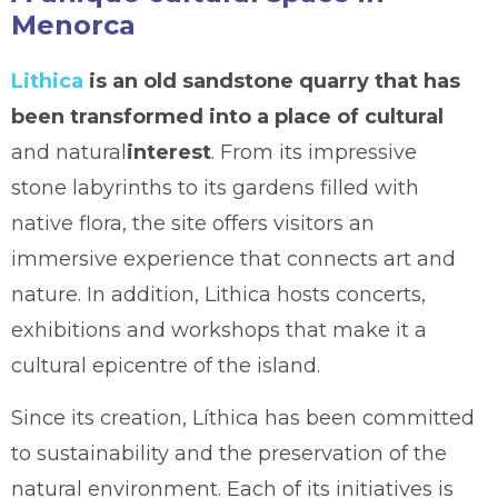
Menorca
Lithica
is an old sandstone quarry that has
been transformed into a place of cultural
and natural
interest
. From its impressive
stone labyrinths to its gardens filled with
native flora, the site offers visitors an
immersive experience that connects art and
nature. In addition, Lithica hosts concerts,
exhibitions and workshops that make it a
cultural epicentre of the island.
Since its creation, Líthica has been committed
to sustainability and the preservation of the
natural environment. Each of its initiatives is