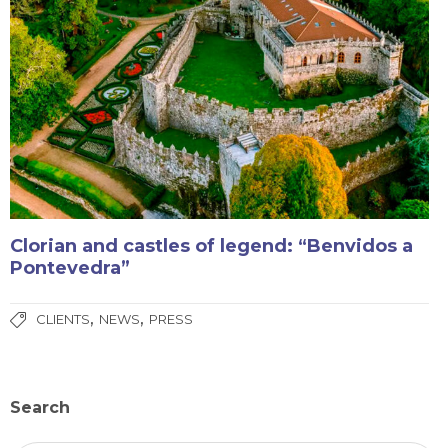
Clorian and castles of legend: “Benvidos a
Pontevedra”
,
,
CLIENTS
NEWS
PRESS
Search