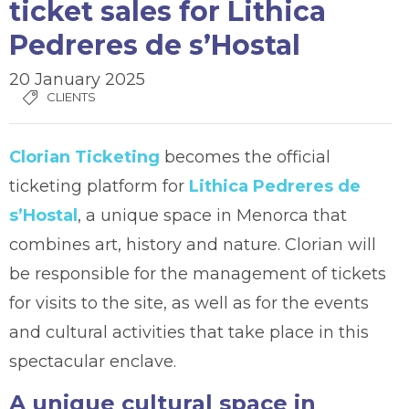
ticket sales for Lithica
Pedreres de s’Hostal
20 January 2025
CLIENTS
Clorian Ticketing
becomes the official
ticketing platform for
Lithica Pedreres de
s’Hostal
, a unique space in Menorca that
combines art, history and nature. Clorian will
be responsible for the management of tickets
for visits to the site, as well as for the events
and cultural activities that take place in this
spectacular enclave.
A unique cultural space in