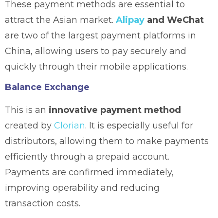
These payment methods are essential to
attract the Asian market.
Alipay
and WeChat
are two of the largest payment platforms in
China, allowing users to pay securely and
quickly through their mobile applications.
Balance Exchange
This is an
innovative payment method
created by
Clorian
. It is especially useful for
distributors, allowing them to make payments
efficiently through a prepaid account.
Payments are confirmed immediately,
improving operability and reducing
transaction costs.