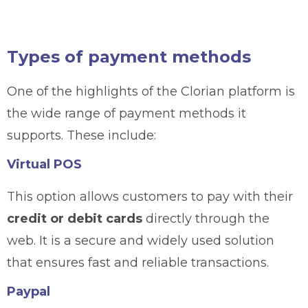
Types of payment methods
One of the highlights of the Clorian platform is
the wide range of payment methods it
supports. These include:
Virtual POS
This option allows customers to pay with their
credit or debit cards
directly through the
web. It is a secure and widely used solution
that ensures fast and reliable transactions.
Paypal