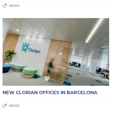
NEWS
NEW CLORIAN OFFICES IN BARCELONA
NEWS