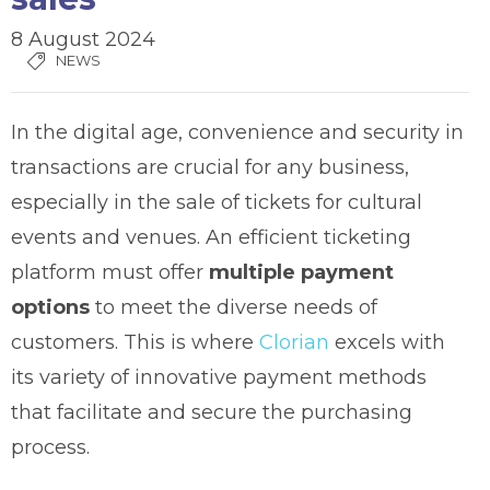
8 August 2024
NEWS
In the digital age, convenience and security in
transactions are crucial for any business,
especially in the sale of tickets for cultural
events and venues. An efficient ticketing
platform must offer
multiple payment
options
to meet the diverse needs of
customers. This is where
Clorian
excels with
its variety of innovative payment methods
that facilitate and secure the purchasing
process.