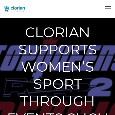
CLORIAN
SUPPORTS
WOMEN’S
SPORT
THROUGH