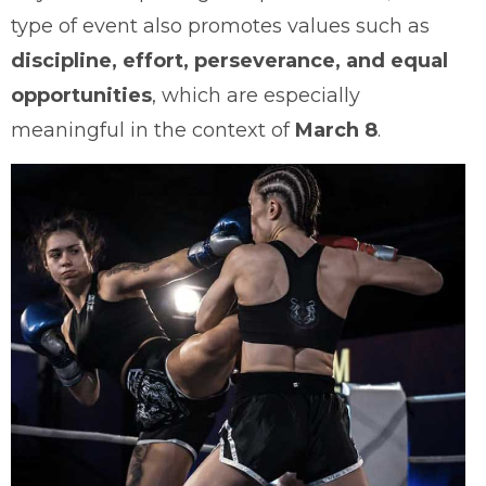
type of event also promotes values such as
discipline, effort, perseverance, and equal
opportunities
, which are especially
meaningful in the context of
March 8
.