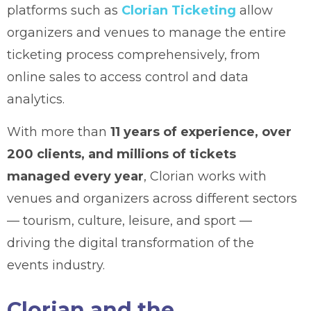
platforms such as
Clorian Ticketing
allow
organizers and venues to manage the entire
ticketing process comprehensively, from
online sales to access control and data
analytics.
With more than
11 years of experience, over
200 clients, and millions of tickets
managed every year
, Clorian works with
venues and organizers across different sectors
— tourism, culture, leisure, and sport —
driving the digital transformation of the
events industry.
Clorian and the