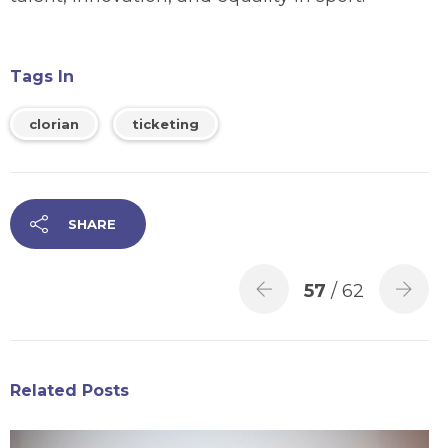
Tags In
clorian
ticketing
SHARE
57
/ 62
Related Posts