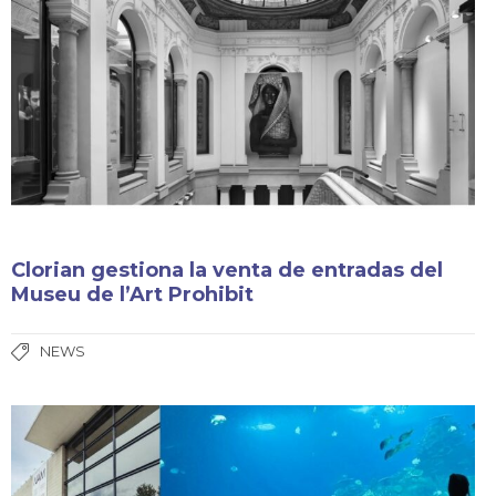
Clorian gestiona la venta de entradas del
Museu de l’Art Prohibit
NEWS