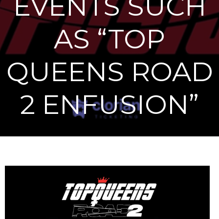
EVENTS SUCH
AS “TOP
QUEENS ROAD
2 ENFUSION”