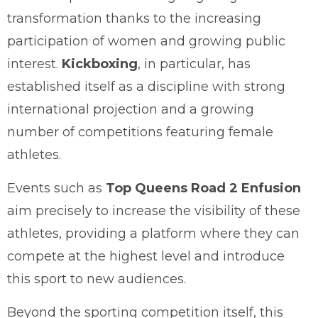
transformation thanks to the increasing
participation of women and growing public
interest.
Kickboxing
, in particular, has
established itself as a discipline with strong
international projection and a growing
number of competitions featuring female
athletes.
Events such as
Top Queens Road 2 Enfusion
aim precisely to increase the visibility of these
athletes, providing a platform where they can
compete at the highest level and introduce
this sport to new audiences.
Beyond the sporting competition itself, this