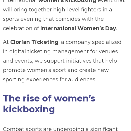
international
women’s kickboxing
event that
will bring together high-level fighters in a
sports evening that coincides with the
celebration of
International Women’s Day
.
At
Clorian Ticketing
, a company specialized
in digital ticketing management for venues
and events, we support initiatives that help
promote women’s sport and create new
sporting experiences for audiences.
The rise of women’s
kickboxing
Combat sports are undergoing a significant