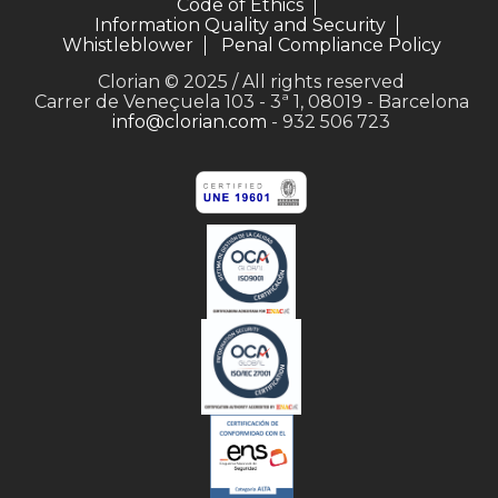
Code of Ethics
Information Quality and Security
Whistleblower
Penal Compliance Policy
Clorian © 2025 / All rights reserved
Carrer de Veneçuela 103 - 3ª 1, 08019 - Barcelona
info@clorian.com
- 932 506 723