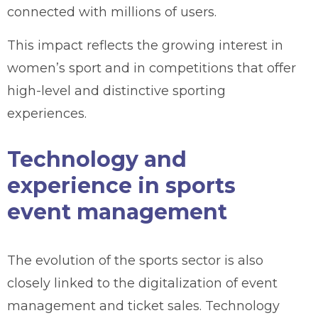
connected with millions of users.
This impact reflects the growing interest in
women’s sport and in competitions that offer
high-level and distinctive sporting
experiences.
Technology and
experience in sports
event management
The evolution of the sports sector is also
closely linked to the digitalization of event
management and ticket sales. Technology