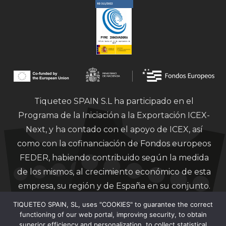
Tiqueteo SPAIN S.L ha participado en el
Programa de la Iniciación a la Exportación ICEX-
Next, y ha contado con el apoyo de ICEX, así
como con la cofinanciación de Fondos europeos
FEDER, habiendo contribuido según la medida
de los mismos, al crecimiento económico de esta
empresa, su región y de España en su conjunto.
TIQUETEO SPAIN, SL, uses "COOKIES" to guarantee the correct
functioning of our web portal, improving security, to obtain
superior efficiency and personalization, to collect statistical