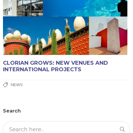
CLORIAN GROWS: NEW VENUES AND
INTERNATIONAL PROJECTS
NEWS
Search