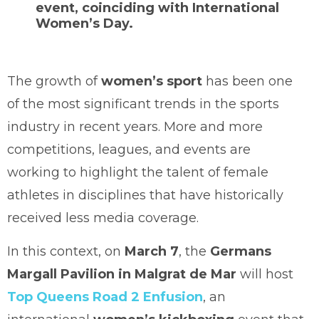
event, coinciding with
International
Women’s Day
.
The growth of
women’s sport
has been one
of the most significant trends in the sports
industry in recent years. More and more
competitions, leagues, and events are
working to highlight the talent of female
athletes in disciplines that have historically
received less media coverage.
In this context, on
March 7
, the
Germans
Margall Pavilion in Malgrat de Mar
will host
Top Queens Road 2 Enfusion
, an