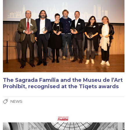
The Sagrada Família and the Museu de l’Art
Prohibit, recognised at the Tiqets awards
NEWS