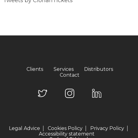
Tweets by ClorianTickets
Clients
Services
Distributors
Contact
Legal Advice
Cookies Policy
Privacy Policy
Accessibility statement