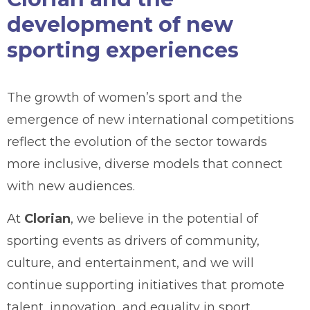
development of new
sporting experiences
The growth of women’s sport and the
emergence of new international competitions
reflect the evolution of the sector towards
more inclusive, diverse models that connect
with new audiences.
At
Clorian
, we believe in the potential of
sporting events as drivers of community,
culture, and entertainment, and we will
continue supporting initiatives that promote
talent, innovation, and equality in sport.