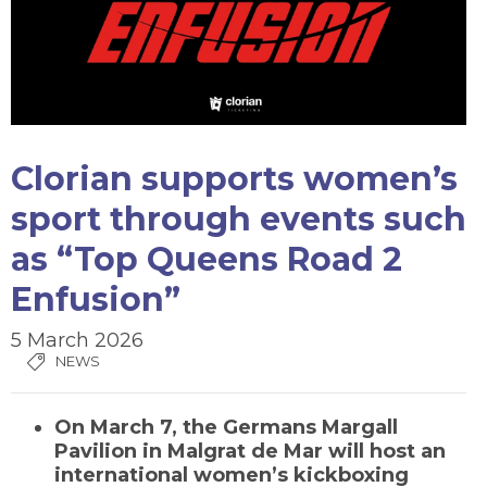
Clorian supports women’s
sport through events such
as “Top Queens Road 2
Enfusion”
5 March 2026
NEWS
On
March 7
, the
Germans Margall
Pavilion in Malgrat de Mar
will host an
international
women’s kickboxing