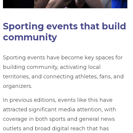
Sporting events that build
community
Sporting events have become key spaces for
building community, activating local
territories, and connecting athletes, fans, and
organizers.
In previous editions, events like this have
attracted significant media attention, with
coverage in both sports and general news
outlets and broad digital reach that has