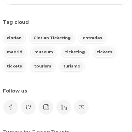
Tag cloud
clorian
Clorian Ticketing
entradas
madrid
museum
ticketing
tickets
tickets
tourism
turismo
Follow us