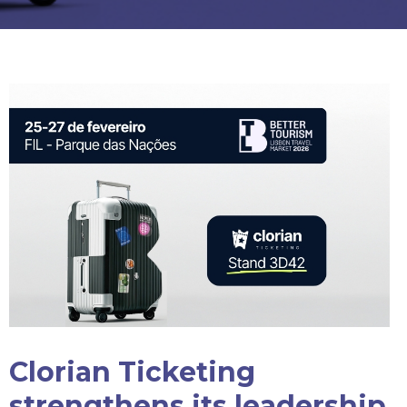
Clorian Ticketing
strengthens its leadership