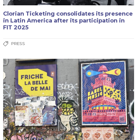
Clorian Ticketing consolidates its presence
in Latin America after its participation in
FIT 2025
PRESS