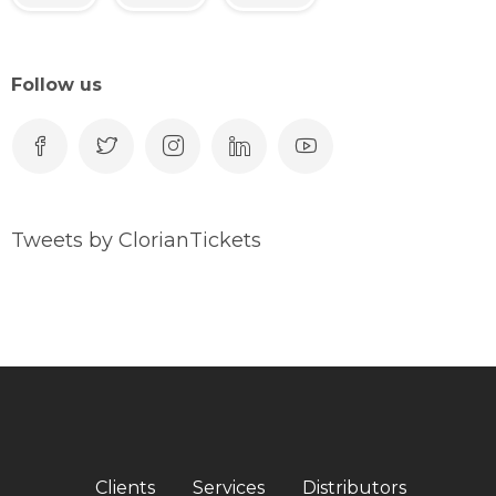
Follow us
Tweets by ClorianTickets
Clients
Services
Distributors