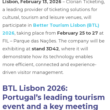
Lisbon, February 13, 2026
– Clorian Ticketing,
a leading provider of ticketing solutions for
cultural, tourism and leisure venues, will
participate in
Better Tourism Lisbon (BTL)
2026
, taking place from
February 25 to 27
at
FIL – Parque das Nações. The company will be
exhibiting at
stand 3D42
, where it will
demonstrate how its technology enables
more efficient, connected and experience-
driven visitor management.
BTL Lisbon 2026:
Portugal’s leading tourism
event and a key meeting