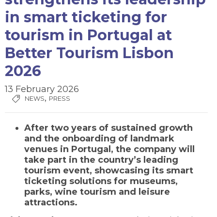
in smart ticketing for
tourism in Portugal at
Better Tourism Lisbon
2026
13 February 2026
,
NEWS
PRESS
After two years of sustained growth
and the onboarding of landmark
venues in Portugal, the company will
take part in the country’s leading
tourism event, showcasing its smart
ticketing solutions for museums,
parks, wine tourism and leisure
attractions.