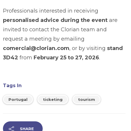
Professionals interested in receiving
personalised advice during the event
are
invited to contact the Clorian team and
request a meeting by emailing
comercial@clorian.com
, or by visiting
stand
3D42
from
February 25 to 27, 2026
.
Tags In
Portugal
ticketing
tourism
SHARE