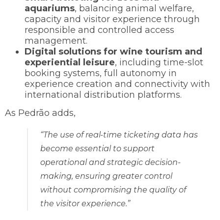
aquariums
, balancing animal welfare,
capacity and visitor experience through
responsible and controlled access
management.
Digital solutions for wine tourism and
experiential leisure
, including time-slot
booking systems, full autonomy in
experience creation and connectivity with
international distribution platforms.
As Pedrão adds,
“The use of real-time ticketing data has
become essential to support
operational and strategic decision-
making, ensuring greater control
without compromising the quality of
the visitor experience.”