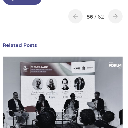
56
/ 62
Related Posts