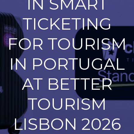
IN SMART
TICKETING
FOR TOURISM
IN PORTUGAL
AT BETTER
TOURISM
LISBON 2026