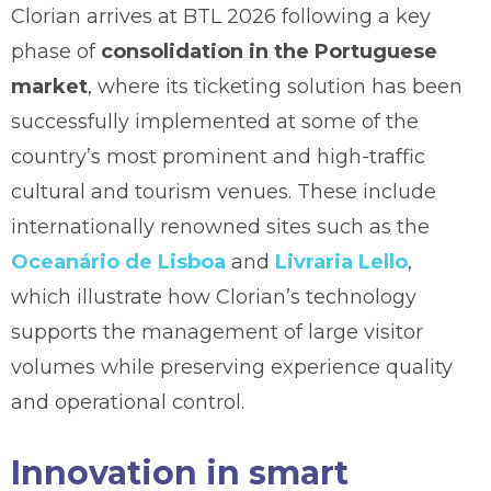
Clorian arrives at BTL 2026 following a key
phase of
consolidation in the Portuguese
market
, where its ticketing solution has been
successfully implemented at some of the
country’s most prominent and high-traffic
cultural and tourism venues. These include
internationally renowned sites such as the
Oceanário de Lisboa
and
Livraria Lello
,
which illustrate how Clorian’s technology
supports the management of large visitor
volumes while preserving experience quality
and operational control.
Innovation in smart