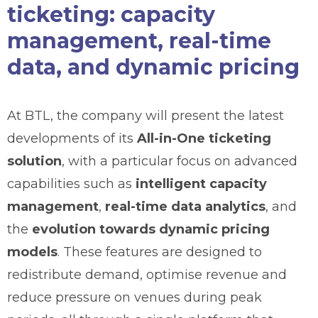
ticketing: capacity
management, real-time
data, and dynamic pricing
At BTL, the company will present the latest
developments of its
All-in-One ticketing
solution
, with a particular focus on advanced
capabilities such as
intelligent capacity
management
,
real-time data analytics
, and
the
evolution towards dynamic pricing
models
. These features are designed to
redistribute demand, optimise revenue and
reduce pressure on venues during peak