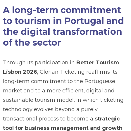
A long-term commitment
to tourism in Portugal and
the digital transformation
of the sector
Through its participation in
Better Tourism
Lisbon 2026
, Clorian Ticketing reaffirms its
long-term commitment to the Portuguese
market and to a more efficient, digital and
sustainable tourism model, in which ticketing
technology evolves beyond a purely
transactional process to become a
strategic
tool for business management and growth
.