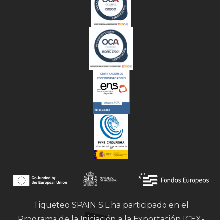
Tiqueteo SPAIN S.L ha participado en el
Programa de la Iniciación a la Exportación ICEX-