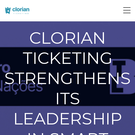
CLORIAN
TICKETING
STRENGTHENS
ITS
LEADERSHIP