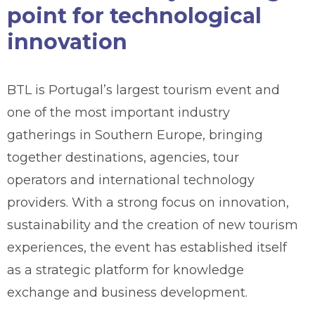
point for technological
innovation
BTL is Portugal’s largest tourism event and
one of the most important industry
gatherings in Southern Europe, bringing
together destinations, agencies, tour
operators and international technology
providers. With a strong focus on innovation,
sustainability and the creation of new tourism
experiences, the event has established itself
as a strategic platform for knowledge
exchange and business development.