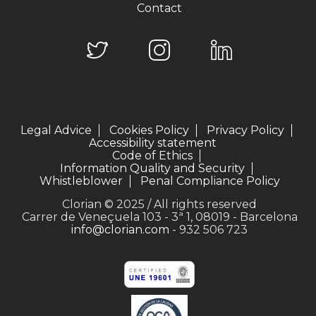
Contact
Legal Advice
Cookies Policy
Privacy Policy
Accessibility statement
Code of Ethics
Information Quality and Security
Whistleblower
Penal Compliance Policy
Clorian © 2025 / All rights reserved
Carrer de Veneçuela 103 - 3ª 1, 08019 - Barcelona
info@clorian.com
- 932 506 723