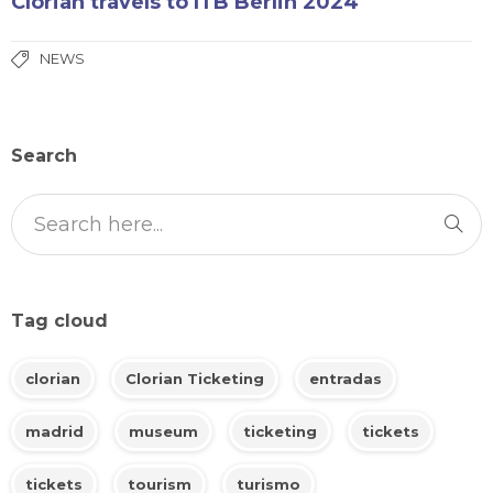
Clorian travels to ITB Berlin 2024
NEWS
Search
Tag cloud
clorian
Clorian Ticketing
entradas
madrid
museum
ticketing
tickets
tickets
tourism
turismo