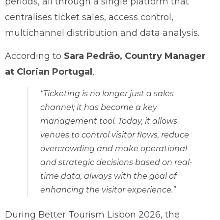
periods, all through a single platform that
centralises ticket sales, access control,
multichannel distribution and data analysis.
According to
Sara Pedrão, Country Manager
at Clorian Portugal
,
“Ticketing is no longer just a sales
channel; it has become a key
management tool. Today, it allows
venues to control visitor flows, reduce
overcrowding and make operational
and strategic decisions based on real-
time data, always with the goal of
enhancing the visitor experience.”
During Better Tourism Lisbon 2026, the