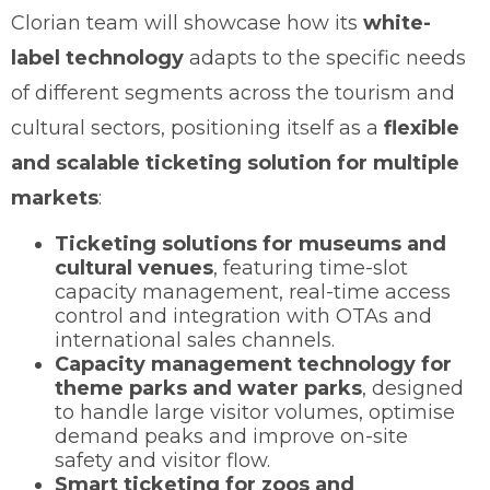
Clorian team will showcase how its
white-
label technology
adapts to the specific needs
of different segments across the tourism and
cultural sectors, positioning itself as a
flexible
and scalable ticketing solution for multiple
markets
:
Ticketing solutions for museums and
cultural venues
, featuring time-slot
capacity management, real-time access
control and integration with OTAs and
international sales channels.
Capacity management technology for
theme parks and water parks
, designed
to handle large visitor volumes, optimise
demand peaks and improve on-site
safety and visitor flow.
Smart ticketing for zoos and