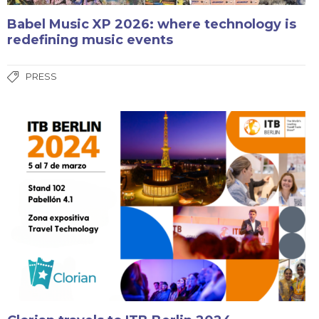
Babel Music XP 2026: where technology is
redefining music events
PRESS