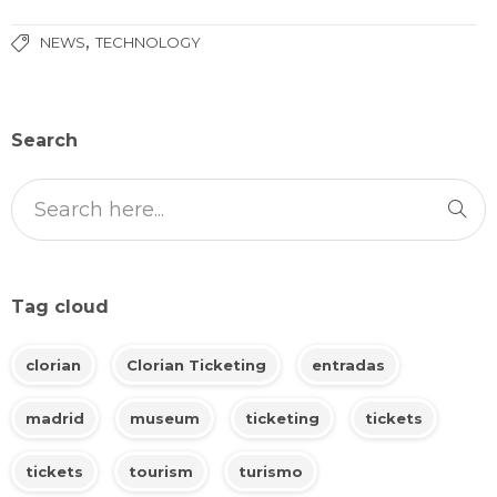
,
NEWS
TECHNOLOGY
Search
Tag cloud
clorian
Clorian Ticketing
entradas
madrid
museum
ticketing
tickets
tickets
tourism
turismo