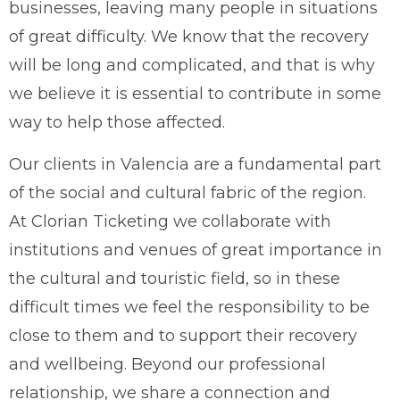
businesses, leaving many people in situations
of great difficulty. We know that the recovery
will be long and complicated, and that is why
we believe it is essential to contribute in some
way to help those affected.
Our clients in Valencia are a fundamental part
of the social and cultural fabric of the region.
At Clorian Ticketing we collaborate with
institutions and venues of great importance in
the cultural and touristic field, so in these
difficult times we feel the responsibility to be
close to them and to support their recovery
and wellbeing. Beyond our professional
relationship, we share a connection and