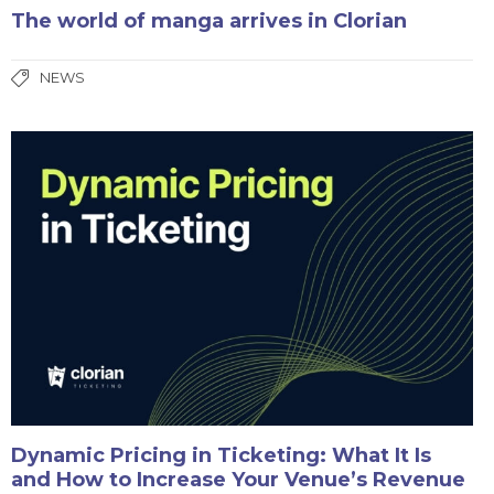
The world of manga arrives in Clorian
NEWS
Dynamic Pricing in Ticketing: What It Is
and How to Increase Your Venue’s Revenue