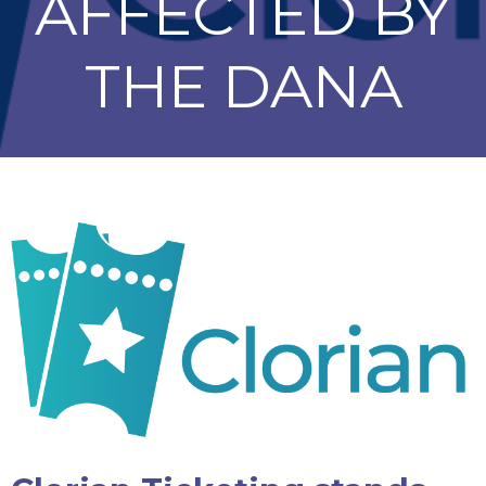
AFFECTED BY
THE DANA