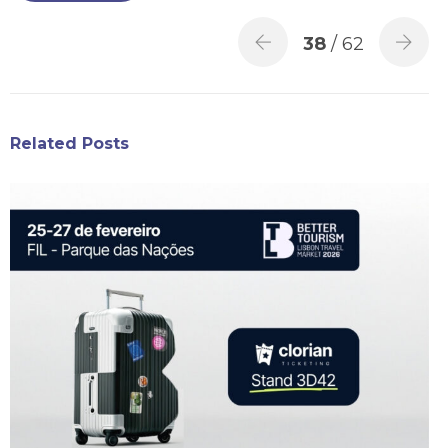
38
/ 62
Related Posts