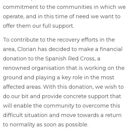
commitment to the communities in which we
operate, and in this time of need we want to
offer them our full support.
To contribute to the recovery efforts in the
area, Clorian has decided to make a financial
donation to the Spanish Red Cross, a
renowned organisation that is working on the
ground and playing a key role in the most
affected areas. With this donation, we wish to
do our bit and provide concrete support that
will enable the community to overcome this
difficult situation and move towards a return
to normality as soon as possible.