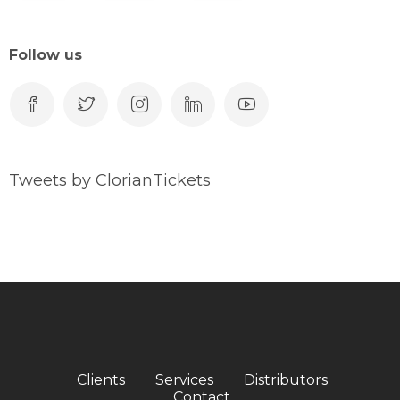
Follow us
Tweets by ClorianTickets
Clients
Services
Distributors
Contact