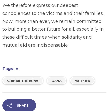
We therefore express our deepest
condolences to the victims and their families.
Now, more than ever, we remain committed
to building a better future for all, especially in
these difficult times when solidarity and
mutual aid are indispensable.
Tags In
Clorian Ticketing
DANA
Valencia
SHARE