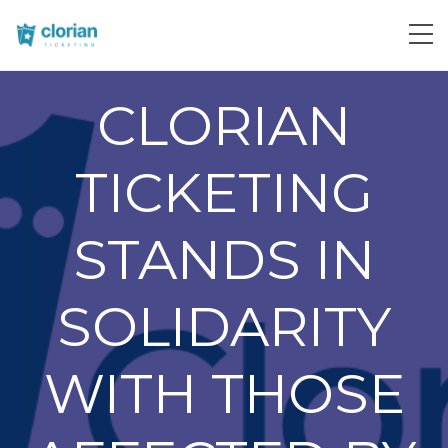
CLORIAN
TICKETING
STANDS IN
SOLIDARITY
WITH THOSE