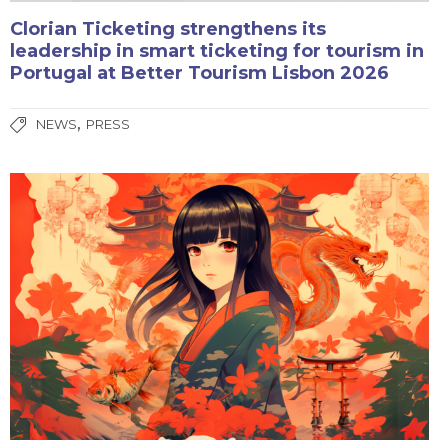
Clorian Ticketing strengthens its
leadership in smart ticketing for tourism in
Portugal at Better Tourism Lisbon 2026
,
NEWS
PRESS