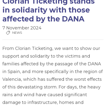
Clorian Ticketing stands
in solidarity with those
affected by the DANA
7 November 2024
NEWS
From Clorian Ticketing, we want to show our
support and solidarity to the victims and
families affected by the passage of the DANA
in Spain, and more specifically in the region of
Valencia, which has suffered the worst effects
of this devastating storm. For days, the heavy
rains and wind have caused significant
damage to infrastructure, homes and