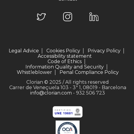
Legal Advice
Cookies Policy
Privacy Policy
Accessibility statement
Code of Ethics
Information Quality and Security
Whistleblower
Penal Compliance Policy
Clorian © 2025 / All rights reserved
Carrer de Veneçuela 103 - 3ª 1, 08019 - Barcelona
info@clorian.com
- 932 506 723