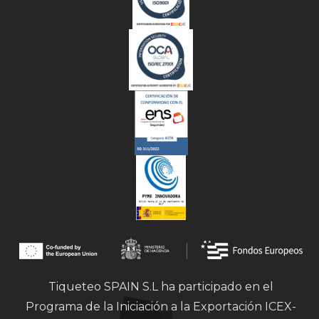
Tiqueteo SPAIN S.L ha participado en el
Programa de la Iniciación a la Exportación ICEX-