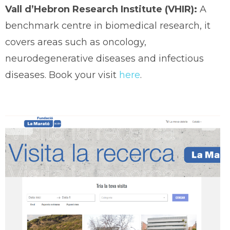
Vall d’Hebron Research Institute (VHIR):
A
benchmark centre in biomedical research, it
covers areas such as oncology,
neurodegenerative diseases and infectious
diseases. Book your visit
here
.