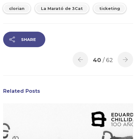
clorian
La Marató de 3Cat
ticketing
SHARE
40
/ 62
Related Posts