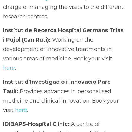
charge of managing the visits to the different
research centres.
Institut de Recerca Hospital Germans Trias
i Pujol (Can Ruti):
Working on the
development of innovative treatments in
various areas of medicine. Book your visit
here
.
Institut d’Investigació i Innovació Parc
Taulí:
Provides advances in personalised
medicine and clinical innovation. Book your
visit
here
.
IDIBAPS-Hospital Clínic:
A centre of