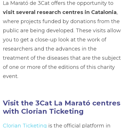
La Marató de 3Cat offers the opportunity to
visit several research centres in Catalonia
,
where projects funded by donations from the
public are being developed. These visits allow
you to get a close-up look at the work of
researchers and the advances in the
treatment of the diseases that are the subject
of one or more of the editions of this charity
event.
Visit the 3Cat La Marató centres
with Clorian Ticketing
Clorian Ticketing
is the official platform in