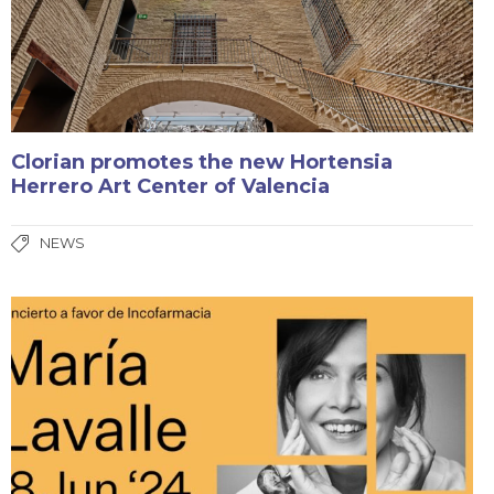
Clorian promotes the new Hortensia
Herrero Art Center of Valencia
NEWS