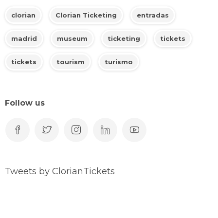
clorian
Clorian Ticketing
entradas
madrid
museum
ticketing
tickets
tickets
tourism
turismo
Follow us
Tweets by ClorianTickets