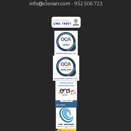
info@clorian.com
- 932 506 723