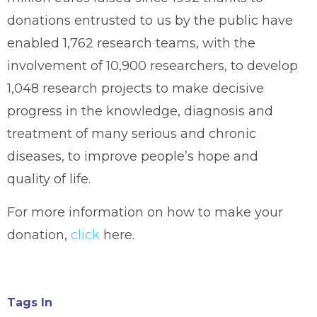
donations entrusted to us by the public have
enabled 1,762 research teams, with the
involvement of 10,900 researchers, to develop
1,048 research projects to make decisive
progress in the knowledge, diagnosis and
treatment of many serious and chronic
diseases, to improve people’s hope and
quality of life.
For more information on how to make your
donation,
click
here.
Tags In