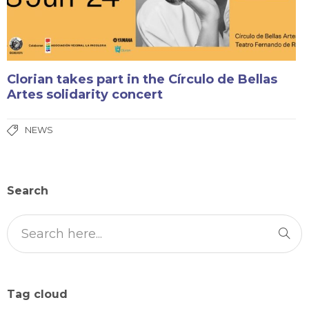
Clorian takes part in the Círculo de Bellas
Artes solidarity concert
NEWS
Search
Tag cloud