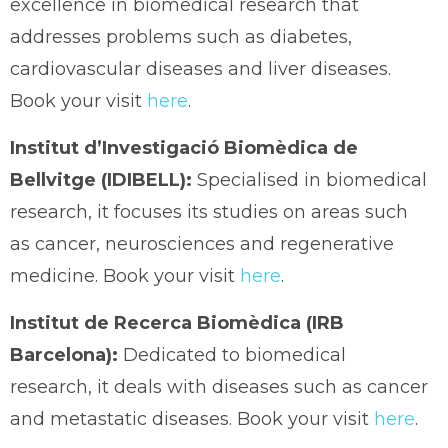
excellence in biomedical research that
addresses problems such as diabetes,
cardiovascular diseases and liver diseases.
Book your visit
here
.
Institut d’Investigació Biomèdica de
Bellvitge (IDIBELL):
Specialised in biomedical
research, it focuses its studies on areas such
as cancer, neurosciences and regenerative
medicine. Book your visit
here
.
Institut de Recerca Biomèdica (IRB
Barcelona):
Dedicated to biomedical
research, it deals with diseases such as cancer
and metastatic diseases. Book your visit
here
.