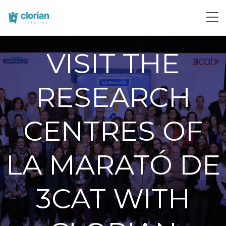
VISIT THE
RESEARCH
CENTRES OF
LA MARATÓ DE
3CAT WITH