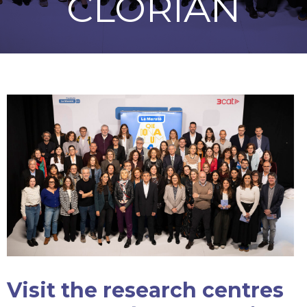
CLORIAN
Visit the research centres