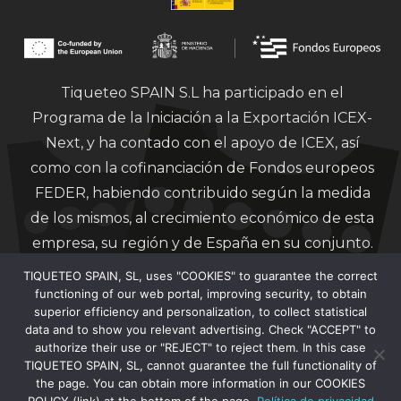
Tiqueteo SPAIN S.L ha participado en el
Programa de la Iniciación a la Exportación ICEX-
Next, y ha contado con el apoyo de ICEX, así
como con la cofinanciación de Fondos europeos
FEDER, habiendo contribuido según la medida
de los mismos, al crecimiento económico de esta
empresa, su región y de España en su conjunto.
TIQUETEO SPAIN, SL, uses "COOKIES" to guarantee the correct
functioning of our web portal, improving security, to obtain
superior efficiency and personalization, to collect statistical
data and to show you relevant advertising. Check "ACCEPT" to
authorize their use or "REJECT" to reject them. In this case
Financiado por la Unión Europea – Next
TIQUETEO SPAIN, SL, cannot guarantee the full functionality of
Generation EU.
the page. You can obtain more information in our COOKIES