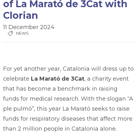
of La Marató de 3Cat with
Clorian
11 December 2024
NEWS
For yet another year, Catalonia will dress up to
celebrate
La Marató de 3Cat
, a charity event
that has become a benchmark in raising
funds for medical research. With the slogan “A
ple pulmó”, this year La Marató seeks to raise
funds for respiratory diseases that affect more
than 2 million people in Catalonia alone.