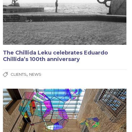
The Chillida Leku celebrates Eduardo
Chillida’s 100th anniversary
,
CLIENTS
NEWS