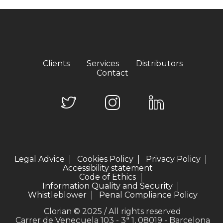
Clients
Services
Distributors
Contact
Legal Advice
Cookies Policy
Privacy Policy
Accessibility statement
Code of Ethics
Information Quality and Security
Whistleblower
Penal Compliance Policy
Clorian © 2025 / All rights reserved
Carrer de Veneçuela 103 - 3ª 1, 08019 - Barcelona