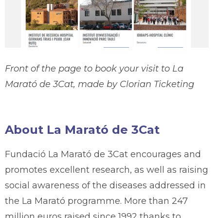
Front of the page to book your visit to La
Marató de 3Cat, made by Clorian Ticketing
About La Marató de 3Cat
Fundació La Marató de 3Cat encourages and
promotes excellent research, as well as raising
social awareness of the diseases addressed in
the La Marató programme. More than 247
million euros raised since 1992 thanks to