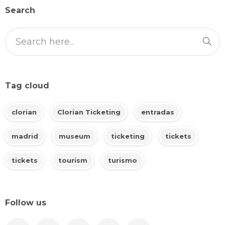
Search
Tag cloud
clorian
Clorian Ticketing
entradas
madrid
museum
ticketing
tickets
tickets
tourism
turismo
Follow us