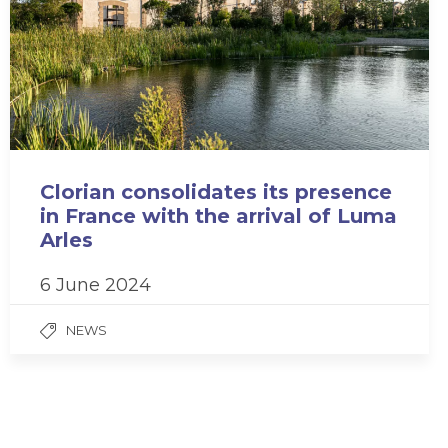
Clorian consolidates its presence
in France with the arrival of Luma
Arles
6 June 2024
NEWS