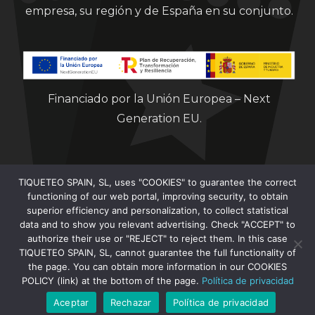
empresa, su región y de España en su conjunto.
Financiado por la Unión Europea – Next
Generation EU.
TIQUETEO SPAIN, SL, uses "COOKIES" to guarantee the correct
functioning of our web portal, improving security, to obtain
superior efficiency and personalization, to collect statistical
data and to show you relevant advertising. Check "ACCEPT" to
Clorian 2021
authorize their use or "REJECT" to reject them. In this case
TIQUETEO SPAIN, SL, cannot guarantee the full functionality of
the page. You can obtain more information in our COOKIES
POLICY (link) at the bottom of the page.
Política de privacidad
Aceptar
Rechazar
Política de privacidad