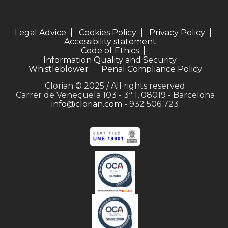
Legal Advice
Cookies Policy
Privacy Policy
Accessibility statement
Code of Ethics
Information Quality and Security
Whistleblower
Penal Compliance Policy
Clorian © 2025 / All rights reserved
Carrer de Veneçuela 103 - 3ª 1, 08019 - Barcelona
info@clorian.com
- 932 506 723