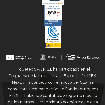
Tiqueteo SPAIN S.L ha participado en el
Programa de la Iniciación a la Exportación ICEX-
Next, y ha contado con el apoyo de ICEX, así
como con la cofinanciación de Fondos europeos
FEDER, habiendo contribuido según la medida
de los mismos, al crecimiento económico de esta