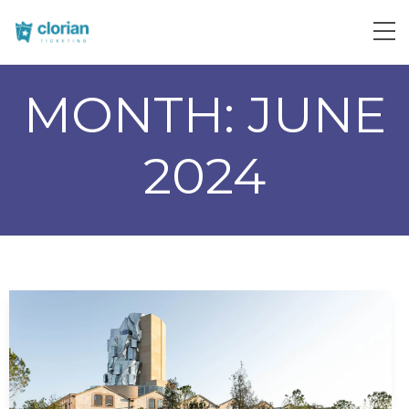
MONTH:
JUNE
2024