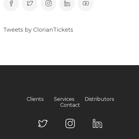
Tweets by ClorianTickets
Clients
Services
Distributors
Contact