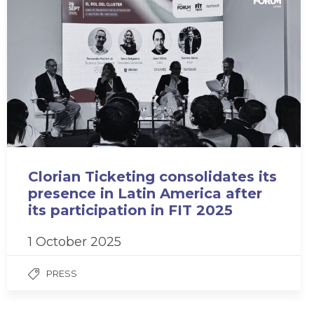
Clorian Ticketing consolidates its
presence in Latin America after
its participation in FIT 2025
1 October 2025
PRESS