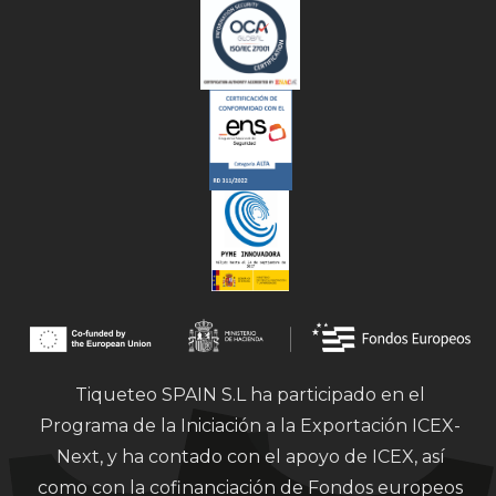
Tiqueteo SPAIN S.L ha participado en el
Programa de la Iniciación a la Exportación ICEX-
Next, y ha contado con el apoyo de ICEX, así
como con la cofinanciación de Fondos europeos