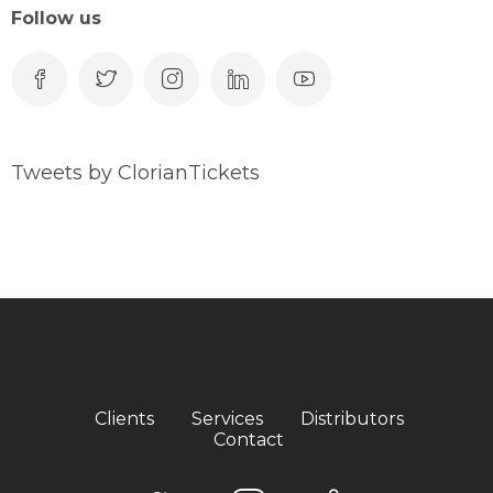
Follow us
Tweets by ClorianTickets
Clients
Services
Distributors
Contact