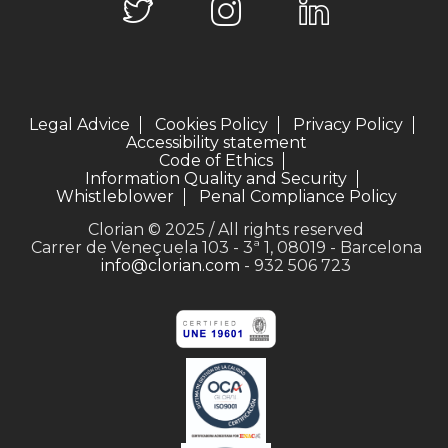
Legal Advice
Cookies Policy
Privacy Policy
Accessibility statement
Code of Ethics
Information Quality and Security
Whistleblower
Penal Compliance Policy
Clorian © 2025 / All rights reserved
Carrer de Veneçuela 103 - 3ª 1, 08019 - Barcelona
info@clorian.com
- 932 506 723