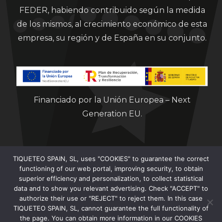
FEDER, habiendo contribuido según la medida
de los mismos, al crecimiento económico de esta
empresa, su región y de España en su conjunto.
Financiado por la Unión Europea – Next
Generation EU.
TIQUETEO SPAIN, SL, uses "COOKIES" to guarantee the correct
functioning of our web portal, improving security, to obtain
superior efficiency and personalization, to collect statistical
data and to show you relevant advertising. Check "ACCEPT" to
Clorian 2021
authorize their use or "REJECT" to reject them. In this case
TIQUETEO SPAIN, SL, cannot guarantee the full functionality of
the page. You can obtain more information in our COOKIES