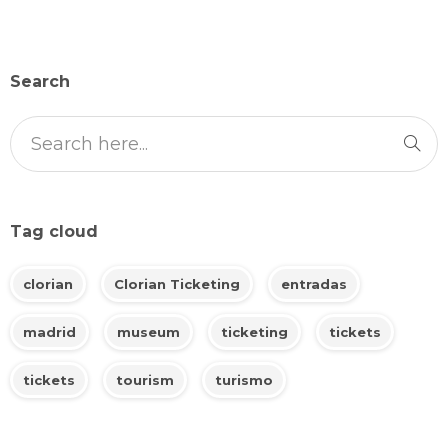
Search
Tag cloud
clorian
Clorian Ticketing
entradas
madrid
museum
ticketing
tickets
tickets
tourism
turismo