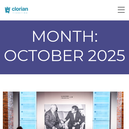
MONTH:
OCTOBER 2025