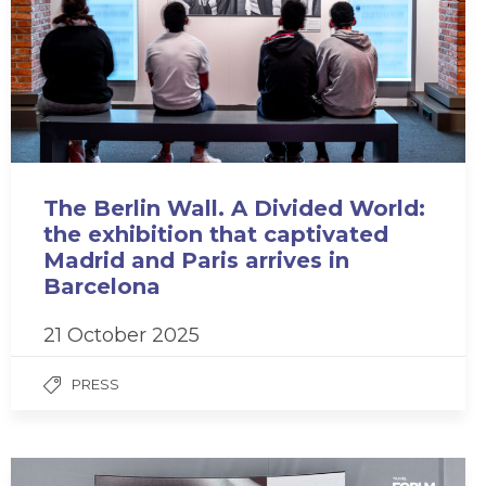
The Berlin Wall. A Divided World:
the exhibition that captivated
Madrid and Paris arrives in
Barcelona
21 October 2025
PRESS