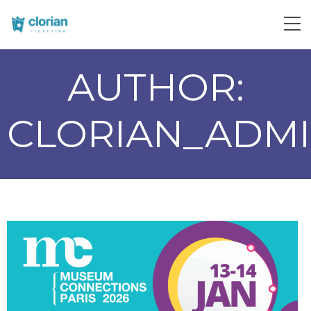
AUTHOR:
CLORIAN_ADM