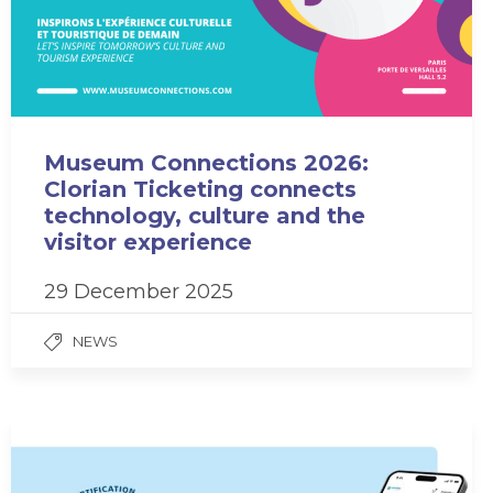
Museum Connections 2026:
Clorian Ticketing connects
technology, culture and the
visitor experience
29 December 2025
NEWS