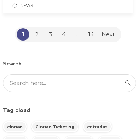
NEWS
1
2
3
4
…
14
Next
Search
Tag cloud
clorian
Clorian Ticketing
entradas