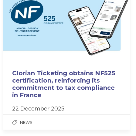
Clorian Ticketing obtains NF525
certification, reinforcing its
commitment to tax compliance
in France
22 December 2025
NEWS