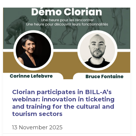
Clorian participates in BILL-A’s
webinar: innovation in ticketing
and training for the cultural and
tourism sectors
13 November 2025