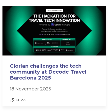
Clorian challenges the tech
community at Decode Travel
Barcelona 2025
18 November 2025
NEWS