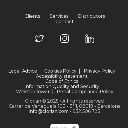
Clients
Services
Distributors
Contact
Legal Advice
Cookies Policy
Privacy Policy
Accessibility statement
Code of Ethics
Information Quality and Security
Whistleblower
Penal Compliance Policy
Clorian © 2025 / All rights reserved
Carrer de Veneçuela 103 - 3ª 1, 08019 - Barcelona
info@clorian.com
- 932 506 723