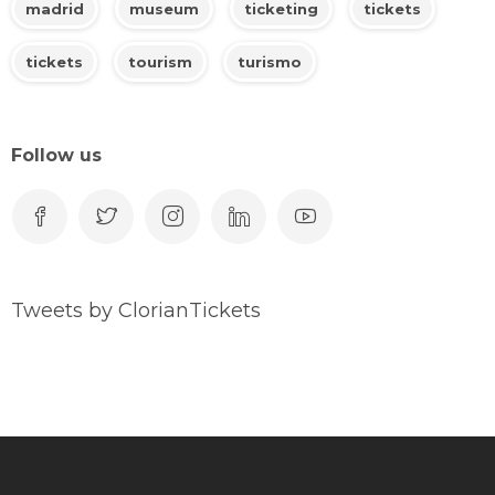
madrid
museum
ticketing
tickets
tickets
tourism
turismo
Follow us
Tweets by ClorianTickets