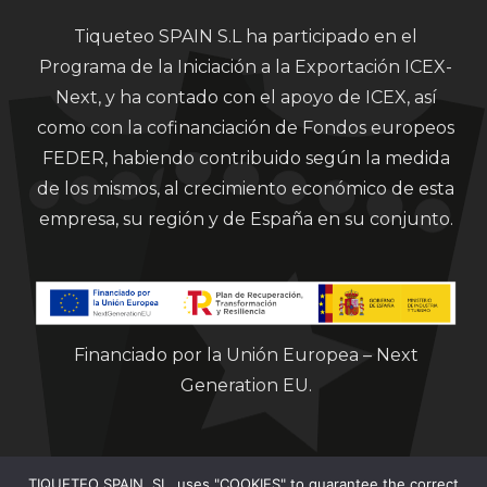
Tiqueteo SPAIN S.L ha participado en el
Programa de la Iniciación a la Exportación ICEX-
Next, y ha contado con el apoyo de ICEX, así
como con la cofinanciación de Fondos europeos
FEDER, habiendo contribuido según la medida
de los mismos, al crecimiento económico de esta
empresa, su región y de España en su conjunto.
Financiado por la Unión Europea – Next
Generation EU.
TIQUETEO SPAIN, SL, uses "COOKIES" to guarantee the correct