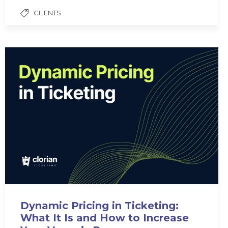
CLIENTS
Dynamic Pricing in Ticketing:
What It Is and How to Increase