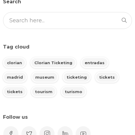
Search
Tag cloud
clorian
Clorian Ticketing
entradas
madrid
museum
ticketing
tickets
tickets
tourism
turismo
Follow us