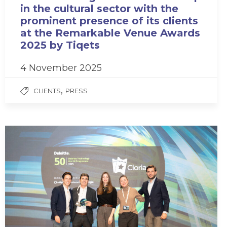
in the cultural sector with the
prominent presence of its clients
at the Remarkable Venue Awards
2025 by Tiqets
4 November 2025
,
CLIENTS
PRESS