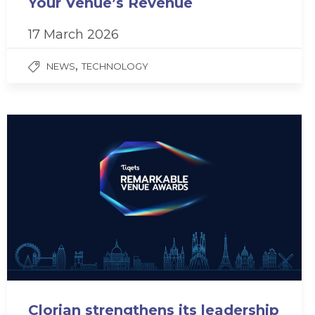
Your Venue’s Revenue
17 March 2026
,
NEWS
TECHNOLOGY
Clorian strengthens its leadership