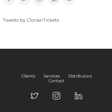
Tweets by ClorianTickets
Clients
Services
Distributors
Contact