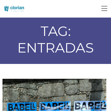
TAG:
ENTRADAS