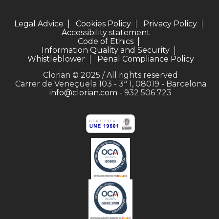
Legal Advice
Cookies Policy
Privacy Policy
Accessibility statement
Code of Ethics
Information Quality and Security
Whistleblower
Penal Compliance Policy
Clorian © 2025 / All rights reserved
Carrer de Veneçuela 103 - 3ª 1, 08019 - Barcelona
info@clorian.com
- 932 506 723