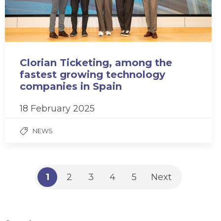
Clorian Ticketing, among the
fastest growing technology
companies in Spain
18 February 2025
NEWS
1
2
3
4
5
Next