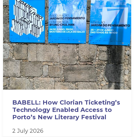
BABELL: How Clorian Ticketing’s
Technology Enabled Access to
Porto’s New Literary Festival
2 July 2026