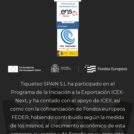
Tiqueteo SPAIN S.L ha participado en el
Programa de la Iniciación a la Exportación ICEX-
Next, y ha contado con el apoyo de ICEX, así
como con la cofinanciación de Fondos europeos
FEDER, habiendo contribuido según la medida
de los mismos, al crecimiento económico de esta