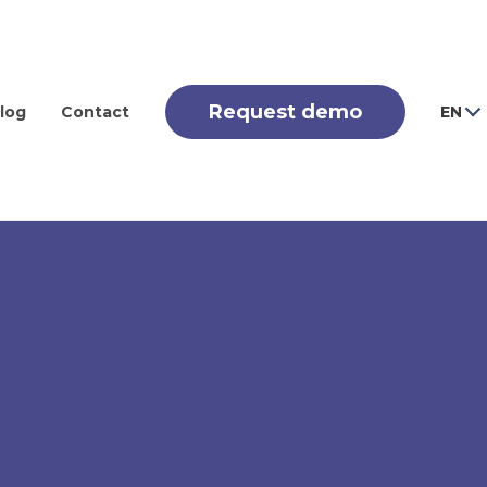
Request demo
log
Contact
EN