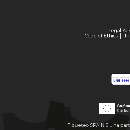
Legal Ad
Code of Ethics
In
Tiqueteo SPAIN S.L ha part