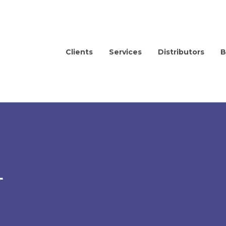
Clients
Services
Distributors
B
L