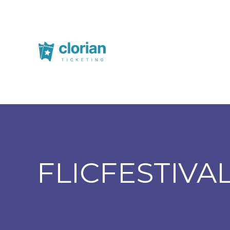
FLICFESTIVA