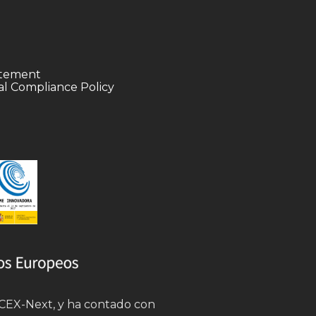
tatement
l Compliance Policy
 ICEX-Next, y ha contado con