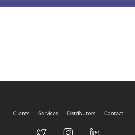
Clients
Services
Distributors
Contact