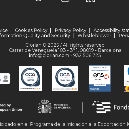
vice
Cookies Policy
Privacy Policy
Accessibility s
formation Quality and Security
Whistleblower
Pena
Clorian © 2025 / All rights reserved
Carrer de Veneçuela 103 - 3ª 1, 08019 - Barcelona
info@clorian.com
- 932 506 723
icipado en el Programa de la Iniciación a la Exportación