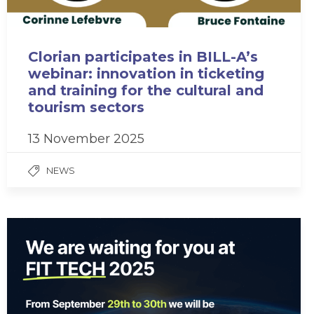
Clorian participates in BILL-A’s
webinar: innovation in ticketing
and training for the cultural and
tourism sectors
13 November 2025
NEWS