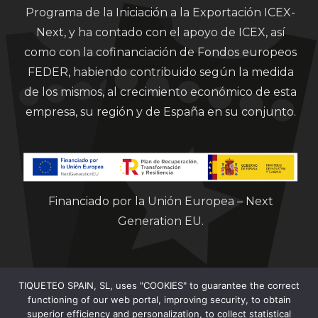
Programa de la Iniciación a la Exportación ICEX-
Next, y ha contado con el apoyo de ICEX, así
como con la cofinanciación de Fondos europeos
FEDER, habiendo contribuido según la medida
de los mismos, al crecimiento económico de esta
empresa, su región y de España en su conjunto.
Financiado por la Unión Europea – Next
Generation EU.
TIQUETEO SPAIN, SL, uses "COOKIES" to guarantee the correct
functioning of our web portal, improving security, to obtain
superior efficiency and personalization, to collect statistical