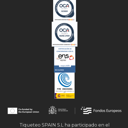
Tiqueteo SPAIN S.L ha participado en el