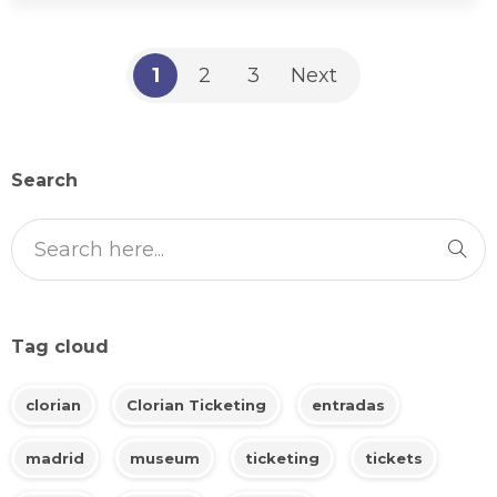
1
2
3
Next
Search
Tag cloud
clorian
Clorian Ticketing
entradas
madrid
museum
ticketing
tickets