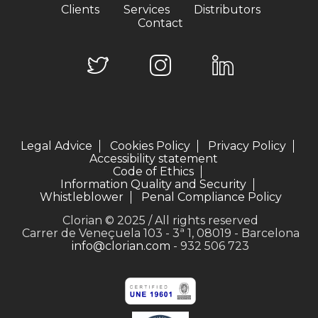
Clients
Services
Distributors
Contact
Legal Advice
Cookies Policy
Privacy Policy
Accessibility statement
Code of Ethics
Information Quality and Security
Whistleblower
Penal Compliance Policy
Clorian © 2025 / All rights reserved
Carrer de Veneçuela 103 - 3ª 1, 08019 - Barcelona
info@clorian.com
- 932 506 723