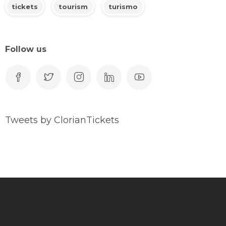
tickets
tourism
turismo
Follow us
Tweets by ClorianTickets