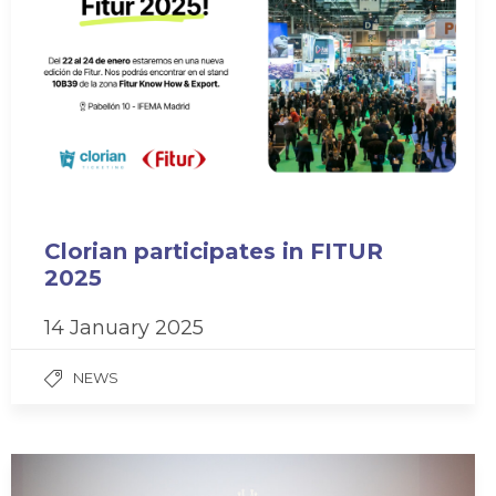
Clorian participates in FITUR
2025
14 January 2025
NEWS