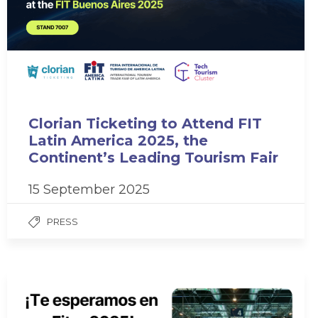
Clorian Ticketing to Attend FIT
Latin America 2025, the
Continent’s Leading Tourism Fair
15 September 2025
PRESS