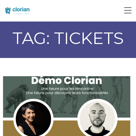
TAG:
TICKETS