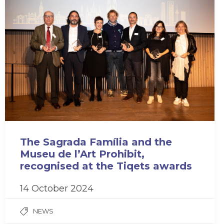
The Sagrada Família and the
Museu de l’Art Prohibit,
recognised at the Tiqets awards
14 October 2024
NEWS