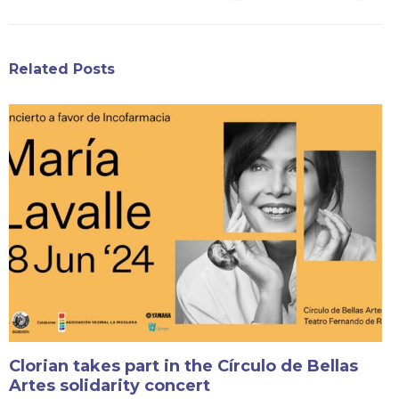
Related Posts
Clorian takes part in the Círculo de Bellas
Artes solidarity concert