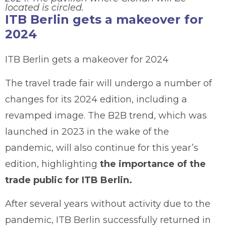
located is circled.
ITB Berlin gets a makeover for
2024
ITB Berlin gets a makeover for 2024
The travel trade fair will undergo a number of
changes for its 2024 edition, including a
revamped image. The B2B trend, which was
launched in 2023 in the wake of the
pandemic, will also continue for this year’s
edition, highlighting
the importance of the
trade public for ITB Berlin.
After several years without activity due to the
pandemic, ITB Berlin successfully returned in