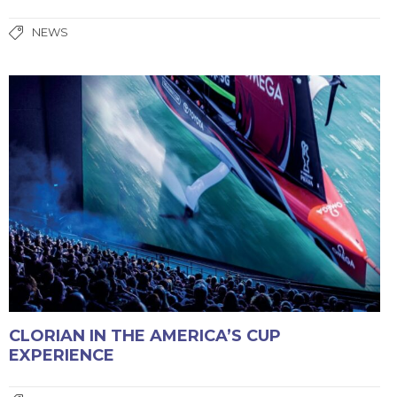
NEWS
CLORIAN IN THE AMERICA’S CUP
EXPERIENCE