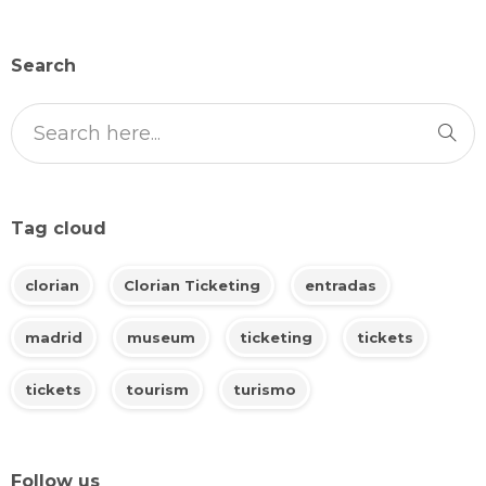
Search
Tag cloud
clorian
Clorian Ticketing
entradas
madrid
museum
ticketing
tickets
tickets
tourism
turismo
Follow us