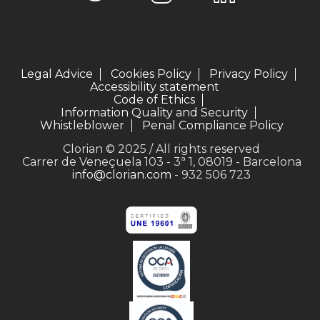
Legal Advice
Cookies Policy
Privacy Policy
Accessibility statement
Code of Ethics
Information Quality and Security
Whistleblower
Penal Compliance Policy
Clorian © 2025 / All rights reserved
Carrer de Veneçuela 103 - 3ª 1, 08019 - Barcelona
info@clorian.com
- 932 506 723