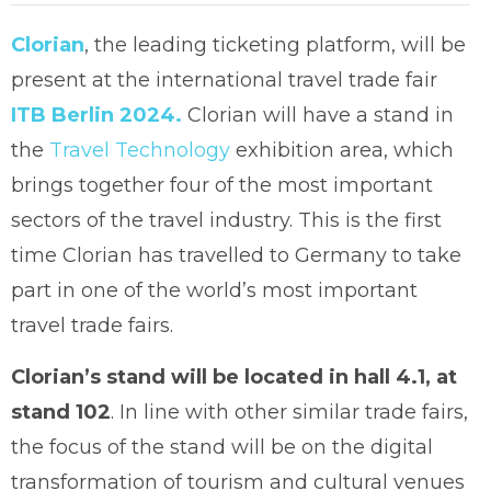
Clorian
, the leading ticketing platform, will be
present at the international travel trade fair
ITB Berlin 2024.
Clorian will have a stand in
the
Travel Technology
exhibition area, which
brings together four of the most important
sectors of the travel industry. This is the first
time Clorian has travelled to Germany to take
part in one of the world’s most important
travel trade fairs.
Clorian’s stand will be located in hall 4.1, at
stand 102
. In line with other similar trade fairs,
the focus of the stand will be on the digital
transformation of tourism and cultural venues