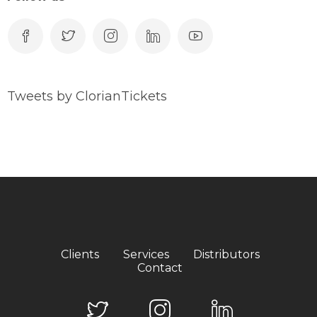
Tweets by ClorianTickets
Clients
Services
Distributors
Contact