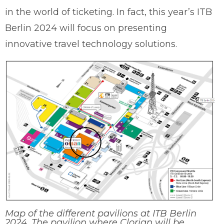
in the world of ticketing. In fact, this year’s ITB
Berlin 2024 will focus on presenting
innovative travel technology solutions.
Map of the different pavilions at ITB Berlin
2024. The pavilion where Clorian will be