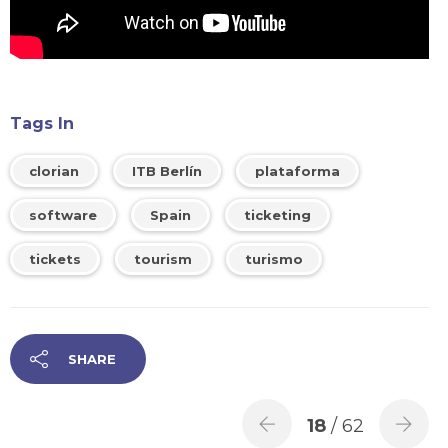
Tags In
clorian
ITB Berlín
plataforma
software
Spain
ticketing
tickets
tourism
turismo
SHARE
18
/ 62