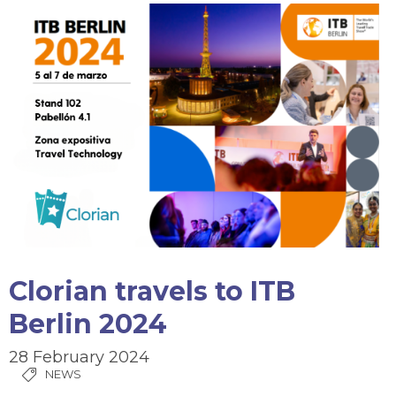
Clorian travels to ITB
Berlin 2024
28 February 2024
NEWS