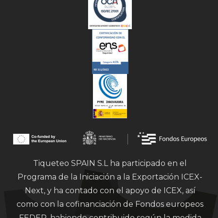
Tiqueteo SPAIN S.L ha participado en el
Programa de la Iniciación a la Exportación ICEX-
Next, y ha contado con el apoyo de ICEX, así
como con la cofinanciación de Fondos europeos
FEDER, habiendo contribuido según la medida