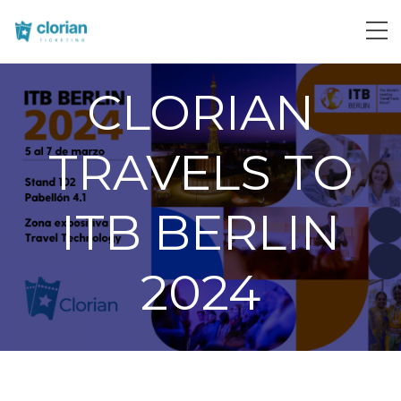
CLORIAN
TRAVELS TO
ITB BERLIN
2024