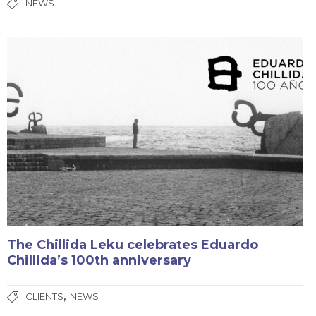
NEWS
The Chillida Leku celebrates Eduardo
Chillida’s 100th anniversary
,
CLIENTS
NEWS