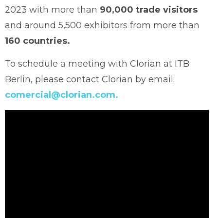
2023 with more than
90,000 trade visitors
and around 5,500 exhibitors from more than
160 countries.
To schedule a meeting with Clorian at ITB
Berlin, please contact Clorian by email:
comercial@clorian.com.