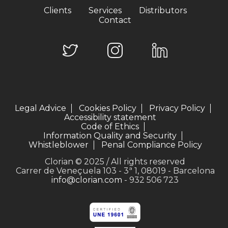
Clients
Services
Distributors
Contact
Legal Advice
Cookies Policy
Privacy Policy
Accessibility statement
Code of Ethics
Information Quality and Security
Whistleblower
Penal Compliance Policy
Clorian © 2025 / All rights reserved
Carrer de Veneçuela 103 - 3ª 1, 08019 - Barcelona
info@clorian.com
- 932 506 723