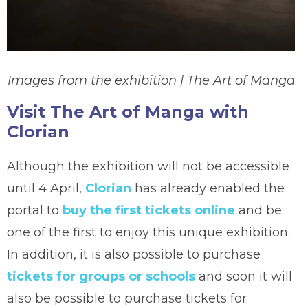
Images from the exhibition | The Art of Manga
Visit The Art of Manga with
Clorian
Although the exhibition will not be accessible
until 4 April,
Clorian
has already enabled the
portal to
buy the first tickets online
and be
one of the first to enjoy this unique exhibition.
In addition, it is also possible to purchase
tickets for groups or schools
and soon it will
also be possible to purchase tickets for