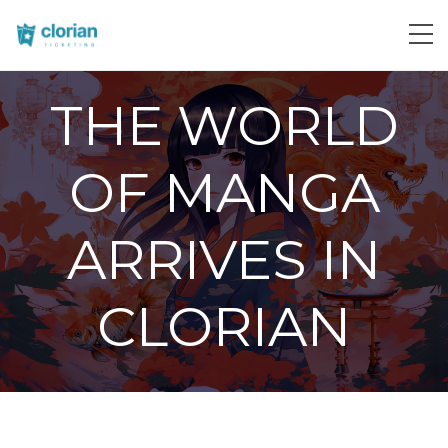
THE WORLD
OF MANGA
ARRIVES IN
CLORIAN