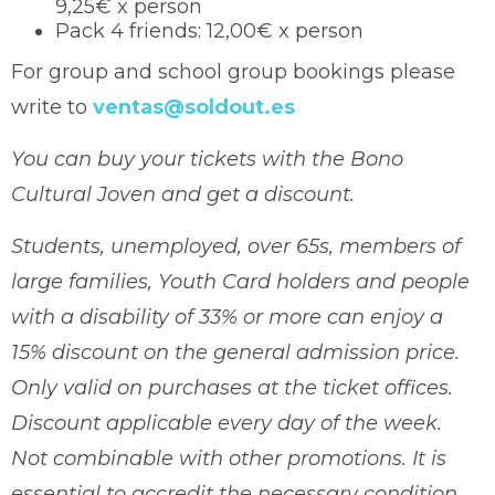
9,25€ x person
Pack 4 friends: 12,00€ x person
For group and school group bookings please
write to
ventas@soldout.es
You can buy your tickets with the Bono
Cultural Joven and get a discount.
Students, unemployed, over 65s, members of
large families, Youth Card holders and people
with a disability of 33% or more can enjoy a
15% discount on the general admission price.
Only valid on purchases at the ticket offices.
Discount applicable every day of the week.
Not combinable with other promotions. It is
essential to accredit the necessary condition