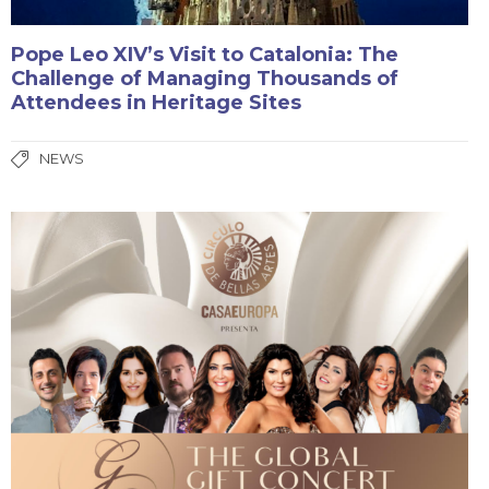
Pope Leo XIV’s Visit to Catalonia: The
Challenge of Managing Thousands of
Attendees in Heritage Sites
NEWS