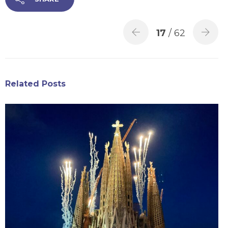
17
/ 62
Related Posts