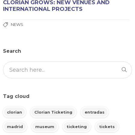
CLORIAN GROWS: NEW VENUES AND
INTERNATIONAL PROJECTS
NEWS
Search
Tag cloud
clorian
Clorian Ticketing
entradas
madrid
museum
ticketing
tickets