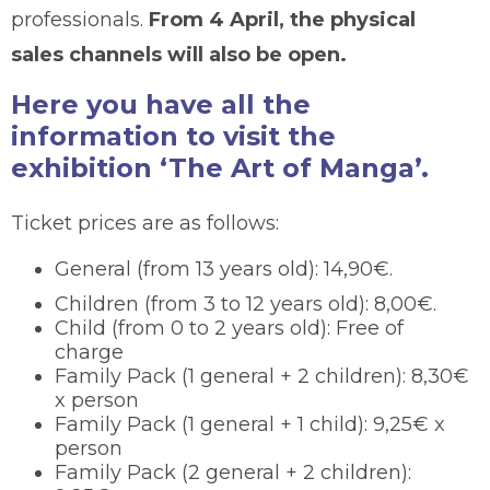
professionals.
From 4 April, the physical
sales channels will also be open.
Here you have all the
information to visit the
exhibition ‘The Art of Manga’.
Ticket prices are as follows:
General (from 13 years old): 14,90€.
Children (from 3 to 12 years old): 8,00€.
Child (from 0 to 2 years old): Free of
charge
Family Pack (1 general + 2 children): 8,30€
x person
Family Pack (1 general + 1 child): 9,25€ x
person
Family Pack (2 general + 2 children):