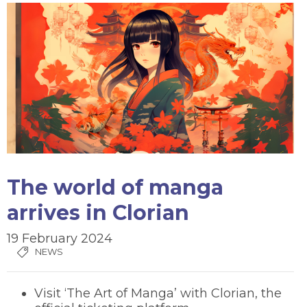
The world of manga
arrives in Clorian
19 February 2024
NEWS
Visit ‘The Art of Manga’ with Clorian, the