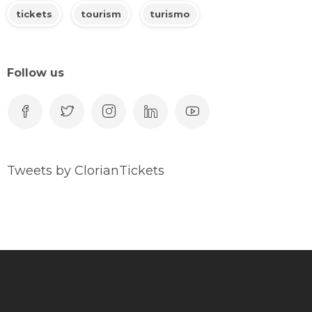
tickets
tourism
turismo
Follow us
Tweets by ClorianTickets