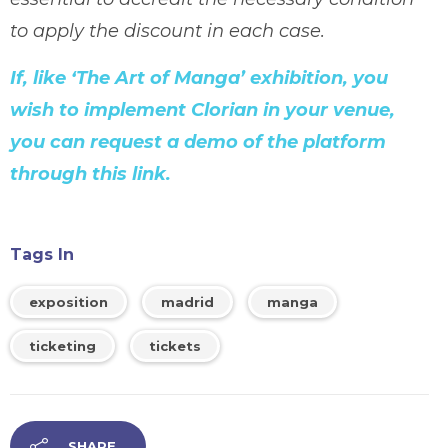
to apply the discount in each case.
If, like ‘The Art of Manga’ exhibition, you
wish to implement Clorian in your venue,
you can request a demo of the platform
through this link.
Tags In
exposition
madrid
manga
ticketing
tickets
SHARE