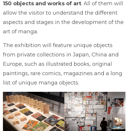
150 objects and works of art
. All of them will
allow the visitor to understand the different
aspects and stages in the development of the
art of manga.
The exhibition will feature unique objects
from private collections in Japan, China and
Europe, such as illustrated books, original
paintings, rare comics, magazines and a long
list of unique manga objects.