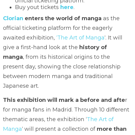
official ticketing platform.
Buy yout tickets
here
.
Clorian
enters the world of manga
as the
official ticketing platform for the eagerly
awaited exhibition,
‘The Art of Manga
‘. It will
give a first-hand look at the
history of
manga
, from its historical origins to the
present day, showing the close relationship
between modern manga and traditional
Japanese art.
This exhibition will mark a before and afte
r
for manga fans in Madrid. Through 10 different
thematic areas, the exhibition ‘
The Art of
Manga
‘ will present a collection of
more than