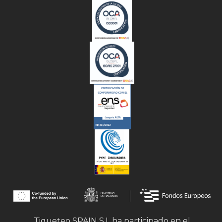
Tiqueteo SPAIN S.L ha participado en el