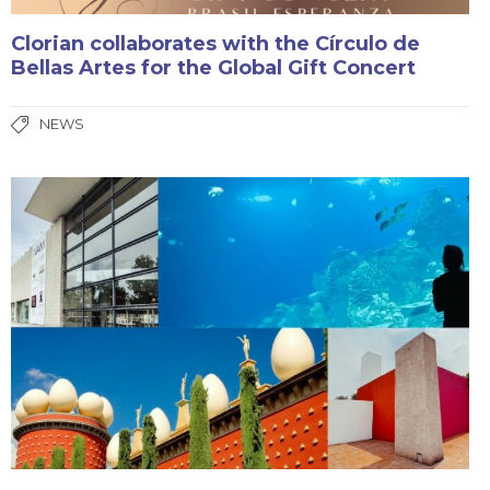
Clorian collaborates with the Círculo de
Bellas Artes for the Global Gift Concert
NEWS