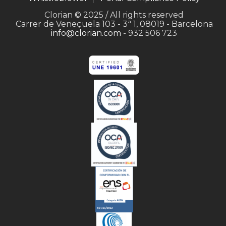
Clorian © 2025 / All rights reserved
Carrer de Veneçuela 103 - 3ª 1, 08019 - Barcelona
info@clorian.com
- 932 506 723