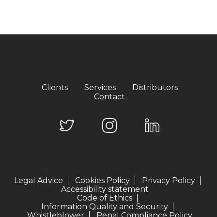
Clients
Services
Distributors
Contact
Legal Advice
Cookies Policy
Privacy Policy
Accessibility statement
Code of Ethics
Information Quality and Security
Whistleblower
Penal Compliance Policy