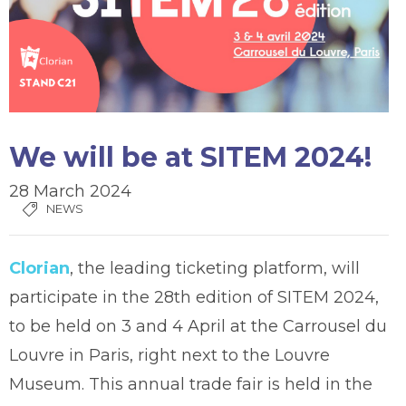
We will be at SITEM 2024!
28 March 2024
NEWS
Clorian
, the leading ticketing platform, will
participate in the 28th edition of SITEM 2024,
to be held on 3 and 4 April at the Carrousel du
Louvre in Paris, right next to the Louvre
Museum. This annual trade fair is held in the