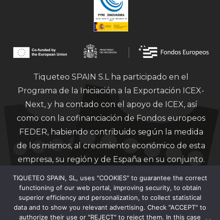
Tiqueteo SPAIN S.L ha participado en el
Programa de la Iniciación a la Exportación ICEX-
Next, y ha contado con el apoyo de ICEX, así
como con la cofinanciación de Fondos europeos
FEDER, habiendo contribuido según la medida
de los mismos, al crecimiento económico de esta
empresa, su región y de España en su conjunto.
TIQUETEO SPAIN, SL, uses "COOKIES" to guarantee the correct
functioning of our web portal, improving security, to obtain
superior efficiency and personalization, to collect statistical
data and to show you relevant advertising. Check "ACCEPT" to
authorize their use or "REJECT" to reject them. In this case