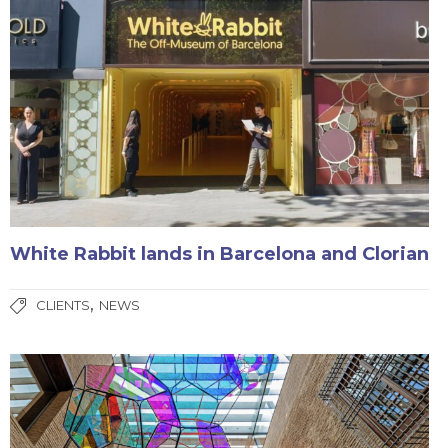
White Rabbit lands in Barcelona and Clorian
,
CLIENTS
NEWS