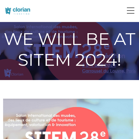
WE WILL BE AT
SITEM 2024!