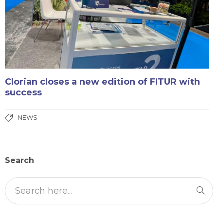
Clorian closes a new edition of FITUR with
success
NEWS
Search