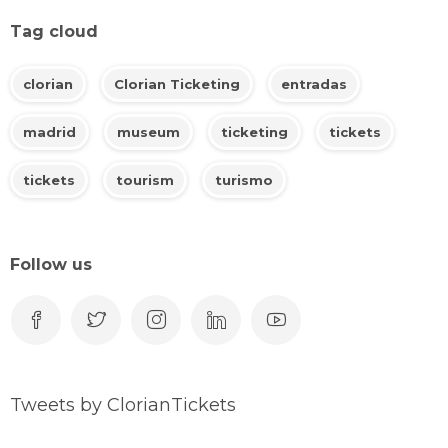
Tag cloud
clorian
Clorian Ticketing
entradas
madrid
museum
ticketing
tickets
tickets
tourism
turismo
Follow us
Tweets by ClorianTickets