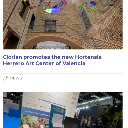
Clorian promotes the new Hortensia
Herrero Art Center of Valencia
NEWS