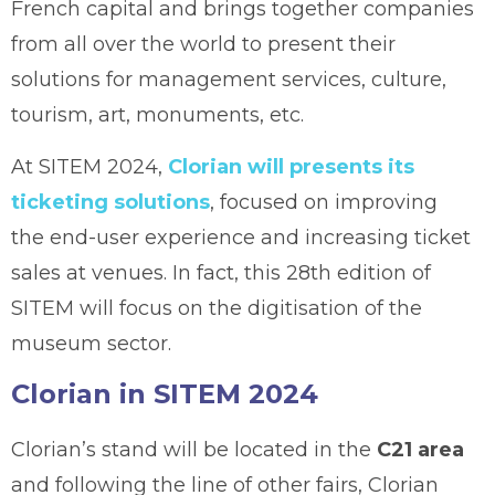
French capital and brings together companies
from all over the world to present their
solutions for management services, culture,
tourism, art, monuments, etc.
At SITEM 2024,
Clorian will presents its
ticketing solutions
, focused on improving
the end-user experience and increasing ticket
sales at venues. In fact, this 28th edition of
SITEM will focus on the digitisation of the
museum sector.
Clorian in SITEM 2024
Clorian’s stand will be located in the
C21 area
and following the line of other fairs, Clorian