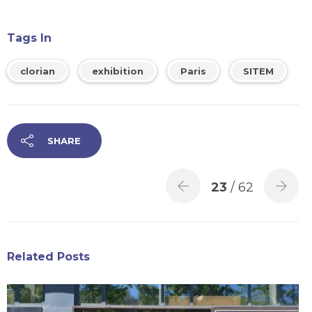
Tags In
clorian
exhibition
Paris
SITEM
SHARE
23
/ 62
Related Posts