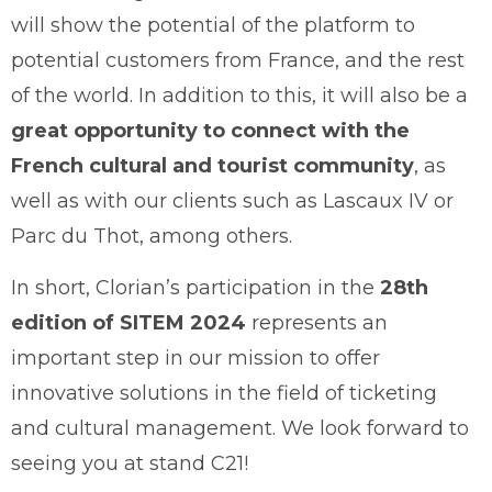
will show the potential of the platform to
potential customers from France, and the rest
of the world. In addition to this, it will also be a
great opportunity to connect with the
French cultural and tourist community
, as
well as with our clients such as Lascaux IV or
Parc du Thot, among others.
In short, Clorian’s participation in the
28th
edition of SITEM 2024
represents an
important step in our mission to offer
innovative solutions in the field of ticketing
and cultural management. We look forward to
seeing you at stand C21!