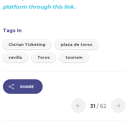
platform through this link.
Tags In
Clorian Ticketing
plaza de toros
sevilla
Toros
tourism
SHARE
31
/ 62