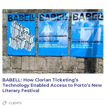
BABELL: How Clorian Ticketing’s
Technology Enabled Access to Porto’s New
Literary Festival
CLIENTS