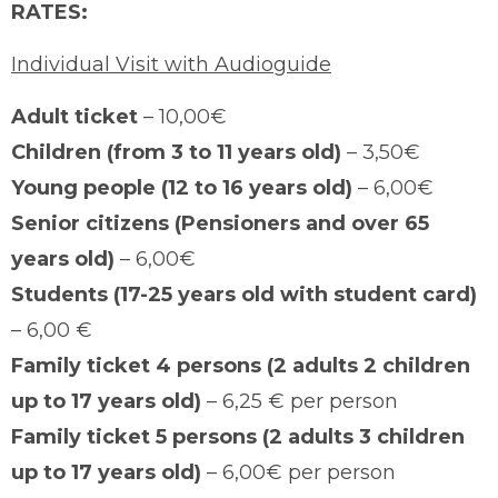
RATES:
Individual Visit with Audioguide
Adult ticket
– 10,00€
Children (from 3 to 11 years old)
– 3,50€
Young people (12 to 16 years old)
– 6,00€
Senior citizens (Pensioners and over 65
years old)
– 6,00€
Students (17-25 years old with student card)
– 6,00 €
Family ticket 4 persons (2 adults 2 children
up to 17 years old)
– 6,25 € per person
Family ticket 5 persons (2 adults 3 children
up to 17 years old)
– 6,00€ per person