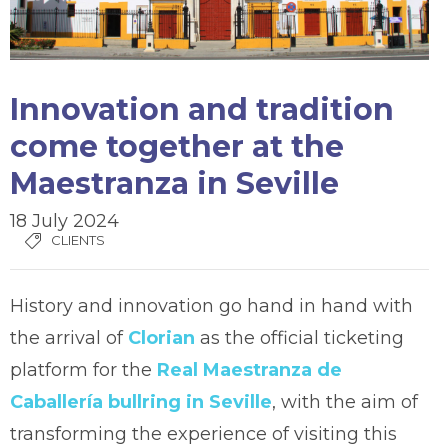
Innovation and tradition
come together at the
Maestranza in Seville
18 July 2024
CLIENTS
History and innovation go hand in hand with
the arrival of
Clorian
as the official ticketing
platform for the
Real Maestranza de
Caballería bullring in Seville
, with the aim of
transforming the experience of visiting this