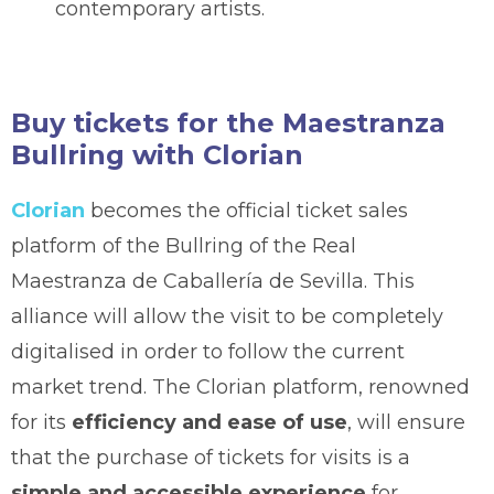
contemporary artists.
Buy tickets for the Maestranza
Bullring with Clorian
Clorian
becomes the official ticket sales
platform of the Bullring of the Real
Maestranza de Caballería de Sevilla. This
alliance will allow the visit to be completely
digitalised in order to follow the current
market trend. The Clorian platform, renowned
for its
efficiency and ease of use
, will ensure
that the purchase of tickets for visits is a
simple and accessible experience
for