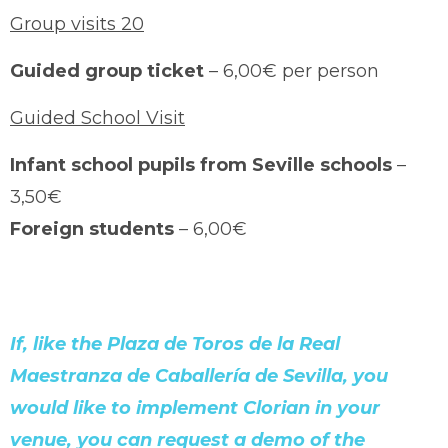
Group visits 20
Guided group ticket
– 6,00€ per person
Guided School Visit
Infant school pupils from Seville schools
–
3,50€
Foreign students
– 6,00€
If, like the Plaza de Toros de la Real
Maestranza de Caballería de Sevilla, you
would like to implement Clorian in your
venue, you can request a demo of the