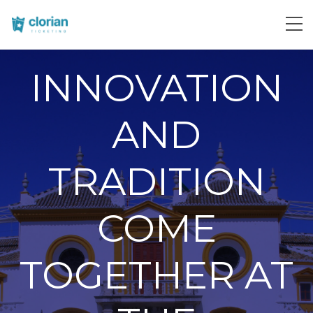
INNOVATION
AND
TRADITION
COME
TOGETHER AT