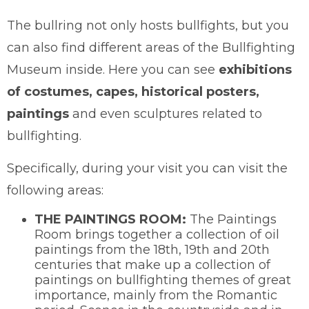
The bullring not only hosts bullfights, but you
can also find different areas of the Bullfighting
Museum inside. Here you can see
exhibitions
of costumes, capes, historical posters,
paintings
and even sculptures related to
bullfighting.
Specifically, during your visit you can visit the
following areas:
THE PAINTINGS ROOM:
The Paintings
Room brings together a collection of oil
paintings from the 18th, 19th and 20th
centuries that make up a collection of
paintings on bullfighting themes of great
importance, mainly from the Romantic