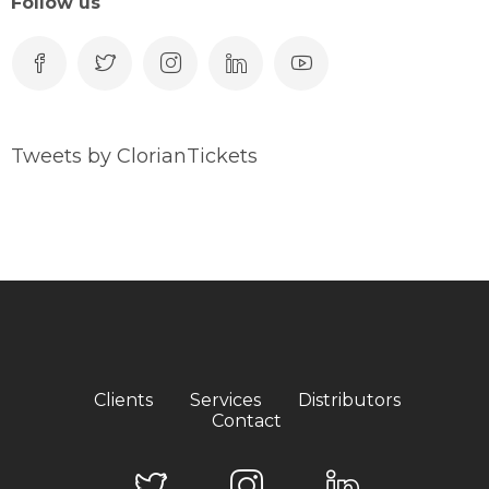
Follow us
Tweets by ClorianTickets
Clients
Services
Distributors
Contact