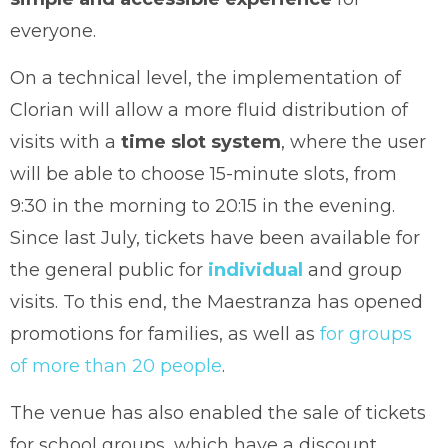
everyone.
On a technical level, the implementation of
Clorian will allow a more fluid distribution of
visits with a
time slot system
, where the user
will be able to choose 15-minute slots, from
9:30 in the morning to 20:15 in the evening.
Since last July, tickets have been available for
the general public for
individual
and group
visits. To this end, the Maestranza has opened
promotions for families, as well as
for groups
of more than 20 people
.
The venue has also enabled the sale of tickets
for school groups, which have a discount.