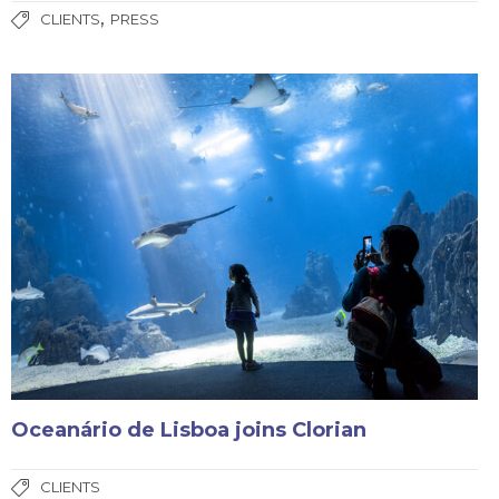
,
CLIENTS
PRESS
Oceanário de Lisboa joins Clorian
CLIENTS