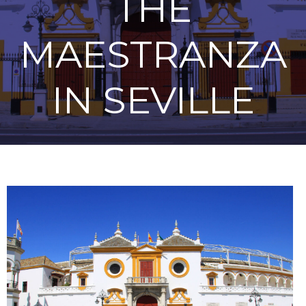
THE
MAESTRANZA
IN SEVILLE