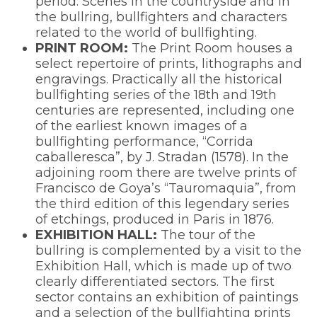
period. Scenes in the countryside and in
the bullring, bullfighters and characters
related to the world of bullfighting.
PRINT ROOM:
The Print Room houses a
select repertoire of prints, lithographs and
engravings. Practically all the historical
bullfighting series of the 18th and 19th
centuries are represented, including one
of the earliest known images of a
bullfighting performance, “Corrida
caballeresca”, by J. Stradan (1578). In the
adjoining room there are twelve prints of
Francisco de Goya’s “Tauromaquia”, from
the third edition of this legendary series
of etchings, produced in Paris in 1876.
EXHIBITION HALL:
The tour of the
bullring is complemented by a visit to the
Exhibition Hall, which is made up of two
clearly differentiated sectors. The first
sector contains an exhibition of paintings
and a selection of the bullfighting prints