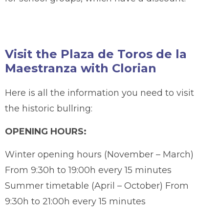
Visit the Plaza de Toros de la
Maestranza with Clorian
Here is all the information you need to visit
the historic bullring:
OPENING HOURS:
Winter opening hours (November – March)
From 9:30h to 19:00h every 15 minutes
Summer timetable (April – October) From
9:30h to 21:00h every 15 minutes