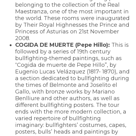
belonging to the collection of the Real
Maestranza, one of the most important in
the world. These rooms were inaugurated
by Their Royal Highnesses the Prince and
Princess of Asturias on 21st November
2008.
COGIDA DE MUERTE (Pepe Hillo):
This is
followed by a series of 19th century
bullfighting-themed paintings, such as
“Cogida de muerte de Pepe Hillo”, by
Eugenio Lucas Velázquez (1817- 1870), and
a section dedicated to bullfighting during
the times of Belmonte and Joselito el
Gallo, with bronze works by Mariano
Benlliure and other authors, as well as
different bullfighting posters. The tour
ends with the more modern collection, a
varied repertoire of bullfighting
imaginary: bullfighters’ costumes, capes,
posters, bulls’ heads and paintings by