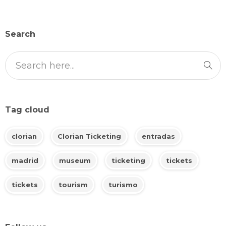
Search
Tag cloud
clorian
Clorian Ticketing
entradas
madrid
museum
ticketing
tickets
tickets
tourism
turismo