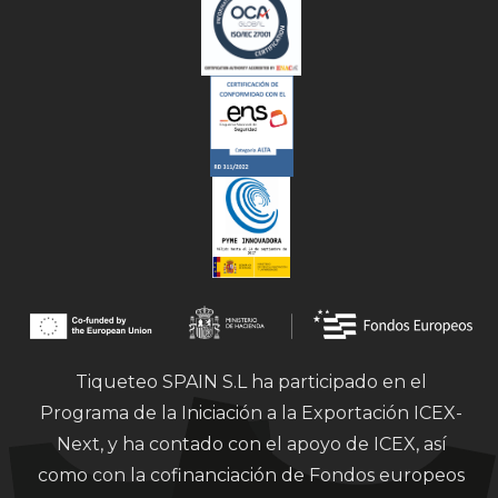
Tiqueteo SPAIN S.L ha participado en el
Programa de la Iniciación a la Exportación ICEX-
Next, y ha contado con el apoyo de ICEX, así
como con la cofinanciación de Fondos europeos