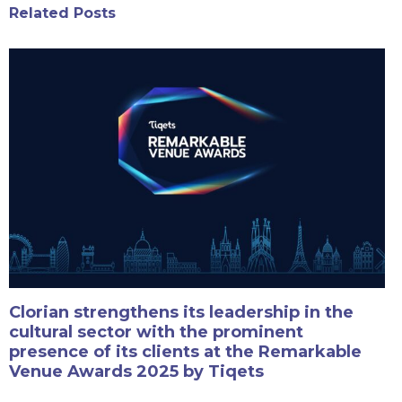
Related Posts
Clorian strengthens its leadership in the
cultural sector with the prominent
presence of its clients at the Remarkable
Venue Awards 2025 by Tiqets