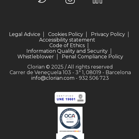
Legal Advice
Cookies Policy
Privacy Policy
Accessibility statement
Code of Ethics
Information Quality and Security
Whistleblower
Penal Compliance Policy
Clorian © 2025 / All rights reserved
Carrer de Veneçuela 103 - 3ª 1, 08019 - Barcelona
info@clorian.com
- 932 506 723