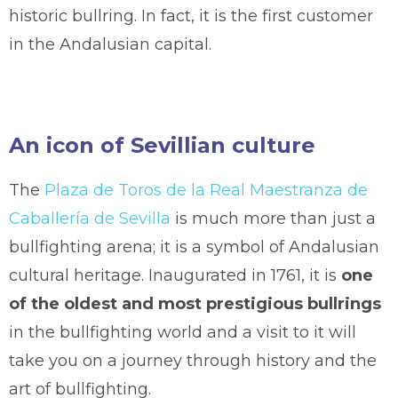
historic bullring. In fact, it is the first customer
in the Andalusian capital.
An icon of Sevillian culture
The
Plaza de Toros de la Real Maestranza de
Caballería de Sevilla
is much more than just a
bullfighting arena; it is a symbol of Andalusian
cultural heritage. Inaugurated in 1761, it is
one
of the oldest and most prestigious bullrings
in the bullfighting world and a visit to it will
take you on a journey through history and the
art of bullfighting.