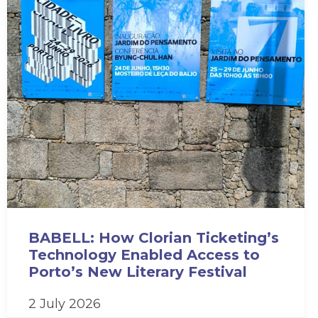
BABELL: How Clorian Ticketing’s
Technology Enabled Access to
Porto’s New Literary Festival
2 July 2026