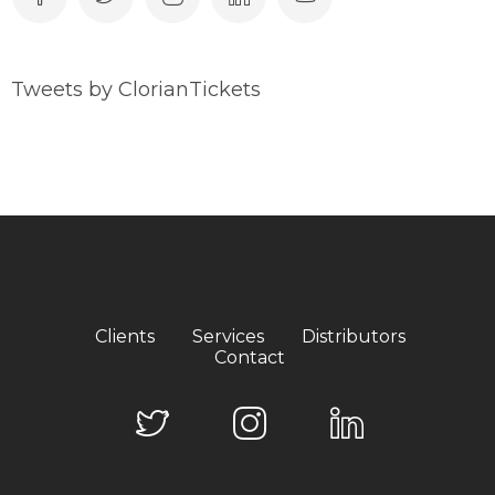
Tweets by ClorianTickets
Clients
Services
Distributors
Contact