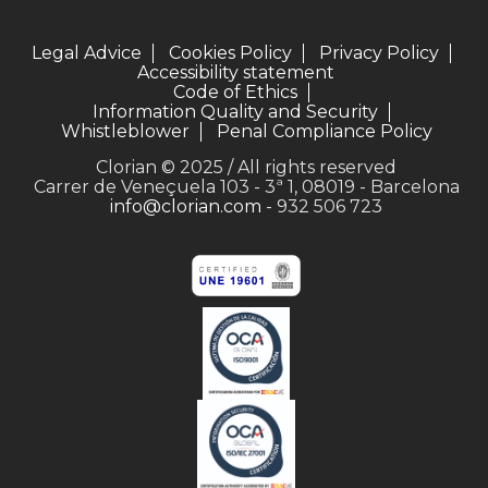
Legal Advice
Cookies Policy
Privacy Policy
Accessibility statement
Code of Ethics
Information Quality and Security
Whistleblower
Penal Compliance Policy
Clorian © 2025 / All rights reserved
Carrer de Veneçuela 103 - 3ª 1, 08019 - Barcelona
info@clorian.com
- 932 506 723