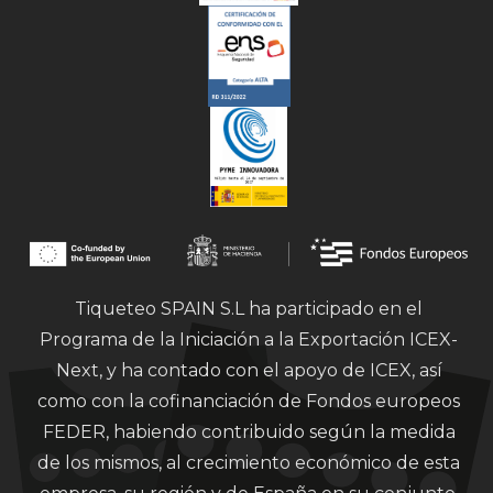
Tiqueteo SPAIN S.L ha participado en el
Programa de la Iniciación a la Exportación ICEX-
Next, y ha contado con el apoyo de ICEX, así
como con la cofinanciación de Fondos europeos
FEDER, habiendo contribuido según la medida
de los mismos, al crecimiento económico de esta