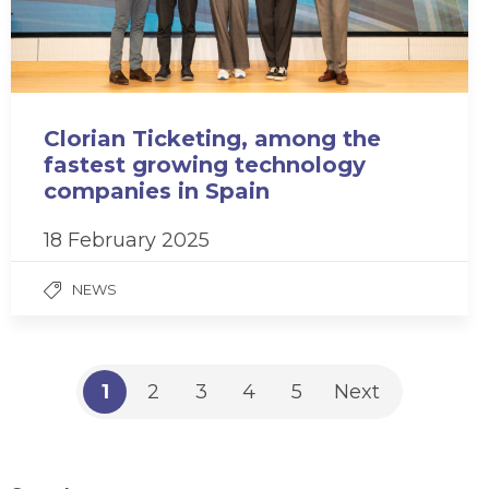
Clorian Ticketing, among the
fastest growing technology
companies in Spain
18 February 2025
NEWS
1
2
3
4
5
Next