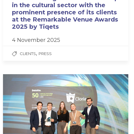
in the cultural sector with the
prominent presence of its clients
at the Remarkable Venue Awards
2025 by Tiqets
4 November 2025
,
CLIENTS
PRESS