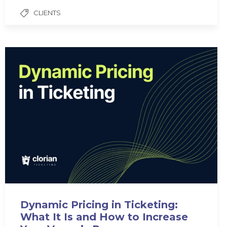
CLIENTS
Dynamic Pricing in Ticketing:
What It Is and How to Increase