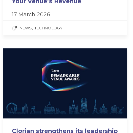
Your Venue’s Revenue
17 March 2026
,
NEWS
TECHNOLOGY
Clorian strengthens its leadership