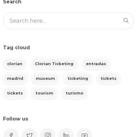
Search
Tag cloud
clorian
Clorian Ticketing
entradas
madrid
museum
ticketing
tickets
tickets
tourism
turismo
Follow us