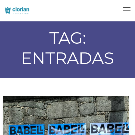
TAG:
ENTRADAS