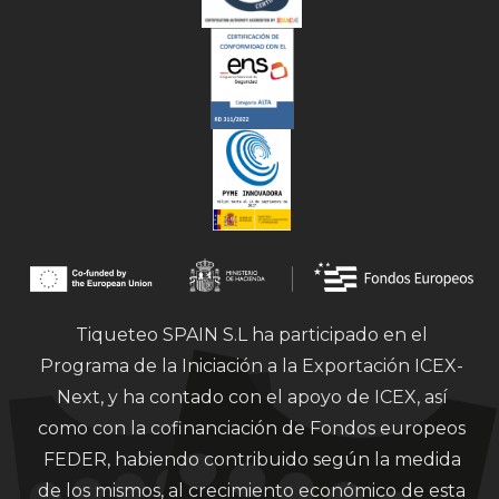
Tiqueteo SPAIN S.L ha participado en el
Programa de la Iniciación a la Exportación ICEX-
Next, y ha contado con el apoyo de ICEX, así
como con la cofinanciación de Fondos europeos
FEDER, habiendo contribuido según la medida
de los mismos, al crecimiento económico de esta