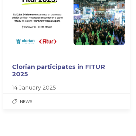
Clorian participates in FITUR
2025
14 January 2025
NEWS