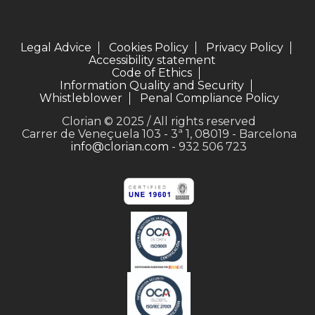
Legal Advice
Cookies Policy
Privacy Policy
Accessibility statement
Code of Ethics
Information Quality and Security
Whistleblower
Penal Compliance Policy
Clorian © 2025 / All rights reserved
Carrer de Veneçuela 103 - 3ª 1, 08019 - Barcelona
info@clorian.com
- 932 506 723