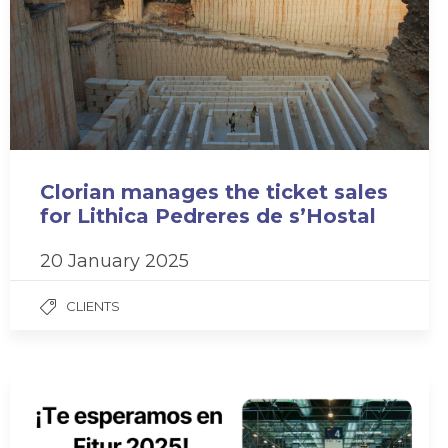
Clorian manages the ticket sales
for Lithica Pedreres de s’Hostal
20 January 2025
CLIENTS