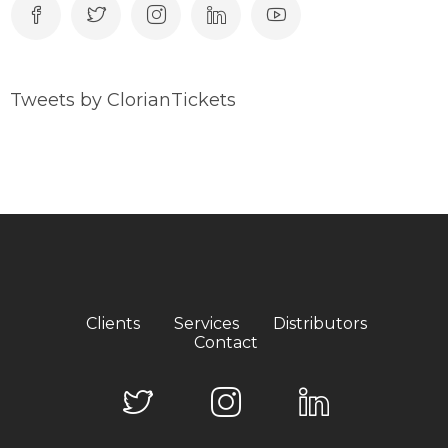
Tweets by ClorianTickets
Clients
Services
Distributors
Contact