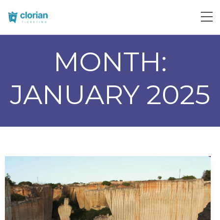
MONTH:
JANUARY 2025