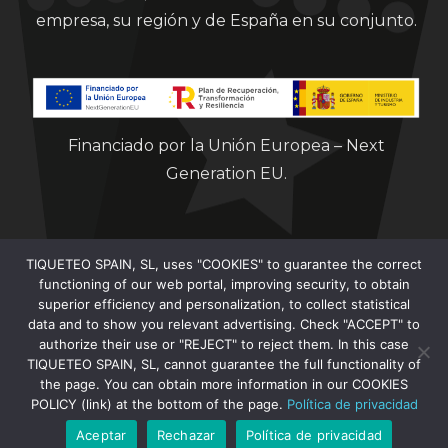
empresa, su región y de España en su conjunto.
Financiado por la Unión Europea – Next
Generation EU.
TIQUETEO SPAIN, SL, uses "COOKIES" to guarantee the correct
functioning of our web portal, improving security, to obtain
superior efficiency and personalization, to collect statistical
data and to show you relevant advertising. Check "ACCEPT" to
Clorian 2021
authorize their use or "REJECT" to reject them. In this case
TIQUETEO SPAIN, SL, cannot guarantee the full functionality of
the page. You can obtain more information in our COOKIES
POLICY (link) at the bottom of the page.
Política de privacidad
Aceptar
Rechazar
Política de privacidad