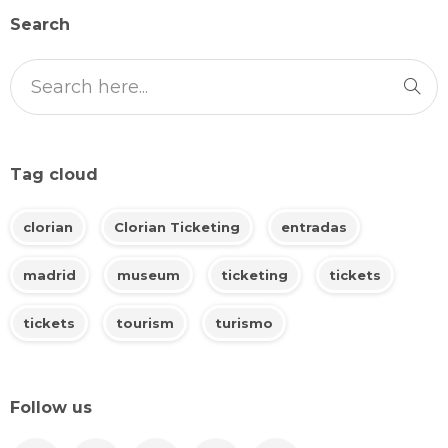
Search
Tag cloud
clorian
Clorian Ticketing
entradas
madrid
museum
ticketing
tickets
tickets
tourism
turismo
Follow us