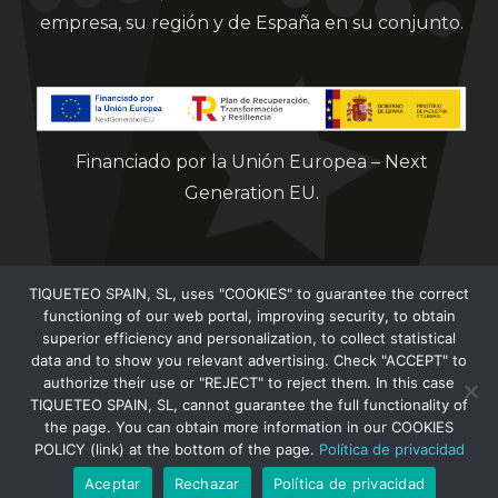
empresa, su región y de España en su conjunto.
Financiado por la Unión Europea – Next
Generation EU.
TIQUETEO SPAIN, SL, uses "COOKIES" to guarantee the correct
functioning of our web portal, improving security, to obtain
superior efficiency and personalization, to collect statistical
data and to show you relevant advertising. Check "ACCEPT" to
Clorian 2021
authorize their use or "REJECT" to reject them. In this case
TIQUETEO SPAIN, SL, cannot guarantee the full functionality of
the page. You can obtain more information in our COOKIES
POLICY (link) at the bottom of the page.
Política de privacidad
Aceptar
Rechazar
Política de privacidad