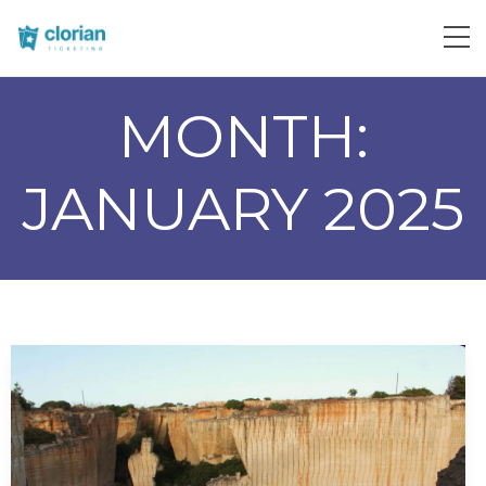
MONTH:
JANUARY 2025