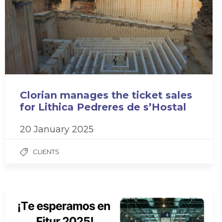
Clorian manages the ticket sales
for Lithica Pedreres de s’Hostal
20 January 2025
CLIENTS