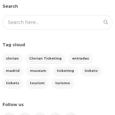
Search
Tag cloud
clorian
Clorian Ticketing
entradas
madrid
museum
ticketing
tickets
tickets
tourism
turismo
Follow us