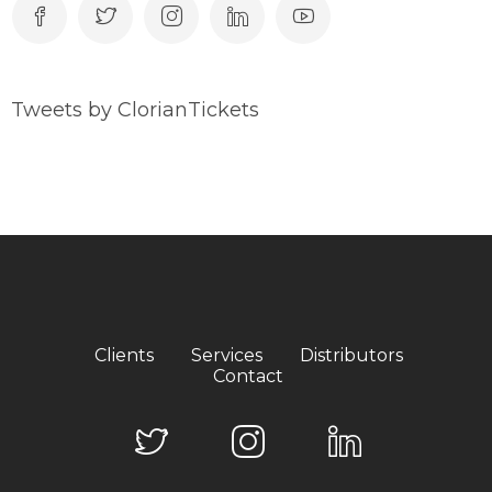
Tweets by ClorianTickets
Clients
Services
Distributors
Contact