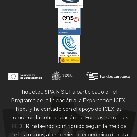
Tiqueteo SPAIN S.L ha participado en el
Programa de la Iniciación a la Exportación ICEX-
Next, y ha contado con el apoyo de ICEX, así
como con la cofinanciación de Fondos europeos
FEDER, habiendo contribuido según la medida
de los mismos, al crecimiento económico de esta