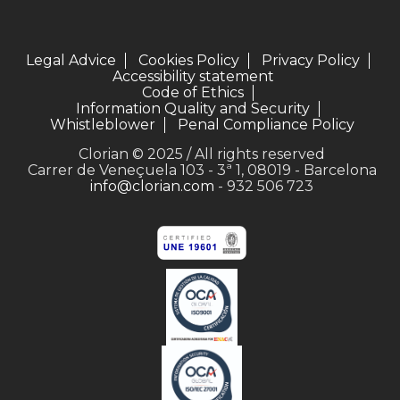
Legal Advice
Cookies Policy
Privacy Policy
Accessibility statement
Code of Ethics
Information Quality and Security
Whistleblower
Penal Compliance Policy
Clorian © 2025 / All rights reserved
Carrer de Veneçuela 103 - 3ª 1, 08019 - Barcelona
info@clorian.com
- 932 506 723