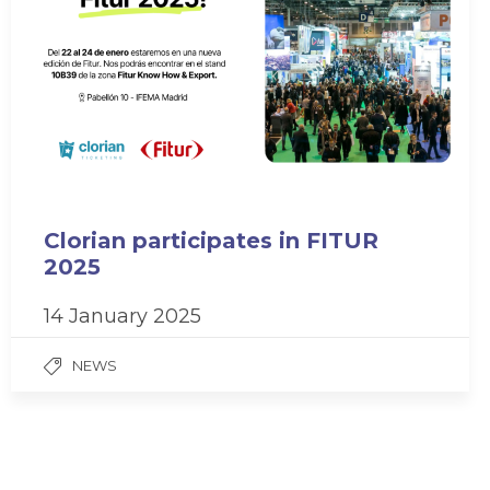
Clorian participates in FITUR
2025
14 January 2025
NEWS