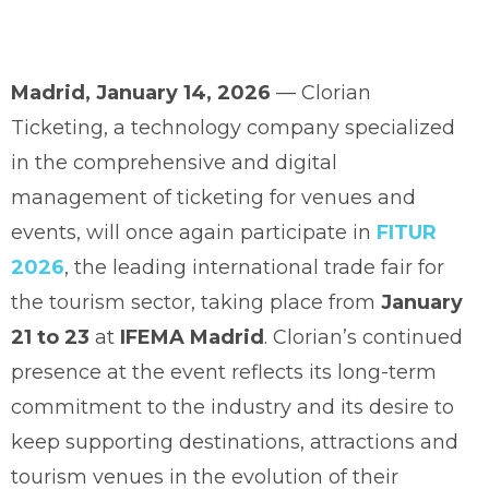
Madrid, January 14, 2026
— Clorian
Ticketing, a technology company specialized
in the comprehensive and digital
management of ticketing for venues and
events, will once again participate in
FITUR
2026
, the leading international trade fair for
the tourism sector, taking place from
January
21 to 23
at
IFEMA Madrid
. Clorian’s continued
presence at the event reflects its long-term
commitment to the industry and its desire to
keep supporting destinations, attractions and
tourism venues in the evolution of their