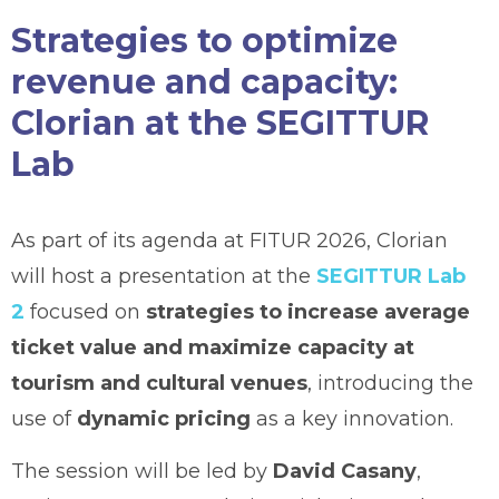
Strategies to optimize
revenue and capacity:
Clorian at the SEGITTUR
Lab
As part of its agenda at FITUR 2026, Clorian
will host a presentation at the
SEGITTUR Lab
2
focused on
strategies to increase average
ticket value and maximize capacity at
tourism and cultural venues
, introducing the
use of
dynamic pricing
as a key innovation.
The session will be led by
David Casany
,