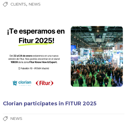
,
CLIENTS
NEWS
Clorian participates in FITUR 2025
NEWS