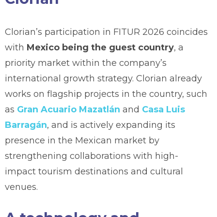
Clorian’s participation in FITUR 2026 coincides
with
Mexico being the guest country
, a
priority market within the company’s
international growth strategy. Clorian already
works on flagship projects in the country, such
as
Gran Acuario Mazatlán
and
Casa Luis
Barragán
, and is actively expanding its
presence in the Mexican market by
strengthening collaborations with high-
impact tourism destinations and cultural
venues.