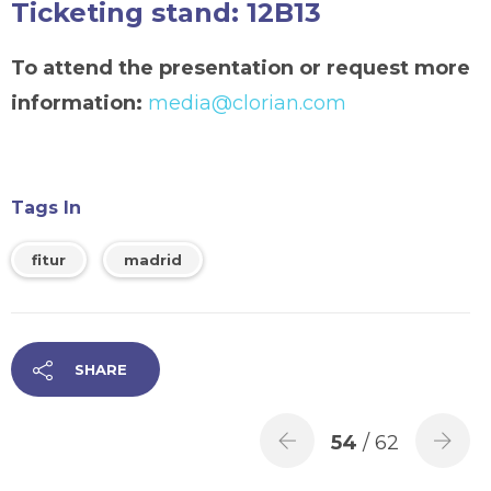
Ticketing stand: 12B13
To attend the presentation or request more
information:
media@clorian.com
Tags In
fitur
madrid
SHARE
54
/ 62