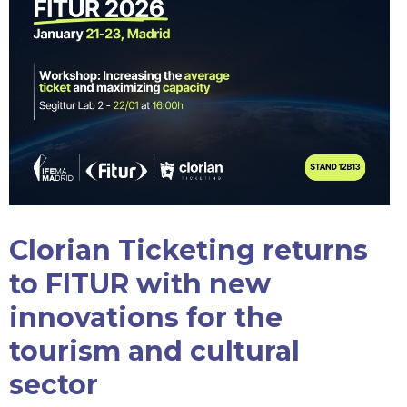
Clorian Ticketing returns
to FITUR with new
innovations for the
tourism and cultural
sector