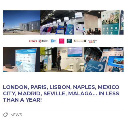
LONDON, PARIS, LISBON, NAPLES, MEXICO
CITY, MADRID, SEVILLE, MALAGA… IN LESS
THAN A YEAR!
NEWS