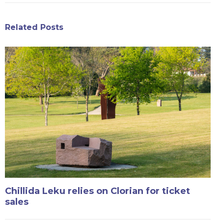
Related Posts
Chillida Leku relies on Clorian for ticket
sales