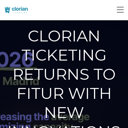
CLORIAN
TICKETING
RETURNS TO
FITUR WITH
NEW