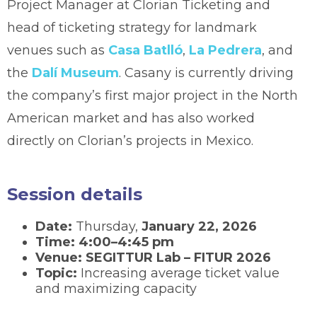
Project Manager at Clorian Ticketing and
head of ticketing strategy for landmark
venues such as
Casa Batlló
,
La Pedrera
, and
the
Dalí Museum
. Casany is currently driving
the company’s first major project in the North
American market and has also worked
directly on Clorian’s projects in Mexico.
Session details
Date:
Thursday,
January 22, 2026
Time:
4:00–4:45 pm
Venue:
SEGITTUR Lab – FITUR 2026
Topic:
Increasing average ticket value
and maximizing capacity