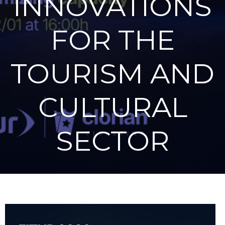
INNOVATIONS
FOR THE
TOURISM AND
CULTURAL
SECTOR