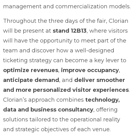
management and commercialization models.
Throughout the three days of the fair, Clorian
will be present at
stand 12B13
, where visitors
will have the opportunity to meet part of the
team and discover how a well-designed
ticketing strategy can become a key lever to
optimize revenues
,
improve occupancy
,
anticipate demand
, and
deliver smoother
and more personalized visitor experiences
.
Clorian’s approach combines
technology,
data and business consultancy
, offering
solutions tailored to the operational reality
and strategic objectives of each venue.