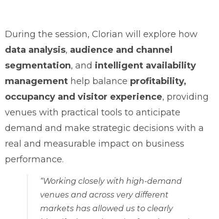
During the session, Clorian will explore how
data analysis
,
audience and channel
segmentation
, and
intelligent availability
management
help balance
profitability,
occupancy and visitor experience
, providing
venues with practical tools to anticipate
demand and make strategic decisions with a
real and measurable impact on business
performance.
“Working closely with high-demand
venues and across very different
markets has allowed us to clearly