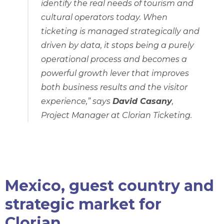
identify the real needs of tourism and
cultural operators today. When
ticketing is managed strategically and
driven by data, it stops being a purely
operational process and becomes a
powerful growth lever that improves
both business results and the visitor
experience,”
says
David Casany
,
Project Manager at Clorian Ticketing.
Mexico, guest country and
strategic market for
Clorian