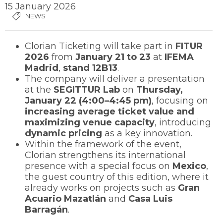
15 January 2026
NEWS
Clorian Ticketing will take part in
FITUR
2026
from
January 21 to 23
at
IFEMA
Madrid
,
stand 12B13
.
The company will deliver a presentation
at the
SEGITTUR Lab
on
Thursday,
January 22 (4:00–4:45 pm)
, focusing on
increasing average ticket value and
maximizing venue capacity
, introducing
dynamic pricing
as a key innovation.
Within the framework of the event,
Clorian strengthens its international
presence with a special focus on
Mexico
,
the guest country of this edition, where it
already works on projects such as
Gran
Acuario Mazatlán
and
Casa Luis
Barragán
.