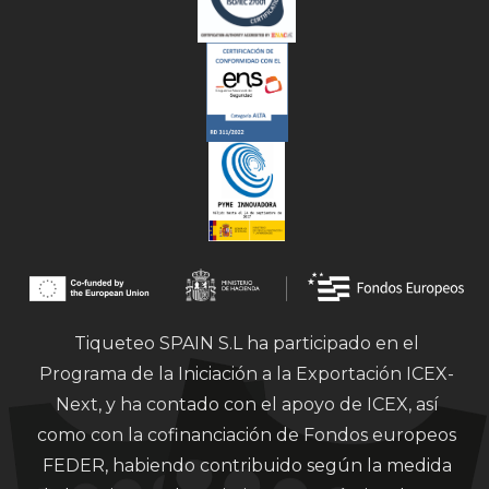
Tiqueteo SPAIN S.L ha participado en el
Programa de la Iniciación a la Exportación ICEX-
Next, y ha contado con el apoyo de ICEX, así
como con la cofinanciación de Fondos europeos
FEDER, habiendo contribuido según la medida