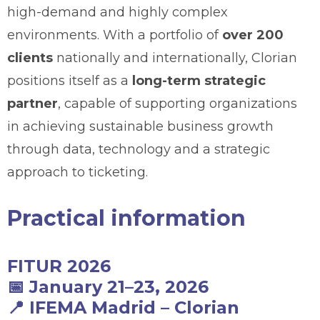
high-demand and highly complex
environments. With a portfolio of
over 200
clients
nationally and internationally, Clorian
positions itself as a
long-term strategic
partner
, capable of supporting organizations
in achieving sustainable business growth
through data, technology and a strategic
approach to ticketing.
Practical information
FITUR 2026
📅
January 21–23, 2026
📍
IFEMA Madrid
–
Clorian