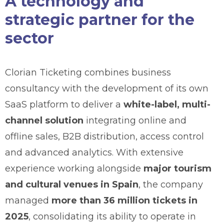
A technology and
strategic partner for the
sector
Clorian Ticketing combines business
consultancy with the development of its own
SaaS platform to deliver a
white-label, multi-
channel solution
integrating online and
offline sales, B2B distribution, access control
and advanced analytics. With extensive
experience working alongside
major tourism
and cultural venues in Spain
, the company
managed
more than 36 million tickets in
2025
, consolidating its ability to operate in