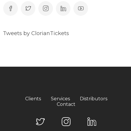
Tweets by ClorianTickets
Clients
Services
Distributors
Contact