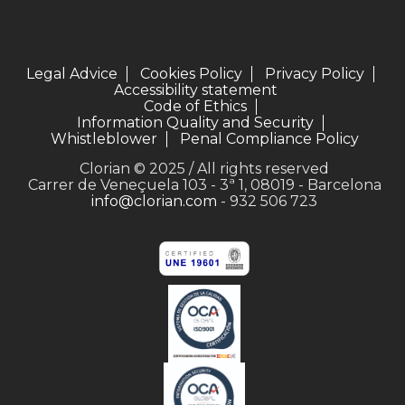
Legal Advice
Cookies Policy
Privacy Policy
Accessibility statement
Code of Ethics
Information Quality and Security
Whistleblower
Penal Compliance Policy
Clorian © 2025 / All rights reserved
Carrer de Veneçuela 103 - 3ª 1, 08019 - Barcelona
info@clorian.com
- 932 506 723