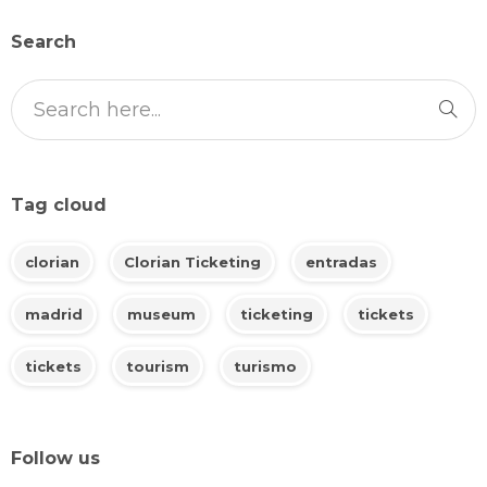
Search
Tag cloud
clorian
Clorian Ticketing
entradas
madrid
museum
ticketing
tickets
tickets
tourism
turismo
Follow us