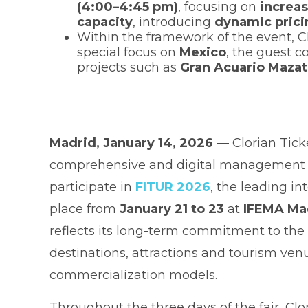
(4:00–4:45 pm)
, focusing on
increa
capacity
, introducing
dynamic prici
Within the framework of the event, Cl
special focus on
Mexico
, the guest c
projects such as
Gran Acuario Mazat
Madrid, January 14, 2026
— Clorian Tick
comprehensive and digital management of
participate in
FITUR 2026
, the leading in
place from
January 21 to 23
at
IFEMA Ma
reflects its long-term commitment to the 
destinations, attractions and tourism ve
commercialization models.
Throughout the three days of the fair, Clo