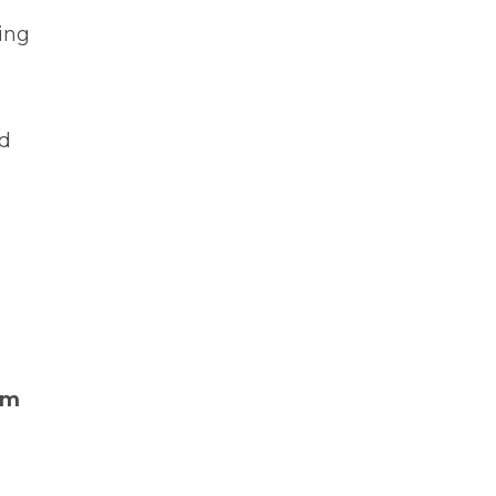
ing
ed
sm