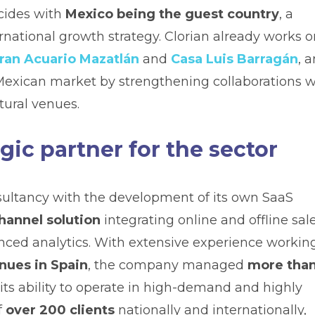
ncides with
Mexico being the guest country
, a
rnational growth strategy. Clorian already works o
ran Acuario Mazatlán
and
Casa Luis Barragán
, 
 Mexican market by strengthening collaborations w
tural venues.
gic partner for the sector
sultancy with the development of its own SaaS
channel solution
integrating online and offline sale
anced analytics. With extensive experience workin
nues in Spain
, the company managed
more tha
 its ability to operate in high-demand and highly
f
over 200 clients
nationally and internationally,