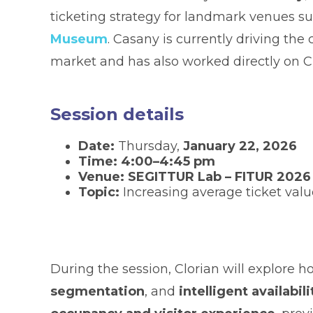
ticketing strategy for landmark venues s
Museum
. Casany is currently driving the
market and has also worked directly on Cl
Session details
Date:
Thursday,
January 22, 2026
Time:
4:00–4:45 pm
Venue:
SEGITTUR Lab – FITUR 2026
Topic:
Increasing average ticket val
During the session, Clorian will explore 
segmentation
, and
intelligent availab