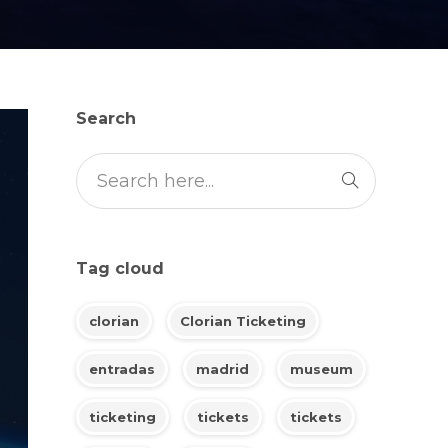
Search
Tag cloud
clorian
Clorian Ticketing
entradas
madrid
museum
ticketing
tickets
tickets