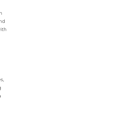
n
and
ith
s,
g
n