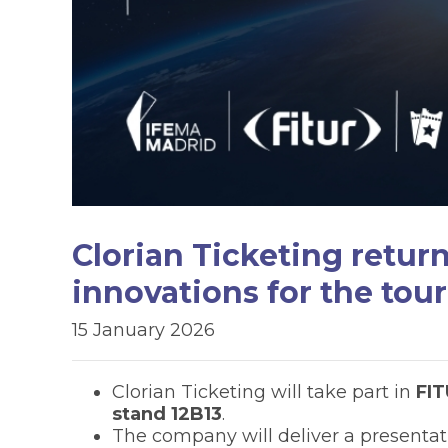
Clorian Ticketing retur
innovations for the tour
15 January 2026
Clorian Ticketing will take part in
FI
stand 12B13
.
The company will deliver a presentat