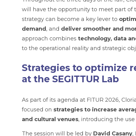
will have the opportunity to meet part of
strategy can become a key lever to
optim
demand
, and
deliver smoother and mor
approach combines
technology, data an
to the operational reality and strategic ob
Strategies to optimize 
at the SEGITTUR Lab
As part of its agenda at FITUR 2026, Clori
focused on
strategies to increase avera
and cultural venues
, introducing the use
The session will be led by
David Casany
,