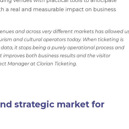
iding venues with practical tools to anticipate
h a real and measurable impact on business
enues and across very different markets has allowed u
tourism and cultural operators today. When ticketing is
data, it stops being a purely operational process and
 improves both business results and the visitor
ject Manager at Clorian Ticketing.
nd strategic market for