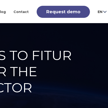
Request demo
log
Contact
EN
S TO FITUR
R THE
CTOR