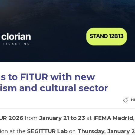
ns to FITUR with new
ism and cultural sector
N
TUR 2026
from
January 21 to 23
at
IFEMA Madrid
,
ion at the
SEGITTUR Lab
on
Thursday, January 