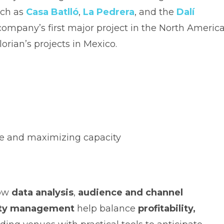
uch as
Casa Batlló
,
La Pedrera
, and the
Dalí
 company’s first major project in the North Americ
orian’s projects in Mexico.
ue and maximizing capacity
how
data analysis
,
audience and channel
ility management
help balance
profitability,