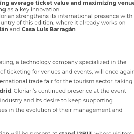
sing average ticket value and maximizing venu
ng
as a key innovation.
orian strengthens its international presence with
ountry of this edition, where it already works on
lán
and
Casa Luis Barragán
.
eting, a technology company specialized in the
 ticketing for venues and events, will once agai
ternational trade fair for the tourism sector, taking
drid
. Clorian’s continued presence at the event
industry and its desire to keep supporting
nues in the evolution of their management and
rian will be present at
stand 12B13
, where visitors