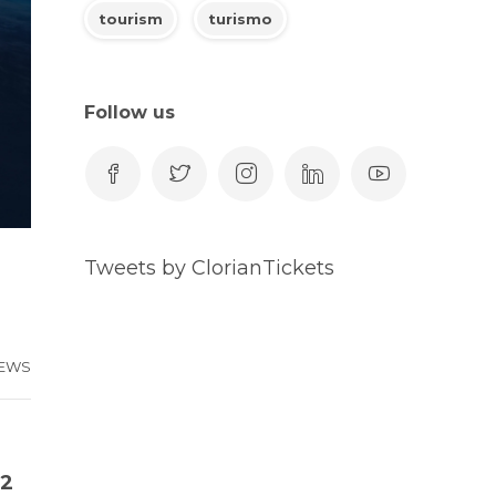
tourism
turismo
Follow us
Tweets by ClorianTickets
EWS
22