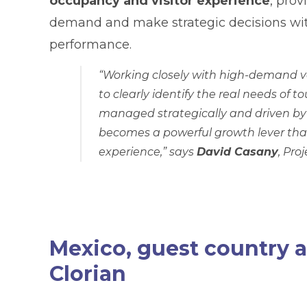
occupancy and visitor experience
, prov
demand and make strategic decisions wit
performance.
“Working closely with high-demand v
to clearly identify the real needs of 
managed strategically and driven by 
becomes a powerful growth lever that
experience,”
says
David Casany
, Pro
Mexico, guest country a
Clorian