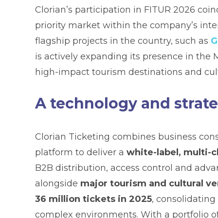
Clorian’s participation in FITUR 2026 coi
priority market within the company’s inte
flagship projects in the country, such as
G
is actively expanding its presence in the
high-impact tourism destinations and cul
A technology and strate
Clorian Ticketing combines business con
platform to deliver a
white-label, multi-
B2B distribution, access control and adv
alongside
major tourism and cultural ve
36 million tickets in 2025
, consolidating
complex environments. With a portfolio o