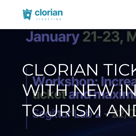
CLORIAN TIC
WITH NEW I
TOURISM AN