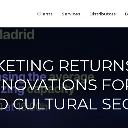
Clients
Services
Distributors
B
KETING RETURN
NNOVATIONS FO
D CULTURAL SE