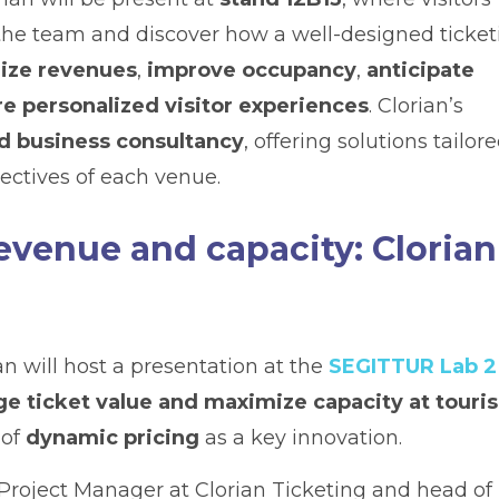
 the team and discover how a well-designed ticket
ize revenues
,
improve occupancy
,
anticipate
e personalized visitor experiences
. Clorian’s
d business consultancy
, offering solutions tailor
jectives of each venue.
revenue and capacity: Clorian
an will host a presentation at the
SEGITTUR Lab 2
ge ticket value and maximize capacity at touri
 of
dynamic pricing
as a key innovation.
 Project Manager at Clorian Ticketing and head of