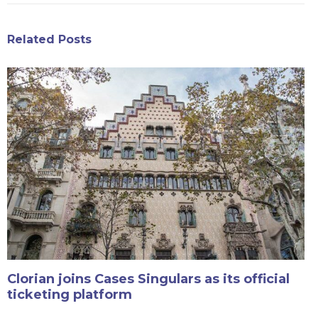
Related Posts
Clorian joins Cases Singulars as its official
ticketing platform