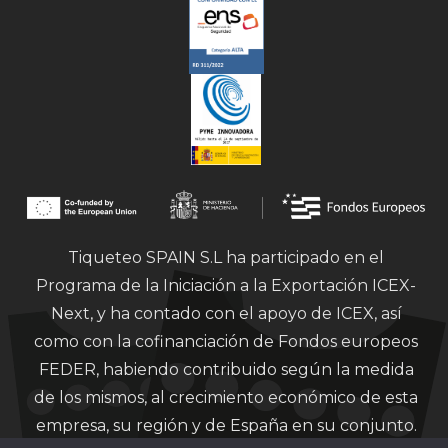
Tiqueteo SPAIN S.L ha participado en el
Programa de la Iniciación a la Exportación ICEX-
Next, y ha contado con el apoyo de ICEX, así
como con la cofinanciación de Fondos europeos
FEDER, habiendo contribuido según la medida
de los mismos, al crecimiento económico de esta
empresa, su región y de España en su conjunto.