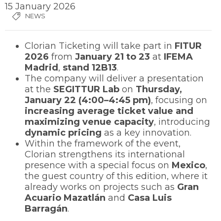
15 January 2026
NEWS
Clorian Ticketing will take part in
FITUR
2026
from
January 21 to 23
at
IFEMA
Madrid
,
stand 12B13
.
The company will deliver a presentation
at the
SEGITTUR Lab
on
Thursday,
January 22 (4:00–4:45 pm)
, focusing on
increasing average ticket value and
maximizing venue capacity
, introducing
dynamic pricing
as a key innovation.
Within the framework of the event,
Clorian strengthens its international
presence with a special focus on
Mexico
,
the guest country of this edition, where it
already works on projects such as
Gran
Acuario Mazatlán
and
Casa Luis
Barragán
.