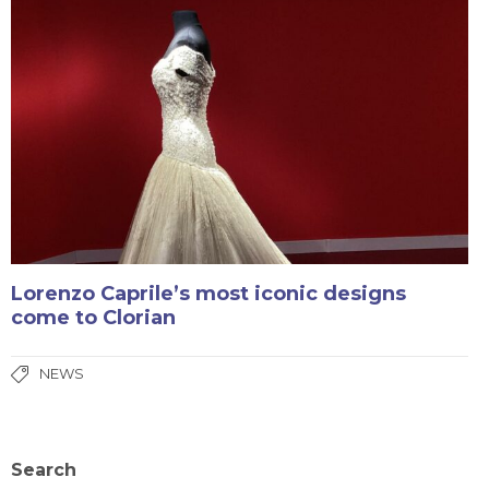
Lorenzo Caprile’s most iconic designs
come to Clorian
NEWS
Search