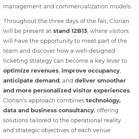
management and commercialization models.
Throughout the three days of the fair, Clorian
will be present at
stand 12B13
, where visitors
will have the opportunity to meet part of the
team and discover how a well-designed
ticketing strategy can become a key lever to
optimize revenues
,
improve occupancy
,
anticipate demand
, and
deliver smoother
and more personalized visitor experiences
.
Clorian’s approach combines
technology,
data and business consultancy
, offering
solutions tailored to the operational reality
and strategic objectives of each venue.