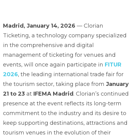
Madrid, January 14, 2026
— Clorian
Ticketing, a technology company specialized
in the comprehensive and digital
management of ticketing for venues and
events, will once again participate in
FITUR
2026
, the leading international trade fair for
the tourism sector, taking place from
January
21 to 23
at
IFEMA Madrid
. Clorian’s continued
presence at the event reflects its long-term
commitment to the industry and its desire to
keep supporting destinations, attractions and
tourism venues in the evolution of their