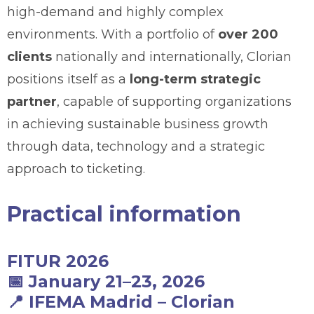
high-demand and highly complex
environments. With a portfolio of
over 200
clients
nationally and internationally, Clorian
positions itself as a
long-term strategic
partner
, capable of supporting organizations
in achieving sustainable business growth
through data, technology and a strategic
approach to ticketing.
Practical information
FITUR 2026
📅
January 21–23, 2026
📍
IFEMA Madrid
–
Clorian