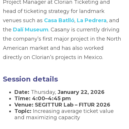
Project Manager at Clorian Ticketing and
head of ticketing strategy for landmark
venues such as
Casa Batlló
,
La Pedrera
, and
the
Dalí Museum
. Casany is currently driving
the company’s first major project in the North
American market and has also worked
directly on Clorian’s projects in Mexico.
Session details
Date:
Thursday,
January 22, 2026
Time:
4:00–4:45 pm
Venue:
SEGITTUR Lab – FITUR 2026
Topic:
Increasing average ticket value
and maximizing capacity