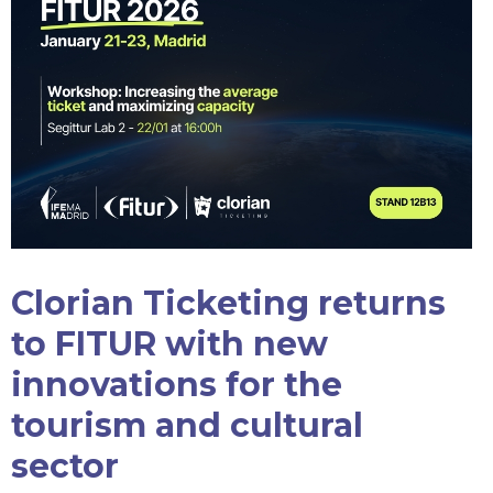
Clorian Ticketing returns
to FITUR with new
innovations for the
tourism and cultural
sector