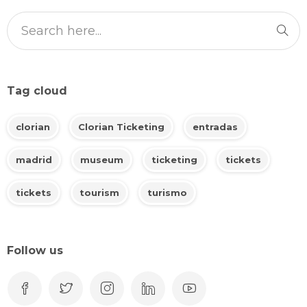
Tag cloud
clorian
Clorian Ticketing
entradas
madrid
museum
ticketing
tickets
tickets
tourism
turismo
Follow us