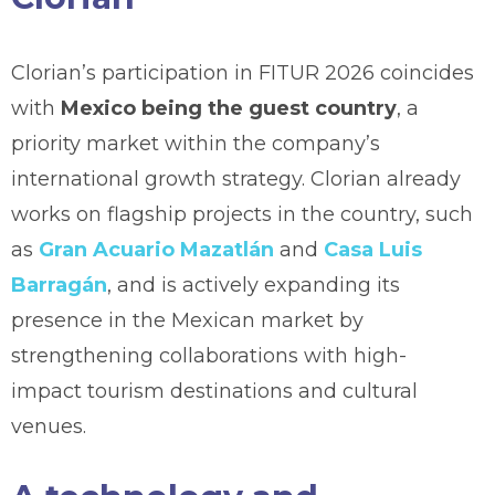
Clorian’s participation in FITUR 2026 coincides
with
Mexico being the guest country
, a
priority market within the company’s
international growth strategy. Clorian already
works on flagship projects in the country, such
as
Gran Acuario Mazatlán
and
Casa Luis
Barragán
, and is actively expanding its
presence in the Mexican market by
strengthening collaborations with high-
impact tourism destinations and cultural
venues.