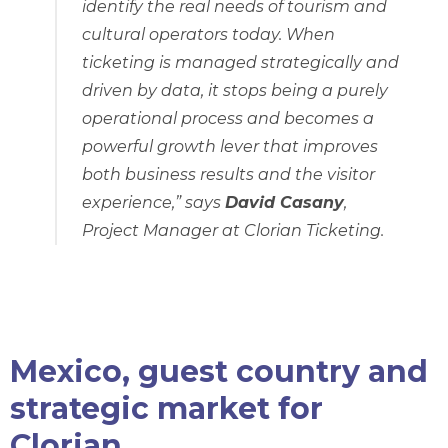
identify the real needs of tourism and
cultural operators today. When
ticketing is managed strategically and
driven by data, it stops being a purely
operational process and becomes a
powerful growth lever that improves
both business results and the visitor
experience,”
says
David Casany
,
Project Manager at Clorian Ticketing.
Mexico, guest country and
strategic market for
Clorian