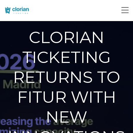
CLORIAN
TICKETING
RETURNS TO
FITUR WITH
NEW