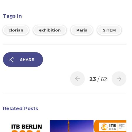
Tags In
clorian
exhibition
Paris
SITEM
SHARE
23
/ 62
Related Posts