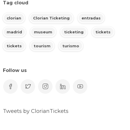
Tag cloud
clorian
Clorian Ticketing
entradas
madrid
museum
ticketing
tickets
tickets
tourism
turismo
Follow us
Tweets by ClorianTickets