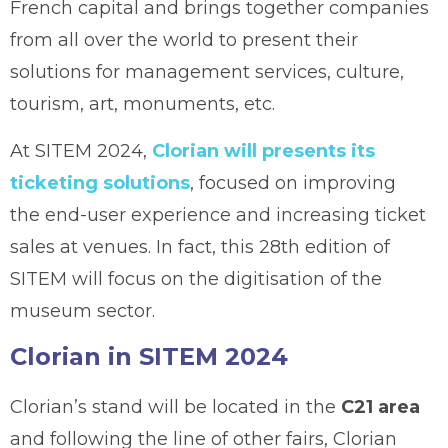
French capital and brings together companies
from all over the world to present their
solutions for management services, culture,
tourism, art, monuments, etc.
At SITEM 2024,
Clorian will presents its
ticketing solutions
, focused on improving
the end-user experience and increasing ticket
sales at venues. In fact, this 28th edition of
SITEM will focus on the digitisation of the
museum sector.
Clorian in SITEM 2024
Clorian’s stand will be located in the
C21 area
and following the line of other fairs, Clorian