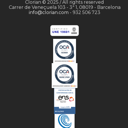
Clorian © 2025 / All rights reserved
Carrer de Veneçuela 103 - 3ª 1, 08019 - Barcelona
info@clorian.com
- 932 506 723