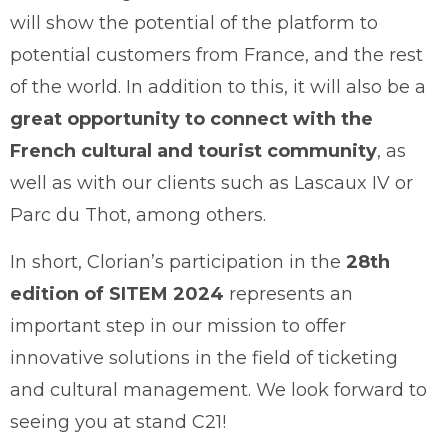
will show the potential of the platform to
potential customers from France, and the rest
of the world. In addition to this, it will also be a
great opportunity to connect with the
French cultural and tourist community
, as
well as with our clients such as Lascaux IV or
Parc du Thot, among others.
In short, Clorian’s participation in the
28th
edition of SITEM 2024
represents an
important step in our mission to offer
innovative solutions in the field of ticketing
and cultural management. We look forward to
seeing you at stand C21!