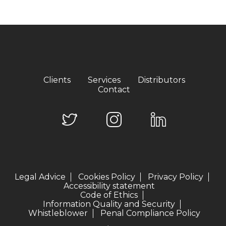
Clients
Services
Distributors
Contact
Legal Advice
Cookies Policy
Privacy Policy
Accessibility statement
Code of Ethics
Information Quality and Security
Whistleblower
Penal Compliance Policy