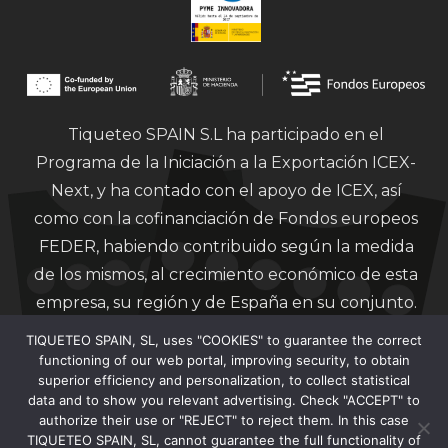
Tiqueteo SPAIN S.L ha participado en el
Programa de la Iniciación a la Exportación ICEX-
Next, y ha contado con el apoyo de ICEX, así
como con la cofinanciación de Fondos europeos
FEDER, habiendo contribuido según la medida
de los mismos, al crecimiento económico de esta
empresa, su región y de España en su conjunto.
TIQUETEO SPAIN, SL, uses "COOKIES" to guarantee the correct
functioning of our web portal, improving security, to obtain
superior efficiency and personalization, to collect statistical
data and to show you relevant advertising. Check "ACCEPT" to
authorize their use or "REJECT" to reject them. In this case
Financiado por la Unión Europea – Next
TIQUETEO SPAIN, SL, cannot guarantee the full functionality of