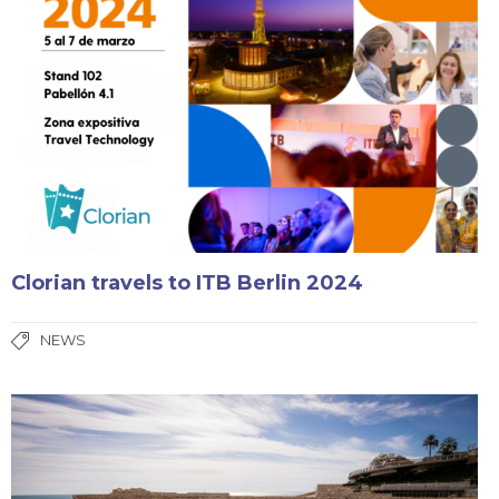
Clorian travels to ITB Berlin 2024
NEWS