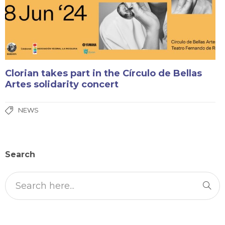
Clorian takes part in the Círculo de Bellas
Artes solidarity concert
NEWS
Search