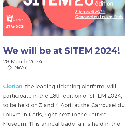
We will be at SITEM 2024!
28 March 2024
NEWS
Clorian
, the leading ticketing platform, will
participate in the 28th edition of SITEM 2024,
to be held on 3 and 4 April at the Carrousel du
Louvre in Paris, right next to the Louvre
Museum. This annual trade fair is held in the