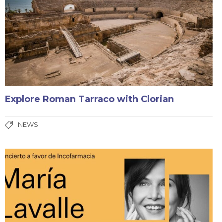
Explore Roman Tarraco with Clorian
NEWS