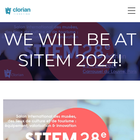
WE WILL BE AT
SITEM 2024!