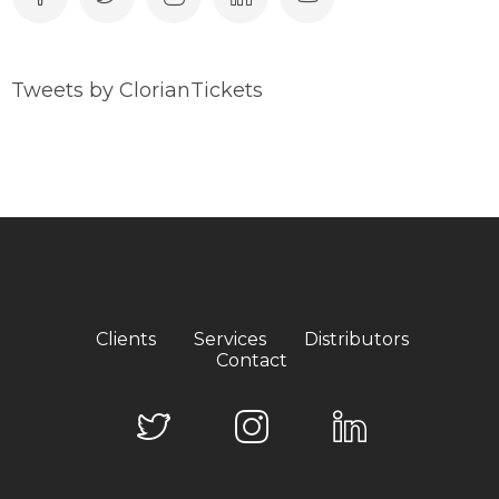
Tweets by ClorianTickets
Clients
Services
Distributors
Contact