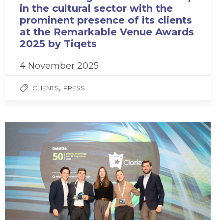
in the cultural sector with the
prominent presence of its clients
at the Remarkable Venue Awards
2025 by Tiqets
4 November 2025
,
CLIENTS
PRESS