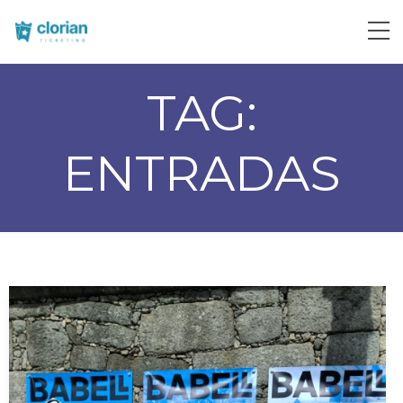
TAG:
ENTRADAS