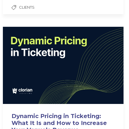
CLIENTS
Dynamic Pricing in Ticketing:
What It Is and How to Increase