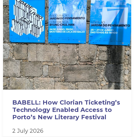
BABELL: How Clorian Ticketing’s
Technology Enabled Access to
Porto’s New Literary Festival
2 July 2026