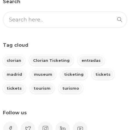
Search
Tag cloud
clorian
Clorian Ticketing
entradas
madrid
museum
ticketing
tickets
tickets
tourism
turismo
Follow us