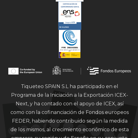
Tiqueteo SPAIN S.L ha participado en el
Programa de la Iniciación a la Exportación ICEX-
Next, y ha contado con el apoyo de ICEX, así
como con la cofinanciación de Fondos europeos
FEDER, habiendo contribuido según la medida
de los mismos, al crecimiento económico de esta