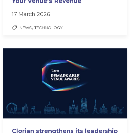
Your Venue’s Revenue
17 March 2026
,
NEWS
TECHNOLOGY
Clorian strengthens its leadership