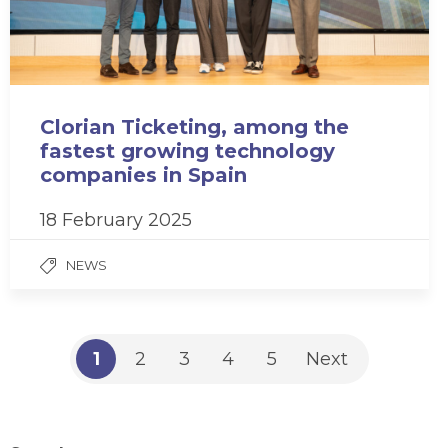
Clorian Ticketing, among the
fastest growing technology
companies in Spain
18 February 2025
NEWS
1
2
3
4
5
Next