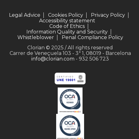
Legal Advice
Cookies Policy
Privacy Policy
Accessibility statement
Code of Ethics
Information Quality and Security
Whistleblower
Penal Compliance Policy
Clorian © 2025 / All rights reserved
Carrer de Veneçuela 103 - 3ª 1, 08019 - Barcelona
info@clorian.com
- 932 506 723