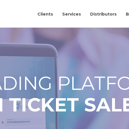
Clients
Services
Distributors
B