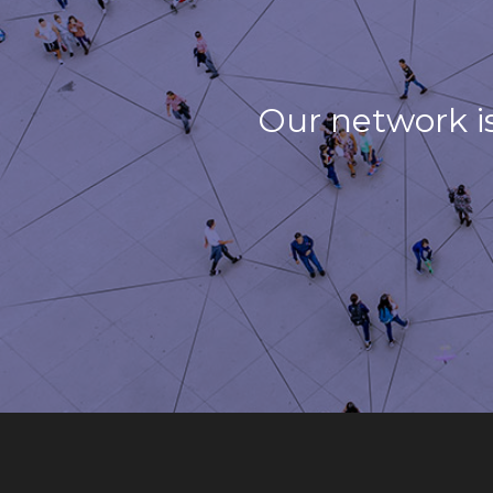
Our network i