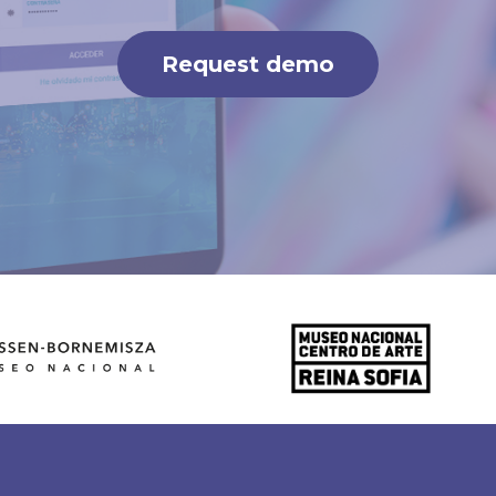
Request demo