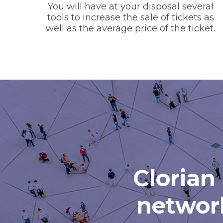
You will have at your disposal several
tools to increase the sale of tickets as
well as the average price of the ticket.
Clorian 
network