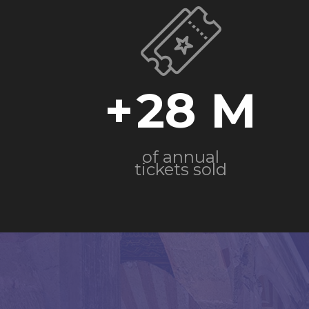
+
28
of annual
tickets sold