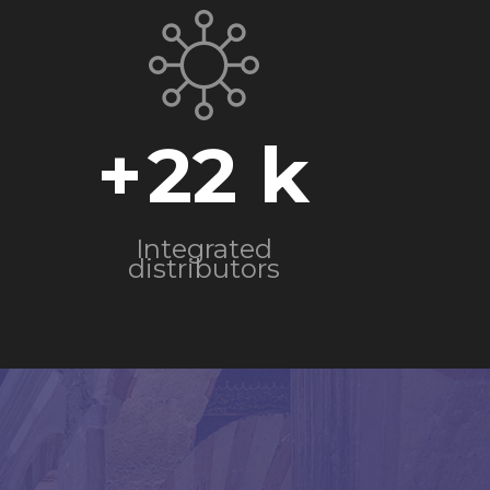
+
22
Integrated
distributors