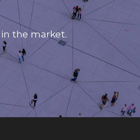
in the market.