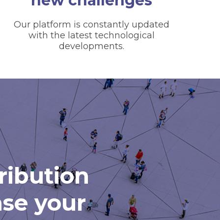
new challenges
Our platform is constantly updated
with the latest technological
developments.
tribution
ase your