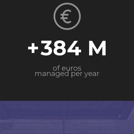
+
384
of euros
managed per year