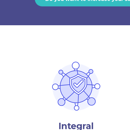
Integral