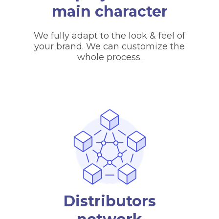
main character
We fully adapt to the look & feel of
your brand. We can customize the
whole process.
Distributors