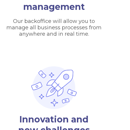
management
Our backoffice will allow you to
manage all business processes from
anywhere and in real time.
Innovation and