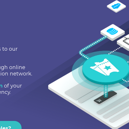
 to our
gh online
tion network.
on
of your
ency.
ales?