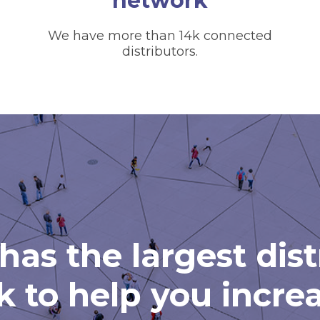
network
We have more than 14k connected
distributors.
has the largest dis
 to help you incre