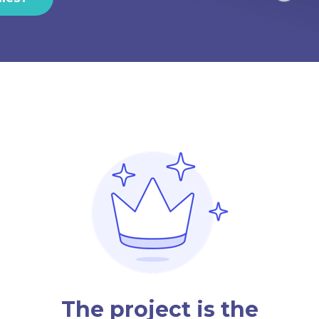
The project is the