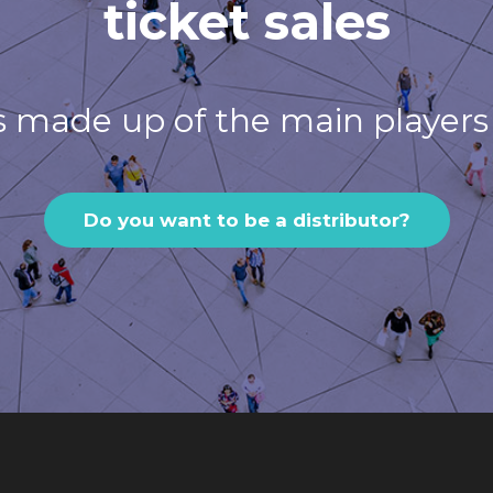
ticket sales
s made up of the main players 
Do you want to be a distributor?