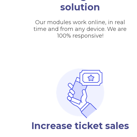
solution
Our modules work online, in real
time and from any device. We are
100% responsive!
Increase ticket sales