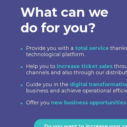
What can we
do for you?
Provide you with a
total service
thanks
technological platform.
Help you to
increase ticket sales
throu
channels and also through our distribu
Guide you in the
digital transformati
business and achieve operational effici
Offer you
new business opportunities
Do you want to increase your s