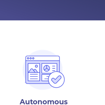
Autonomous