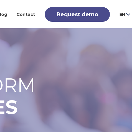
Request demo
log
Contact
EN