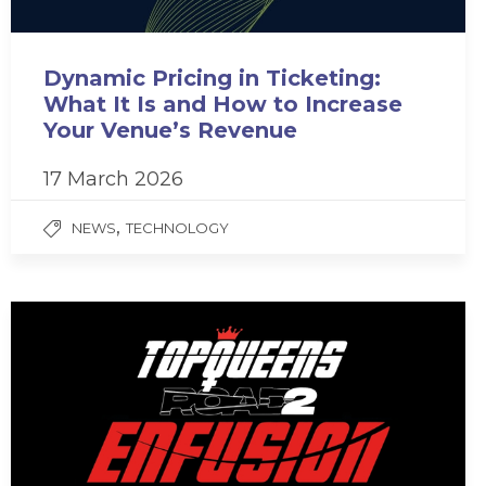
Dynamic Pricing in Ticketing:
What It Is and How to Increase
Your Venue’s Revenue
17 March 2026
,
NEWS
TECHNOLOGY