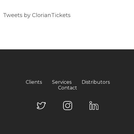
Tweets by ClorianTickets
Clients
Services
Distributors
Contact