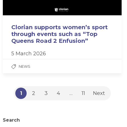
Clorian supports women’s sport
through events such as “Top
Queens Road 2 Enfusion”
5 March 2026
NEWS
1
2
3
4
…
11
Next
Search