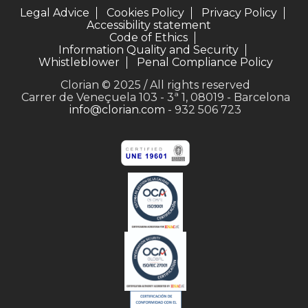
Legal Advice
Cookies Policy
Privacy Policy
Accessibility statement
Code of Ethics
Information Quality and Security
Whistleblower
Penal Compliance Policy
Clorian © 2025 / All rights reserved
Carrer de Veneçuela 103 - 3ª 1, 08019 - Barcelona
info@clorian.com
- 932 506 723