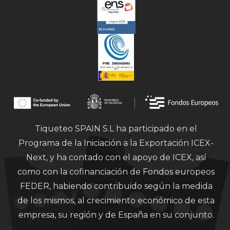
Tiqueteo SPAIN S.L ha participado en el
Programa de la Iniciación a la Exportación ICEX-
Next, y ha contado con el apoyo de ICEX, así
como con la cofinanciación de Fondos europeos
FEDER, habiendo contribuido según la medida
de los mismos, al crecimiento económico de esta
empresa, su región y de España en su conjunto.