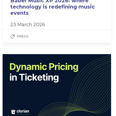
Babel Music XP 2026: where
technology is redefining music
events
23 March 2026
PRESS