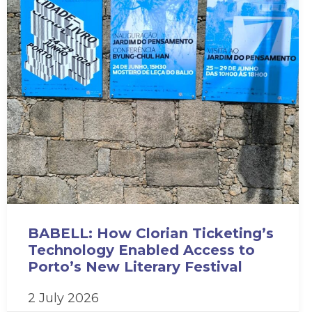
BABELL: How Clorian Ticketing’s
Technology Enabled Access to
Porto’s New Literary Festival
2 July 2026