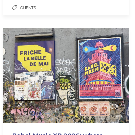
CLIENTS