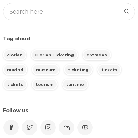
Tag cloud
clorian
Clorian Ticketing
entradas
madrid
museum
ticketing
tickets
tickets
tourism
turismo
Follow us