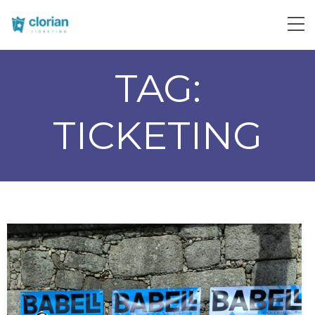
TAG:
TICKETING