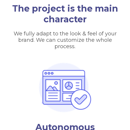
The project is the main
character
We fully adapt to the look & feel of your
brand. We can customize the whole
process.
Autonomous