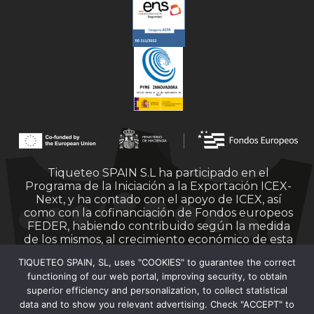
Tiqueteo SPAIN S.L ha participado en el
Programa de la Iniciación a la Exportación ICEX-
Next, y ha contado con el apoyo de ICEX, así
como con la cofinanciación de Fondos europeos
FEDER, habiendo contribuido según la medida
de los mismos, al crecimiento económico de esta
empresa, su región y de España en su conjunto.
TIQUETEO SPAIN, SL, uses "COOKIES" to guarantee the correct
functioning of our web portal, improving security, to obtain
superior efficiency and personalization, to collect statistical
data and to show you relevant advertising. Check "ACCEPT" to