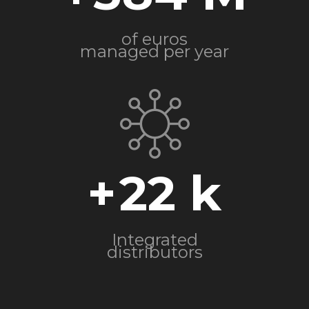
of euros
managed per year
+
22
Integrated
distributors