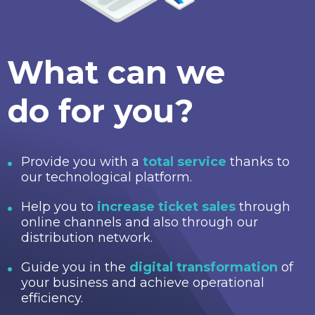
What can we
do for you?
Provide you with a
total service
thanks to
our technological platform.
Help you to
increase ticket sales
through
online channels and also through our
distribution network.
Guide you in the
digital transformation
of
your business and achieve operational
efficiency.