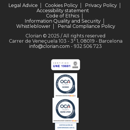
Legal Advice
Cookies Policy
Privacy Policy
Accessibility statement
Code of Ethics
Information Quality and Security
Whistleblower
Penal Compliance Policy
Clorian © 2025 / All rights reserved
Carrer de Veneçuela 103 - 3ª 1, 08019 - Barcelona
info@clorian.com
- 932 506 723