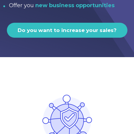
Offer you
new business opportunities
Do you want to increase your sales?