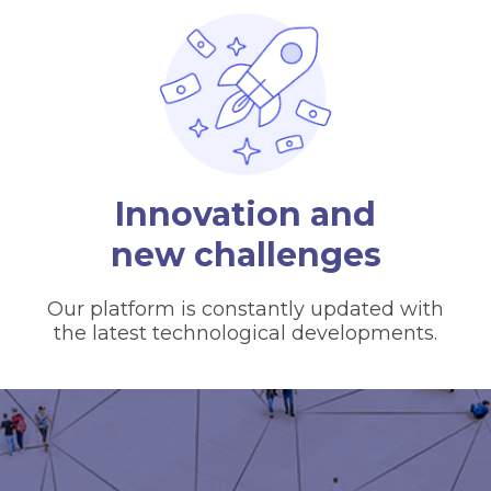
Innovation and
new challenges
Our platform is constantly updated with
the latest technological developments.