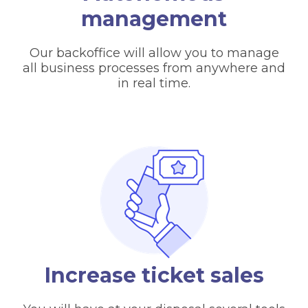
management
Our backoffice will allow you to manage
all business processes from anywhere and
in real time.
Increase ticket sales