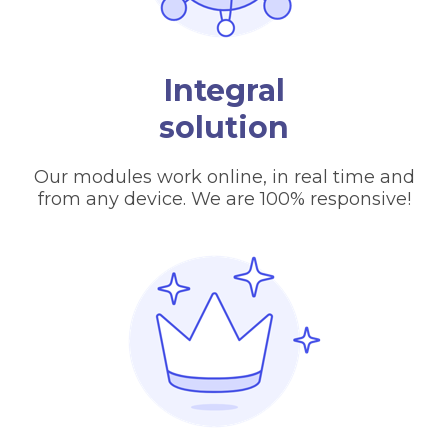
Integral
solution
Our modules work online, in real time and
from any device. We are 100% responsive!