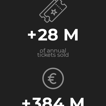
+
28
of annual
tickets sold
+
384