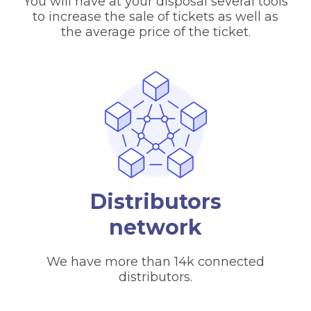
You will have at your disposal several tools
to increase the sale of tickets as well as
the average price of the ticket.
Distributors
network
We have more than 14k connected
distributors.