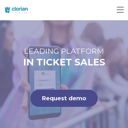
Request demo