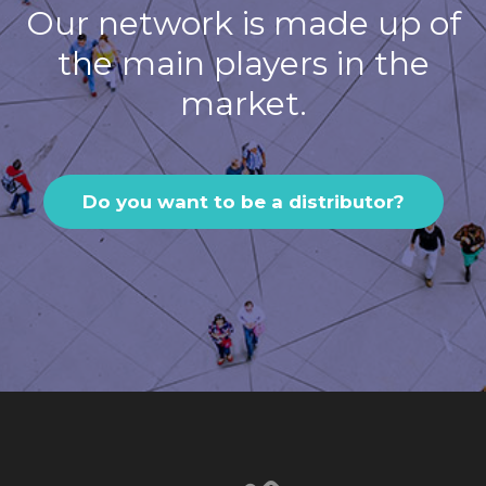
Our network is made up of
the main players in the
market.
Do you want to be a distributor?