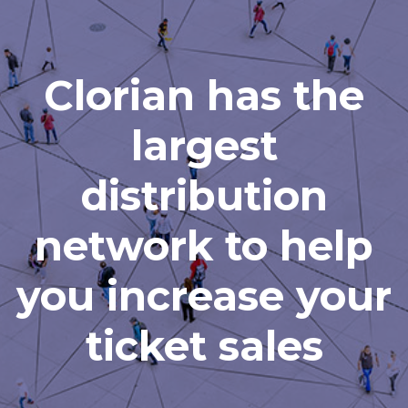
Clorian has the
largest
distribution
network to help
you increase your
ticket sales