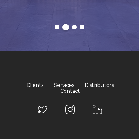
Clients
Services
Distributors
Contact