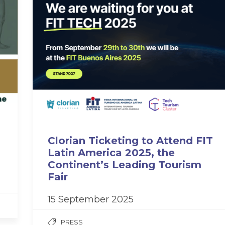
Clorian Ticketing to Attend FIT
Latin America 2025, the
Continent’s Leading Tourism
Fair
15 September 2025
PRESS