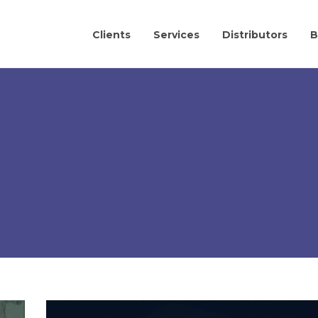
Clients
Services
Distributors
B