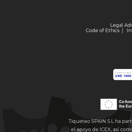
Legal Ad
Code of Ethics
In
Tiqueteo SPAIN S.L ha part
el apoyo de ICEX, así co