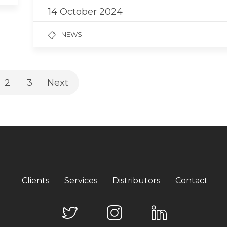
14 October 2024
NEWS
2
3
Next
Clients
Services
Distributors
Contact