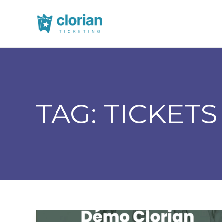
TAG:
TICKETS