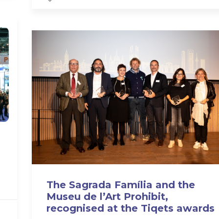
The Sagrada Família and the
Museu de l’Art Prohibit,
recognised at the Tiqets awards