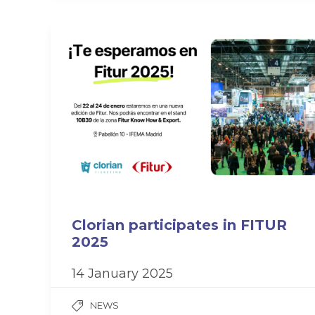
Clorian participates in FITUR
2025
14 January 2025
NEWS