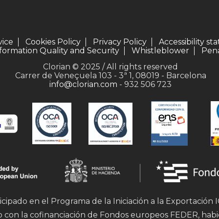
vice
Cookies Policy
Privacy Policy
Accessibility s
formation Quality and Security
Whistleblower
Pena
Clorian © 2025 / All rights reserved
Carrer de Veneçuela 103 - 3ª 1, 08019 - Barcelona
info@clorian.com
- 932 506 723
icipado en el Programa de la Iniciación a la Exportación
mo con la cofinanciación de Fondos europeos FEDER, hab