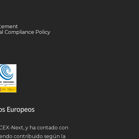
tatement
l Compliance Policy
 ICEX-Next, y ha contado con
iendo contribuido según la