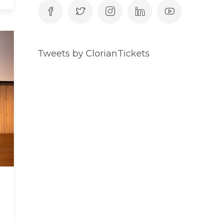
Tweets by ClorianTickets