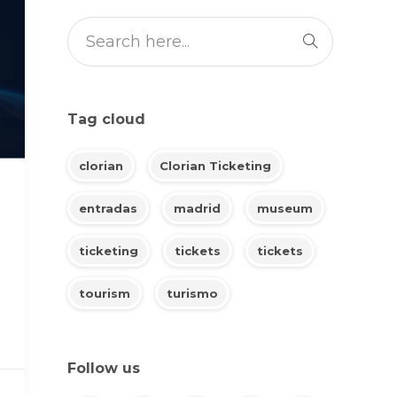
Tag cloud
clorian
Clorian Ticketing
entradas
madrid
museum
ticketing
tickets
tickets
tourism
turismo
Follow us