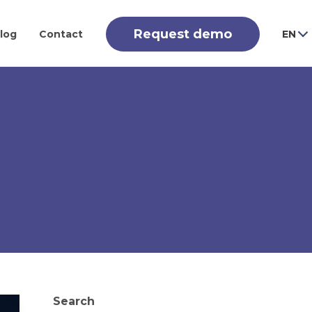
Request demo
log
Contact
EN
Search