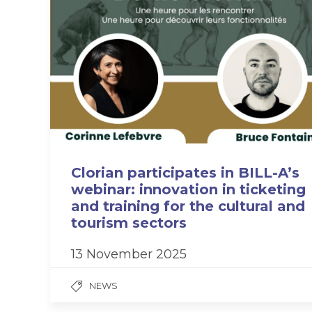
Clorian participates in BILL-A’s
webinar: innovation in ticketing
and training for the cultural and
tourism sectors
13 November 2025
NEWS