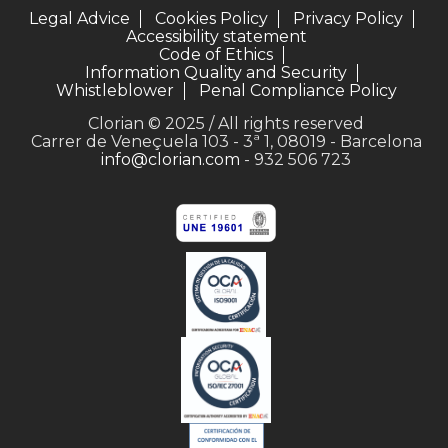
Legal Advice
Cookies Policy
Privacy Policy
Accessibility statement
Code of Ethics
Information Quality and Security
Whistleblower
Penal Compliance Policy
Clorian © 2025 / All rights reserved
Carrer de Veneçuela 103 - 3ª 1, 08019 - Barcelona
info@clorian.com
- 932 506 723