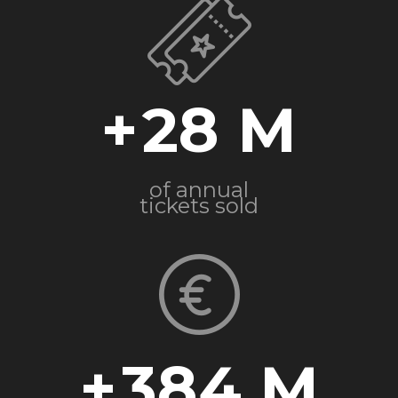
+
28
of annual
tickets sold
+
384