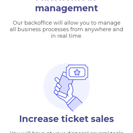
management
Our backoffice will allow you to manage
all business processes from anywhere and
in real time.
Increase ticket sales