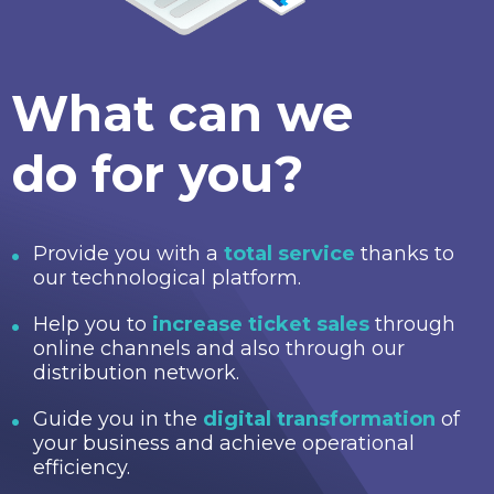
What can we
do for you?
Provide you with a
total service
thanks to
our technological platform.
Help you to
increase ticket sales
through
online channels and also through our
distribution network.
Guide you in the
digital transformation
of
your business and achieve operational
efficiency.