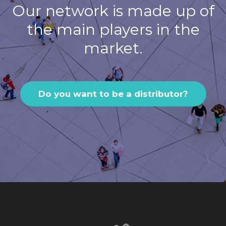
Our network is made up of
the main players in the
market.
Do you want to be a distributor?