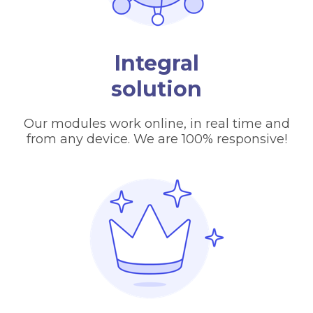
Integral
solution
Our modules work online, in real time and
from any device. We are 100% responsive!