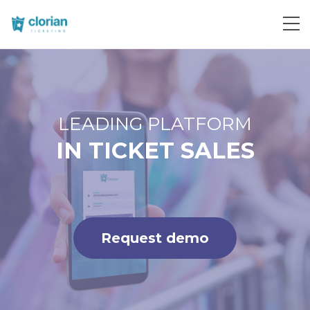
Request demo