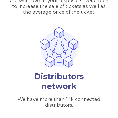
You will have at your disposal several tools
to increase the sale of tickets as well as
the average price of the ticket.
Distributors
network
We have more than 14k connected
distributors.