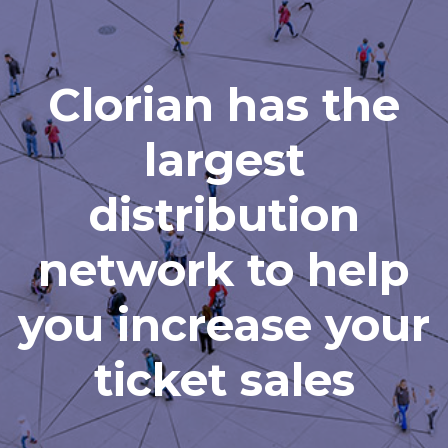
Clorian has the
largest
distribution
network to help
you increase your
ticket sales