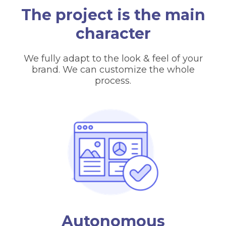
The project is the main
character
We fully adapt to the look & feel of your
brand. We can customize the whole
process.
Autonomous