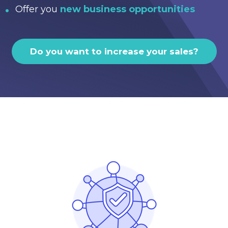
Offer you
new business opportunities
Do you want to increase your sales?