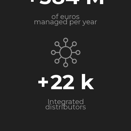
of euros
managed per year
+
22
Integrated
distributors