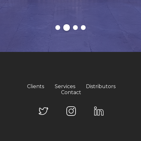
Clients
Services
Distributors
Contact