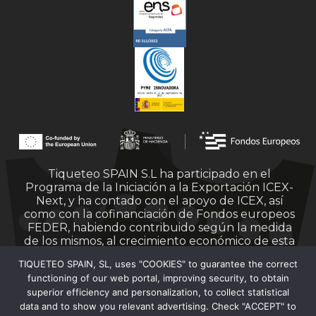
Tiqueteo SPAIN S.L ha participado en el
Programa de la Iniciación a la Exportación ICEX-
Next, y ha contado con el apoyo de ICEX, así
como con la cofinanciación de Fondos europeos
FEDER, habiendo contribuido según la medida
de los mismos, al crecimiento económico de esta
empresa, su región y de España en su conjunto.
TIQUETEO SPAIN, SL, uses "COOKIES" to guarantee the correct
functioning of our web portal, improving security, to obtain
superior efficiency and personalization, to collect statistical
data and to show you relevant advertising. Check "ACCEPT" to