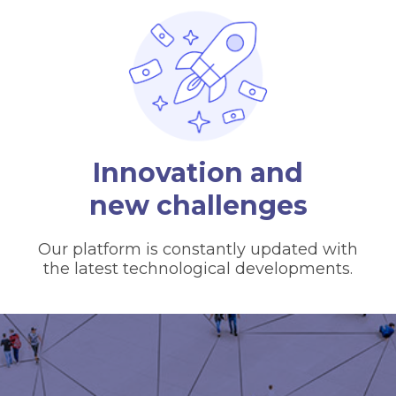
Innovation and
new challenges
Our platform is constantly updated with
the latest technological developments.