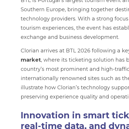
BTL is Portugal’s largest tourism event a
Southern Europe, bringing together destin
technology providers. With a strong focus
tourism experiences, the event has establ
exchange and business development.
Clorian arrives at BTL 2026 following a k
market
, where its ticketing solution ha
country’s most prominent and high-traffi
internationally renowned sites such as t
illustrate how Clorian’s technology supp
preserving experience quality and operati
Innovation in smart ti
real-time data, and dyn