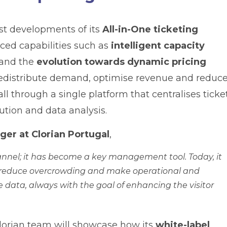
est developments of its
All-in-One ticketing
nced capabilities such as
intelligent capacity
 and the
evolution towards dynamic pricing
 redistribute demand, optimise revenue and reduc
l through a single platform that centralises ticke
bution and data analysis.
er at Clorian Portugal
,
channel; it has become a key management tool. Today, it
ws, reduce overcrowding and make operational and
e data, always with the goal of enhancing the visitor
lorian team will showcase how its
white-label