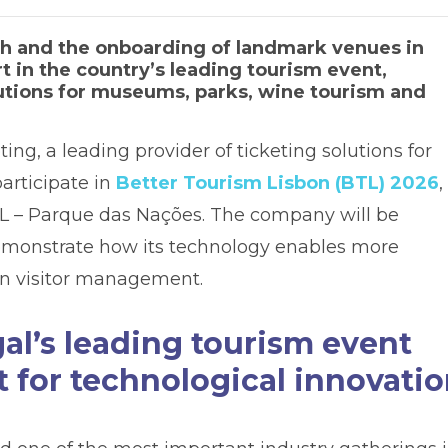
th and the onboarding of landmark venues in
t in the country’s leading tourism event,
lutions for museums, parks, wine tourism and
ting, a leading provider of ticketing solutions for
participate in
Better Tourism Lisbon (BTL) 2026
,
IL – Parque das Nações. The company will be
 demonstrate how its technology enables more
en visitor management.
al’s leading tourism event
 for technological innovati