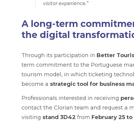
visitor experience.”
A long-term commitment
the digital transformati
Through its participation in
Better Touri
term commitment to the Portuguese market
tourism model, in which ticketing technol
become a
strategic tool for business
Professionals interested in receiving
pers
contact the Clorian team and request a 
visiting
stand 3D42
from
February 25 to