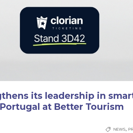
gthens its leadership in smar
 Portugal at Better Tourism
,
NEWS
P