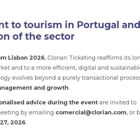
 to tourism in Portugal an
on of the sector
sm Lisbon 2026
, Clorian Ticketing reaffirms its lo
 and to a more efficient, digital and sustainabl
ogy evolves beyond a purely transactional proces
 management and growth
.
onalised advice during the event
are invited to
meeting by emailing
comercial@clorian.com
, or 
 27, 2026
.