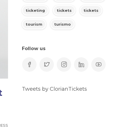
ticketing
tickets
tickets
tourism
turismo
Follow us
Tweets by ClorianTickets
t
RESS