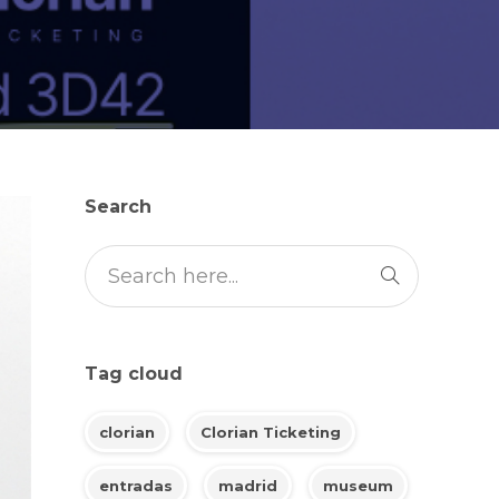
Search
Tag cloud
clorian
Clorian Ticketing
entradas
madrid
museum