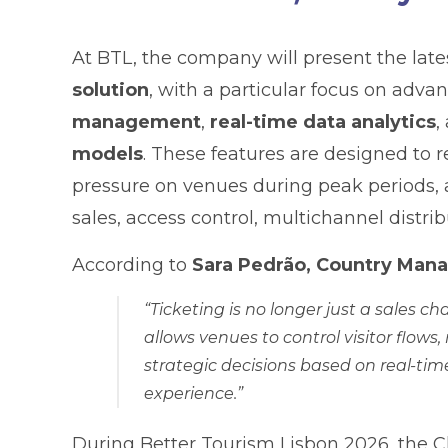
At BTL, the company will present the lat
solution
, with a particular focus on adva
management
,
real-time data analytics
,
models
. These features are designed to
pressure on venues during peak periods, al
sales, access control, multichannel distri
According to
Sara Pedrão, Country Manag
“Ticketing is no longer just a sales 
allows venues to control visitor flo
strategic decisions based on real-tim
experience.”
During Better Tourism Lisbon 2026, the C