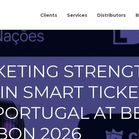
Clients
Services
Distributors
B
KETING STRENG
IN SMART TICK
PORTUGAL AT B
BON 2026