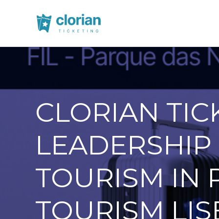
CLORIAN TIC
LEADERSHIP 
TOURISM IN 
TOURISM LIS