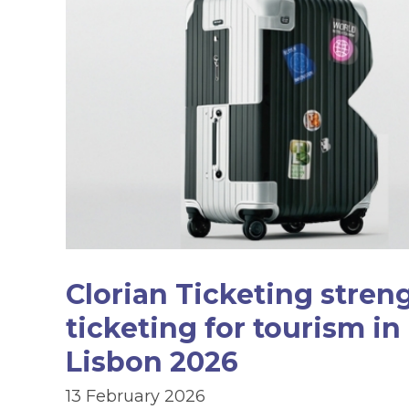
Clorian Ticketing stren
ticketing for tourism in
Lisbon 2026
13 February 2026