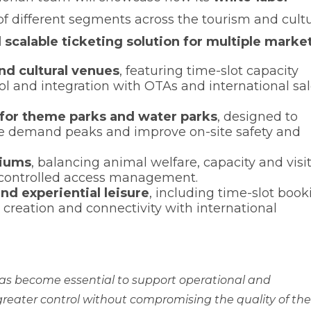
of different segments across the tourism and cultu
d scalable ticketing solution for multiple marke
nd cultural venues
, featuring time-slot capacity
l and integration with OTAs and international sa
or theme parks and water parks
, designed to
ise demand peaks and improve on-site safety and
riums
, balancing animal welfare, capacity and visi
 controlled access management.
and experiential leisure
, including time-slot book
creation and connectivity with international
 has become essential to support operational and
greater control without compromising the quality of the