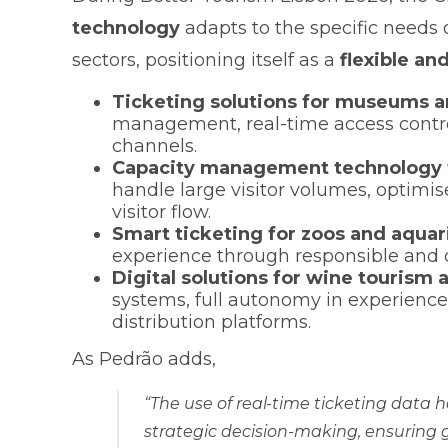
technology
adapts to the specific needs 
sectors, positioning itself as a
flexible an
Ticketing solutions for museums a
management, real-time access contro
channels.
Capacity management technology f
handle large visitor volumes, optim
visitor flow.
Smart ticketing for zoos and aqua
experience through responsible and
Digital solutions for wine tourism 
systems, full autonomy in experience 
distribution platforms.
As Pedrão adds,
“The use of real-time ticketing data
strategic decision-making, ensuring 