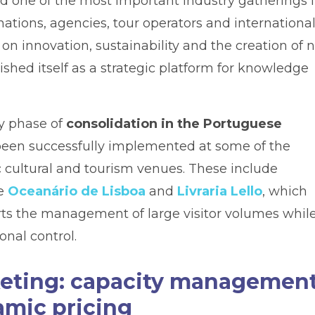
nd one of the most important industry gatherings 
ations, agencies, tour operators and internationa
 on innovation, sustainability and the creation of
ished itself as a strategic platform for knowledge
ey phase of
consolidation in the Portuguese
s been successfully implemented at some of the
c cultural and tourism venues. These include
he
Oceanário de Lisboa
and
Livraria Lello
, which
orts the management of large visitor volumes whil
onal control.
cketing: capacity management
amic pricing