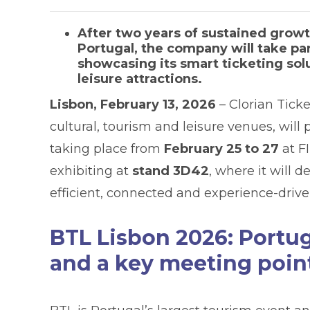
After two years of sustained grow
Portugal, the company will take par
showcasing its smart ticketing so
leisure attractions.
Lisbon, February 13, 2026
– Clorian Ticke
cultural, tourism and leisure venues, will 
taking place from
February 25 to 27
at F
exhibiting at
stand 3D42
, where it will
efficient, connected and experience-driv
BTL Lisbon 2026: Portug
and a key meeting point