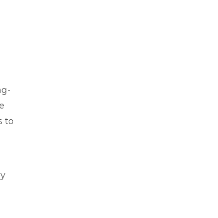
d
ng-
e
s to
by