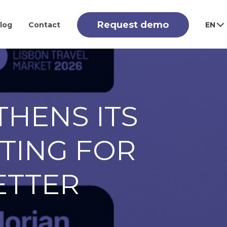
Request demo
log
Contact
EN
THENS ITS
ETING FOR
ETTER