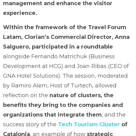
management and enhance the visitor
experience.
Within the framework of the Travel Forum
Latam, Clorian’s Commercial Director, Anna
Salguero, participated in a roundtable
alongside Fernando Matrichuk (Business
Development at HCG) and Joan Ribas (CEO of
GNA Hotel Solutions). The session, moderated
by Ramiro Alem, Host of Turtech, allowed
reflection on the
nature of clusters, the
benefits they bring to the companies and
organizations that integrate them
, and the
success story of the
Tech Tourism Cluster
of
Catalonia
, an example of how
strategic