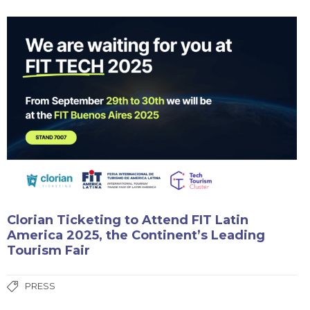
Clorian Ticketing to Attend FIT Latin
America 2025, the Continent’s Leading
Tourism Fair
PRESS