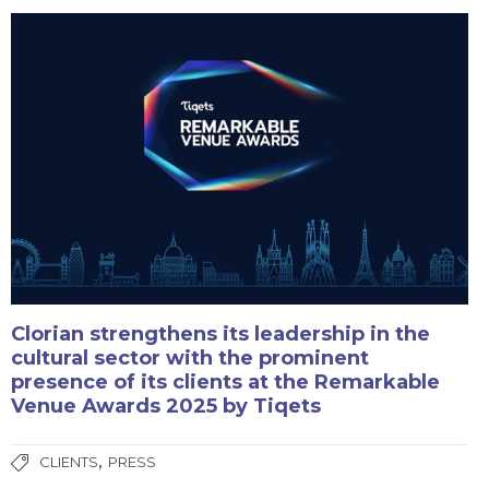
Clorian strengthens its leadership in the
cultural sector with the prominent
presence of its clients at the Remarkable
Venue Awards 2025 by Tiqets
,
CLIENTS
PRESS