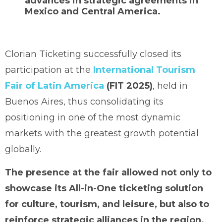
advances in strategic agreements in
Mexico and Central America.
Clorian Ticketing successfully closed its
participation at the
International Tourism
Fair of Latin America
(FIT 2025)
, held in
Buenos Aires, thus consolidating its
positioning in one of the most dynamic
markets with the greatest growth potential
globally.
The presence at the fair allowed not only to
showcase its All-in-One ticketing solution
for culture, tourism, and leisure, but also to
reinforce strategic alliances in the region.