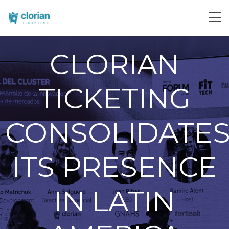
CLORIAN
TICKETING
CONSOLIDATE
ITS PRESENCE
IN LATIN