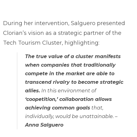
During her intervention, Salguero presented
Clorian’s vision as a strategic partner of the
Tech Tourism Cluster, highlighting:
The true value of a cluster manifests
when companies that traditionally
compete in the market are able to
transcend rivalry to become strategic
allies.
In this environment of
‘coopetition,’ collaboration allows
achieving common goals
that,
individually, would be unattainable
. –
Anna Salguero