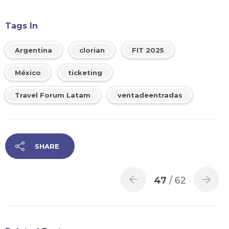
Tags In
Argentina
clorian
FIT 2025
México
ticketing
Travel Forum Latam
ventadeentradas
SHARE
47
/ 62