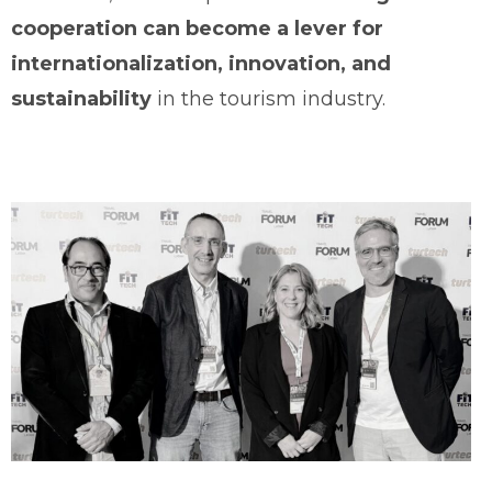
cooperation can become a lever for
internationalization, innovation, and
sustainability
in the tourism industry.