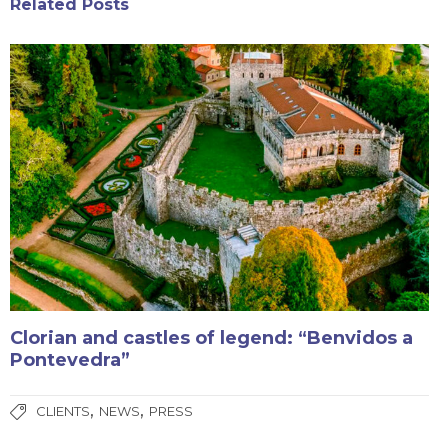
Related Posts
Clorian and castles of legend: “Benvidos a
Pontevedra”
,
,
CLIENTS
NEWS
PRESS