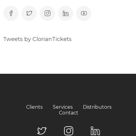
Tweets by ClorianTickets
Clients
Services
Distributors
Contact