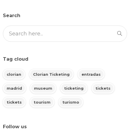
Search
Tag cloud
clorian
Clorian Ticketing
entradas
madrid
museum
ticketing
tickets
tickets
tourism
turismo
Follow us