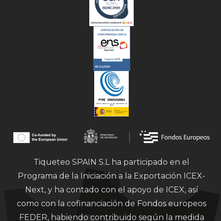
Tiqueteo SPAIN S.L ha participado en el
Programa de la Iniciación a la Exportación ICEX-
Next, y ha contado con el apoyo de ICEX, así
como con la cofinanciación de Fondos europeos
FEDER, habiendo contribuido según la medida