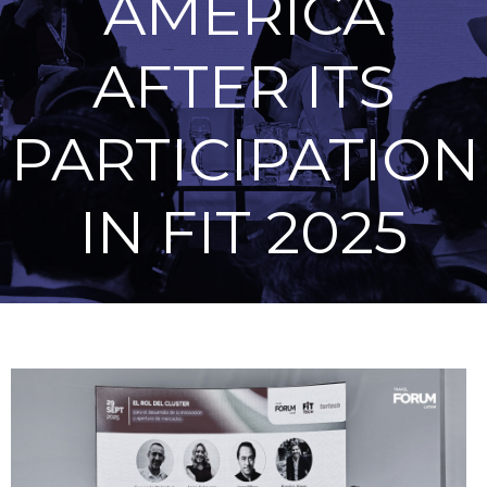
AMERICA
AFTER ITS
PARTICIPATION
IN FIT 2025