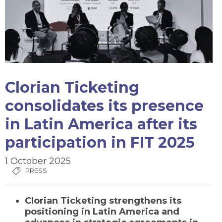
Clorian Ticketing
consolidates its presence
in Latin America after its
participation in FIT 2025
1 October 2025
PRESS
Clorian Ticketing strengthens its
positioning in Latin America and