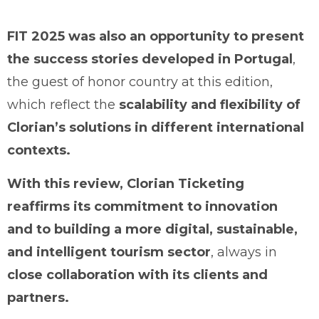
FIT 2025 was also an opportunity to present
the success stories developed in Portugal
,
the guest of honor country at this edition,
which reflect the
scalability and flexibility of
Clorian’s solutions in different international
contexts.
With this review, Clorian Ticketing
reaffirms its commitment to innovation
and to building a more digital, sustainable,
and intelligent tourism sector
, always in
close collaboration with its clients and
partners.