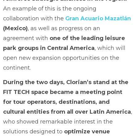
An example of this is the ongoing
collaboration with the
Gran Acuario Mazatlán
(Mexico)
, as well as progress on an
agreement with
one of the leading leisure
park groups in Central America
, which will
open new expansion opportunities on the
continent.
During the two days, Clorian’s stand at the
FIT TECH space became a meeting point
for tour operators, destinations, and
cultural entities from all over Latin America
,
who showed remarkable interest in the
solutions designed to
optimize venue