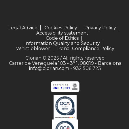
Legal Advice
Cookies Policy
Privacy Policy
Accessibility statement
Code of Ethics
Information Quality and Security
Whistleblower
Penal Compliance Policy
Clorian © 2025 / All rights reserved
Carrer de Veneçuela 103 - 3ª 1, 08019 - Barcelona
info@clorian.com
- 932 506 723