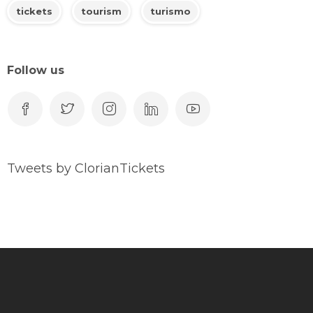
tickets
tourism
turismo
Follow us
Tweets by ClorianTickets