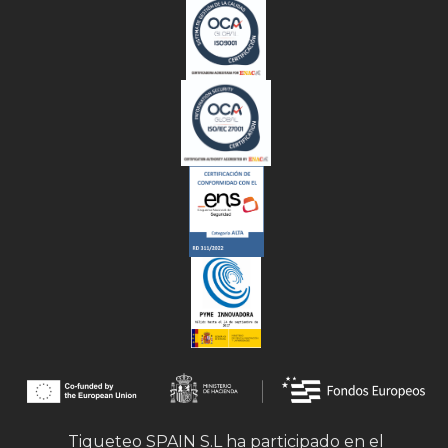
Tiqueteo SPAIN S.L ha participado en el