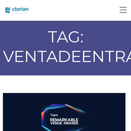
TAG:
VENTADEENTR