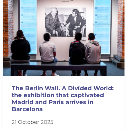
The Berlin Wall. A Divided World:
the exhibition that captivated
Madrid and Paris arrives in
Barcelona
21 October 2025