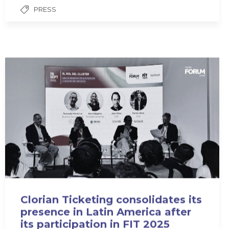
PRESS
Clorian Ticketing consolidates its
presence in Latin America after
its participation in FIT 2025