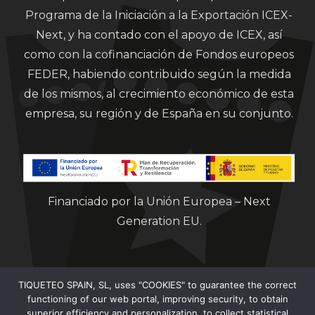
Programa de la Iniciación a la Exportación ICEX-
Next, y ha contado con el apoyo de ICEX, así
como con la cofinanciación de Fondos europeos
FEDER, habiendo contribuido según la medida
de los mismos, al crecimiento económico de esta
empresa, su región y de España en su conjunto.
Financiado por la Unión Europea – Next
Generation EU.
TIQUETEO SPAIN, SL, uses "COOKIES" to guarantee the correct
functioning of our web portal, improving security, to obtain
superior efficiency and personalization, to collect statistical