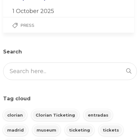
1 October 2025
PRESS
Search
Tag cloud
clorian
Clorian Ticketing
entradas
madrid
museum
ticketing
tickets