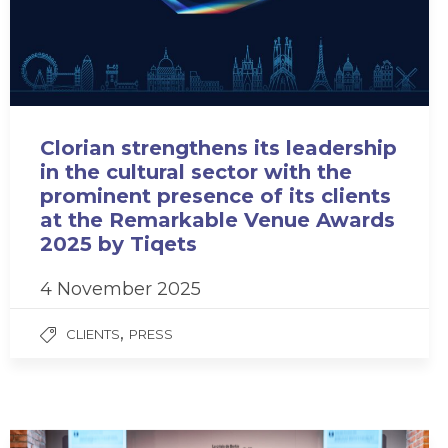
Clorian strengthens its leadership
in the cultural sector with the
prominent presence of its clients
at the Remarkable Venue Awards
2025 by Tiqets
4 November 2025
,
CLIENTS
PRESS