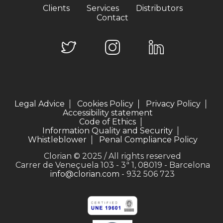
Clients
Services
Distributors
Contact
Legal Advice
Cookies Policy
Privacy Policy
Accessibility statement
Code of Ethics
Information Quality and Security
Whistleblower
Penal Compliance Policy
Clorian © 2025 / All rights reserved
Carrer de Veneçuela 103 - 3ª 1, 08019 - Barcelona
info@clorian.com
- 932 506 723