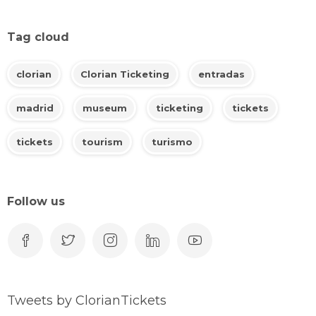
Tag cloud
clorian
Clorian Ticketing
entradas
madrid
museum
ticketing
tickets
tickets
tourism
turismo
Follow us
Tweets by ClorianTickets