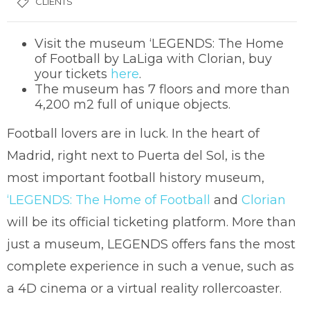
CLIENTS
Visit the museum ‘LEGENDS: The Home
of Football by LaLiga with Clorian, buy
your tickets
here
.
The museum has 7 floors and more than
4,200 m2 full of unique objects.
Football lovers are in luck. In the heart of
Madrid, right next to Puerta del Sol, is the
most important football history museum,
‘LEGENDS: The Home of Football
and
Clorian
will be its official ticketing platform. More than
just a museum, LEGENDS offers fans the most
complete experience in such a venue, such as
a 4D cinema or a virtual reality rollercoaster.