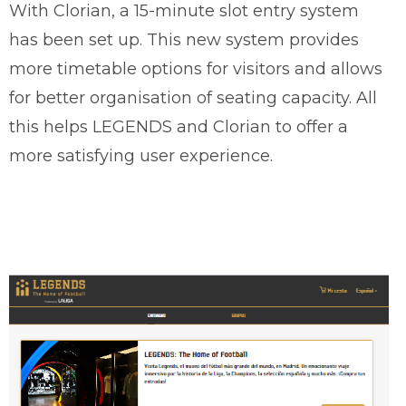
With Clorian, a 15-minute slot entry system
has been set up. This new system provides
more timetable options for visitors and allows
for better organisation of seating capacity. All
this helps LEGENDS and Clorian to offer a
more satisfying user experience.