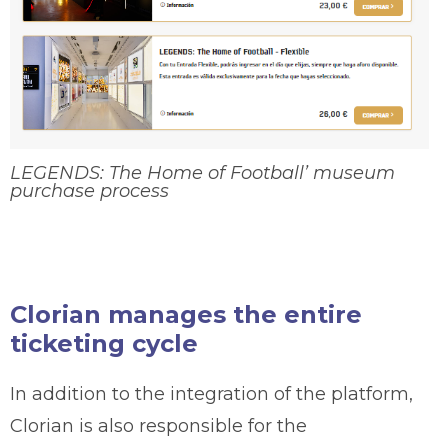
LEGENDS: The Home of Football’ museum
purchase process
Clorian manages the entire
ticketing cycle
In addition to the integration of the platform,
Clorian is also responsible for the