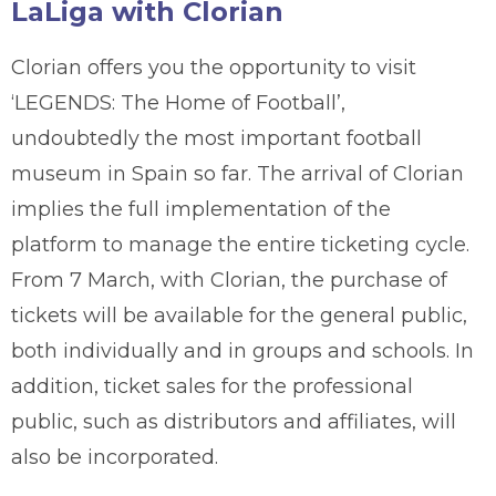
LaLiga with Clorian
Clorian offers you the opportunity to visit
‘LEGENDS: The Home of Football’,
undoubtedly the most important football
museum in Spain so far. The arrival of Clorian
implies the full implementation of the
platform to manage the entire ticketing cycle.
From 7 March, with Clorian, the purchase of
tickets will be available for the general public,
both individually and in groups and schools. In
addition, ticket sales for the professional
public, such as distributors and affiliates, will
also be incorporated.