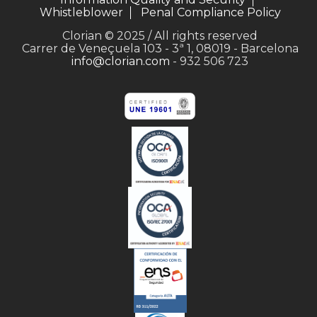
Whistleblower
Penal Compliance Policy
Clorian © 2025 / All rights reserved
Carrer de Veneçuela 103 - 3ª 1, 08019 - Barcelona
info@clorian.com
- 932 506 723