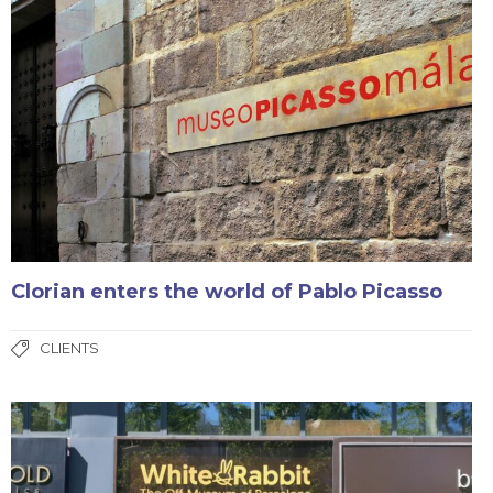
Clorian enters the world of Pablo Picasso
CLIENTS