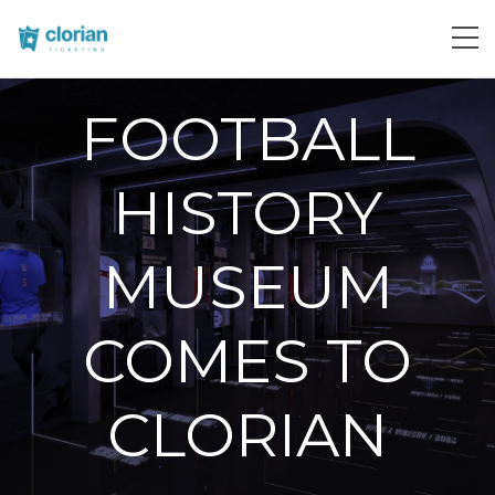
FOOTBALL
HISTORY
MUSEUM
COMES TO
CLORIAN