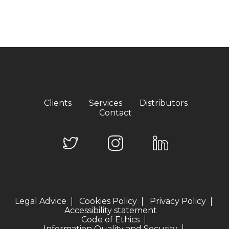
Clients
Services
Distributors
Contact
Legal Advice
Cookies Policy
Privacy Policy
Accessibility statement
Code of Ethics
Information Quality and Security