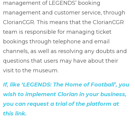
management of LEGENDS’ booking
management and customer service, through
ClorianCGR. This means that the ClorianCGR
team is responsible for managing ticket
bookings through telephone and email
channels, as well as resolving any doubts and
questions that users may have about their
visit to the museum.
If, like ‘LEGENDS: The Home of Football’, you
wish to implement Clorian in your business,
you can request a trial of the platform at
this link.