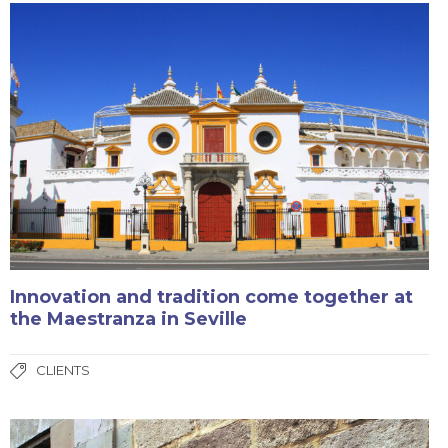
Innovation and tradition come together at
the Maestranza in Seville
CLIENTS