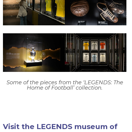
Some of the pieces from the ‘LEGENDS: The
Home of Football’ collection.
Visit the LEGENDS museum of