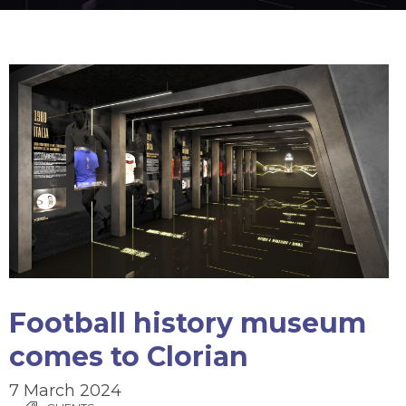
Football history museum
comes to Clorian
7 March 2024