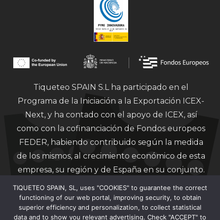
Tiqueteo SPAIN S.L ha participado en el
Programa de la Iniciación a la Exportación ICEX-
Next, y ha contado con el apoyo de ICEX, así
como con la cofinanciación de Fondos europeos
FEDER, habiendo contribuido según la medida
de los mismos, al crecimiento económico de esta
empresa, su región y de España en su conjunto.
TIQUETEO SPAIN, SL, uses "COOKIES" to guarantee the correct
functioning of our web portal, improving security, to obtain
superior efficiency and personalization, to collect statistical
data and to show you relevant advertising. Check "ACCEPT" to