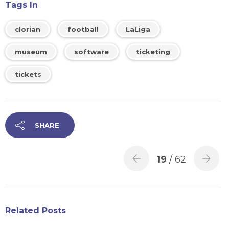
Tags In
clorian
football
LaLiga
museum
software
ticketing
tickets
SHARE
19
/ 62
Related Posts