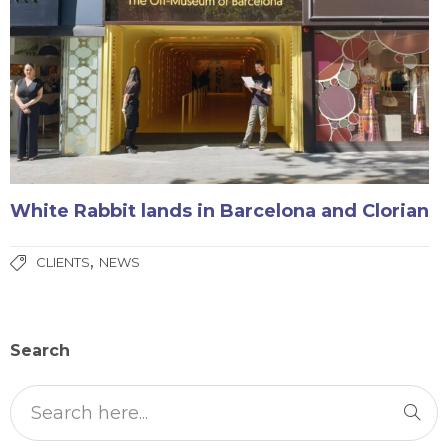
White Rabbit lands in Barcelona and Clorian
,
CLIENTS
NEWS
Search