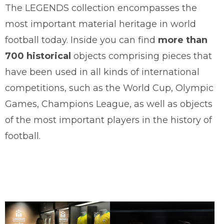
The LEGENDS collection encompasses the
most important material heritage in world
football today. Inside you can find
more than
700 historical
objects comprising pieces that
have been used in all kinds of international
competitions, such as the World Cup, Olympic
Games, Champions League, as well as objects
of the most important players in the history of
football.