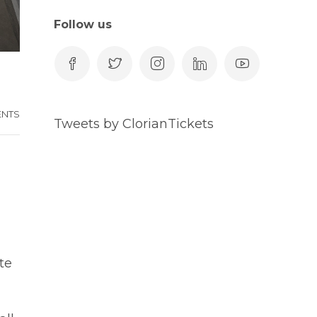
Follow us
ENTS
Tweets by ClorianTickets
te