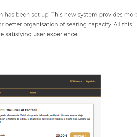
tem has been set up. This new system provides mor
r better organisation of seating capacity. All this
 satisfying user experience.