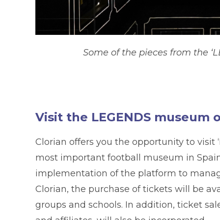
Some of the pieces from the ‘L
Visit the LEGENDS museum of
Clorian offers you the opportunity to vis
most important football museum in Spain so
implementation of the platform to manage
Clorian, the purchase of tickets will be av
groups and schools. In addition, ticket sal