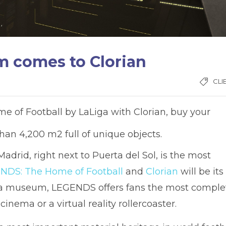
m comes to Clorian
CLI
 of Football by LaLiga with Clorian, buy your
an 4,200 m2 full of unique objects.
 Madrid, right next to Puerta del Sol, is the most
NDS: The Home of Football
and
Clorian
will be its
ust a museum, LEGENDS offers fans the most comple
inema or a virtual reality rollercoaster.