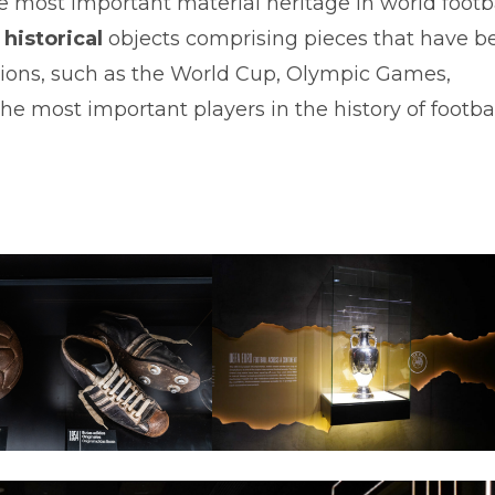
most important material heritage in world footb
historical
objects comprising pieces that have b
itions, such as the World Cup, Olympic Games,
e most important players in the history of footbal