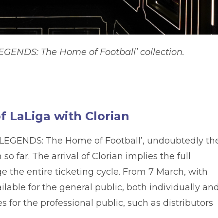
EGENDS: The Home of Football’ collection.
 LaLiga with Clorian
it ‘LEGENDS: The Home of Football’, undoubtedly th
 far. The arrival of Clorian implies the full
 the entire ticketing cycle. From 7 March, with
ailable for the general public, both individually and
es for the professional public, such as distributors