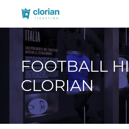
FOOTBALL H
CLORIAN