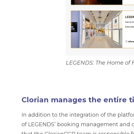
LEGENDS: The Home of F
Clorian manages the entire t
In addition to the integration of the plat
of LEGENDS’ booking management and cu