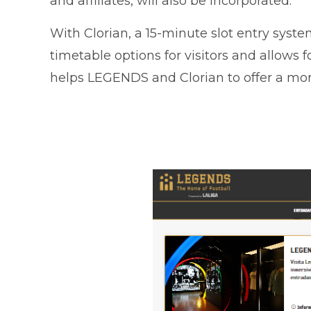
and affiliates, will also be incorporated.
With Clorian, a 15-minute slot entry sys
timetable options for visitors and allows fo
helps LEGENDS and Clorian to offer a more