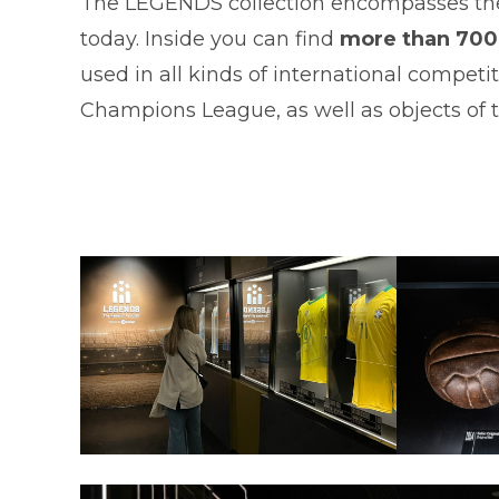
The LEGENDS collection encompasses the 
today. Inside you can find
more than 700 
used in all kinds of international compet
Champions League, as well as objects of th