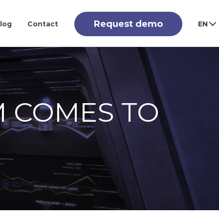
Request demo
log
Contact
EN
M COMES TO