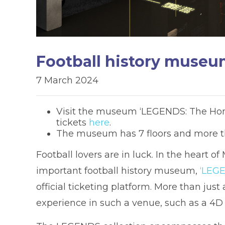
Football history museu
7 March 2024
Visit the museum ‘LEGENDS: The Home
tickets
here
.
The museum has 7 floors and more th
Football lovers are in luck. In the heart of
important football history museum,
‘LEGE
official ticketing platform. More than j
experience in such a venue, such as a 4D c