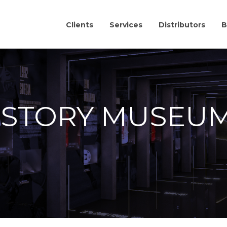
Clients
Services
Distributors
B
ISTORY MUSEU