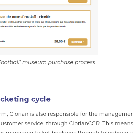
ootball’ museum purchase process
icketing cycle
form, Clorian is also responsible for the manageme
stomer service, through ClorianCGR. This mean