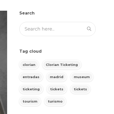
Search
Tag cloud
clorian
Clorian Ticketing
entradas
madrid
museum
ticketing
tickets
tickets
tourism
turismo