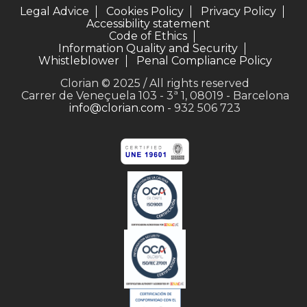
Legal Advice
Cookies Policy
Privacy Policy
Accessibility statement
Code of Ethics
Information Quality and Security
Whistleblower
Penal Compliance Policy
Clorian © 2025 / All rights reserved
Carrer de Veneçuela 103 - 3ª 1, 08019 - Barcelona
info@clorian.com
- 932 506 723