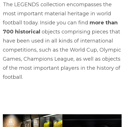
The LEGENDS collection encompasses the
most important material heritage in world
football today. Inside you can find
more than
700 historical
objects comprising pieces that
have been used in all kinds of international
competitions, such as the World Cup, Olympic
Games, Champions League, as well as objects
of the most important players in the history of
football.