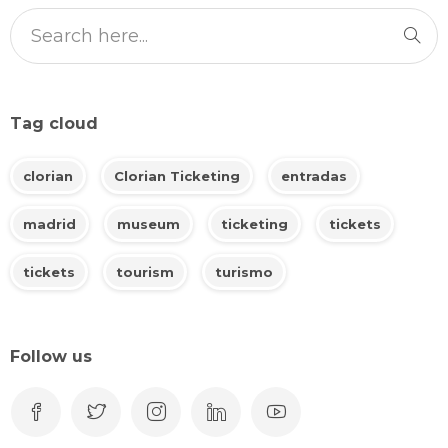
Tag cloud
clorian
Clorian Ticketing
entradas
madrid
museum
ticketing
tickets
tickets
tourism
turismo
Follow us