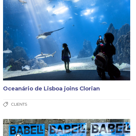
Oceanário de Lisboa joins Clorian
CLIENTS