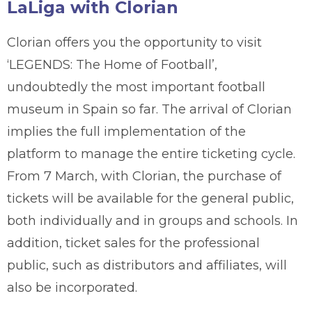
LaLiga with Clorian
Clorian offers you the opportunity to visit
‘LEGENDS: The Home of Football’,
undoubtedly the most important football
museum in Spain so far. The arrival of Clorian
implies the full implementation of the
platform to manage the entire ticketing cycle.
From 7 March, with Clorian, the purchase of
tickets will be available for the general public,
both individually and in groups and schools. In
addition, ticket sales for the professional
public, such as distributors and affiliates, will
also be incorporated.