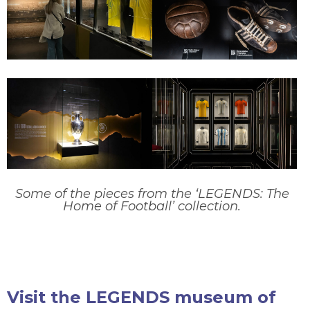
Some of the pieces from the ‘LEGENDS: The
Home of Football’ collection.
Visit the LEGENDS museum of