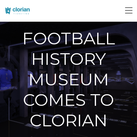
FOOTBALL
HISTORY
MUSEUM
COMES TO
CLORIAN