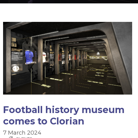
Football history museum
comes to Clorian
7 March 2024