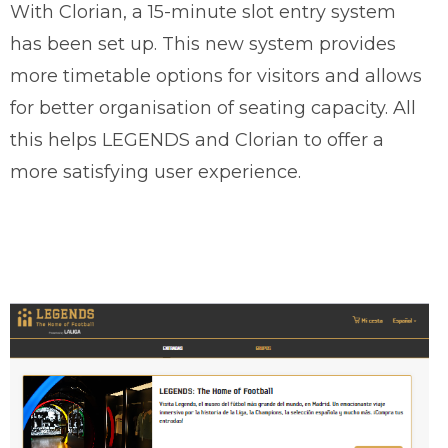
With Clorian, a 15-minute slot entry system
has been set up. This new system provides
more timetable options for visitors and allows
for better organisation of seating capacity. All
this helps LEGENDS and Clorian to offer a
more satisfying user experience.