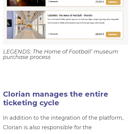
LEGENDS: The Home of Football’ museum
purchase process
Clorian manages the entire
ticketing cycle
In addition to the integration of the platform,
Clorian is also responsible for the