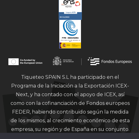
Tiqueteo SPAIN S.L ha participado en el
Programa de la Iniciación a la Exportación ICEX-
Next, y ha contado con el apoyo de ICEX, así
como con la cofinanciación de Fondos europeos
FEDER, habiendo contribuido según la medida
de los mismos, al crecimiento económico de esta
empresa, su región y de España en su conjunto.