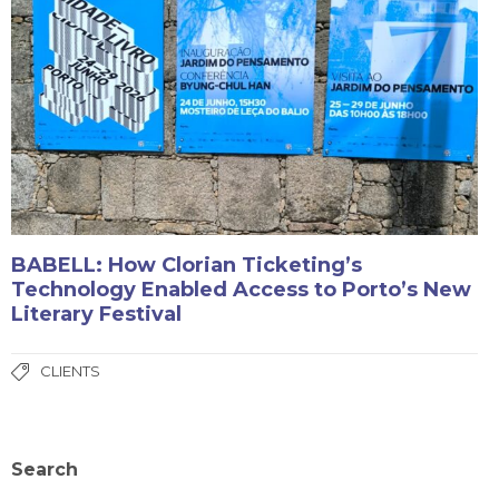
BABELL: How Clorian Ticketing’s
Technology Enabled Access to Porto’s New
Literary Festival
CLIENTS
Search