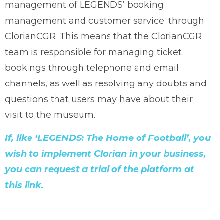
management of LEGENDS’ booking
management and customer service, through
ClorianCGR. This means that the ClorianCGR
team is responsible for managing ticket
bookings through telephone and email
channels, as well as resolving any doubts and
questions that users may have about their
visit to the museum.
If, like ‘LEGENDS: The Home of Football’, you
wish to implement Clorian in your business,
you can request a trial of the platform at
this link.