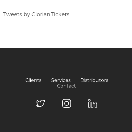
Tweets by ClorianTickets
Clients
Services
Distributors
Contact