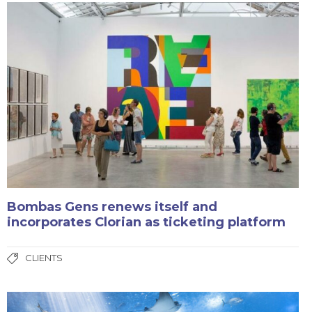
Bombas Gens renews itself and
incorporates Clorian as ticketing platform
CLIENTS