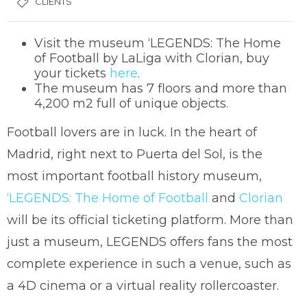
CLIENTS
Visit the museum ‘LEGENDS: The Home
of Football by LaLiga with Clorian, buy
your tickets
here
.
The museum has 7 floors and more than
4,200 m2 full of unique objects.
Football lovers are in luck. In the heart of
Madrid, right next to Puerta del Sol, is the
most important football history museum,
‘LEGENDS: The Home of Football
and
Clorian
will be its official ticketing platform. More than
just a museum, LEGENDS offers fans the most
complete experience in such a venue, such as
a 4D cinema or a virtual reality rollercoaster.