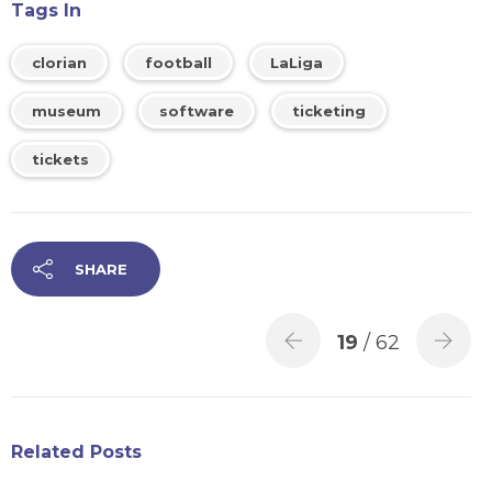
Tags In
clorian
football
LaLiga
museum
software
ticketing
tickets
SHARE
19
/ 62
Related Posts