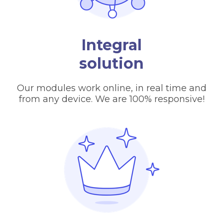
Integral
solution
Our modules work online, in real time and
from any device. We are 100% responsive!