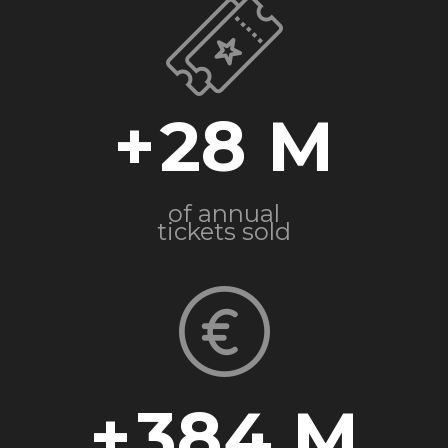
+
28
of annual
tickets sold
+
384