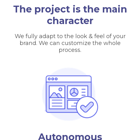
The project is the main
character
We fully adapt to the look & feel of your
brand. We can customize the whole
process.
Autonomous