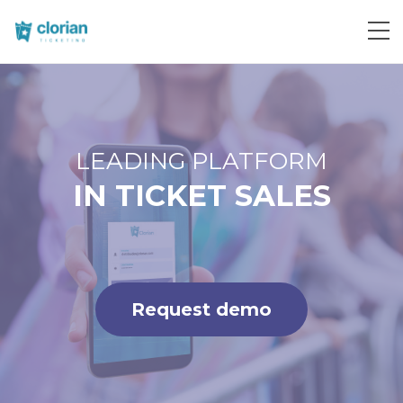
Request demo