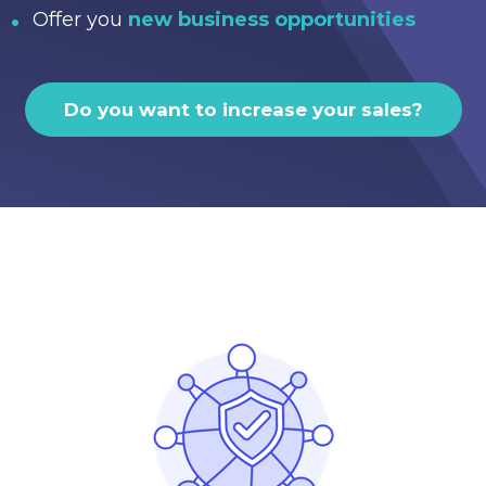
Offer you
new business opportunities
Do you want to increase your sales?