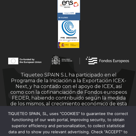
Tiqueteo SPAIN S.L ha participado en el
Programa de la Iniciación a la Exportación ICEX-
Next, y ha contado con el apoyo de ICEX, así
como con la cofinanciación de Fondos europeos
FEDER, habiendo contribuido según la medida
de los mismos, al crecimiento económico de esta
empresa, su región y de España en su conjunto.
TIQUETEO SPAIN, SL, uses "COOKIES" to guarantee the correct
functioning of our web portal, improving security, to obtain
superior efficiency and personalization, to collect statistical
data and to show you relevant advertising. Check "ACCEPT" to