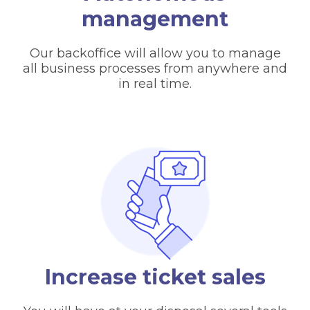
management
Our backoffice will allow you to manage
all business processes from anywhere and
in real time.
Increase ticket sales