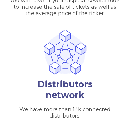
You will have at your disposal several tools
to increase the sale of tickets as well as
the average price of the ticket.
Distributors
network
We have more than 14k connected
distributors.