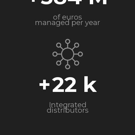
of euros
managed per year
+
22
Integrated
distributors