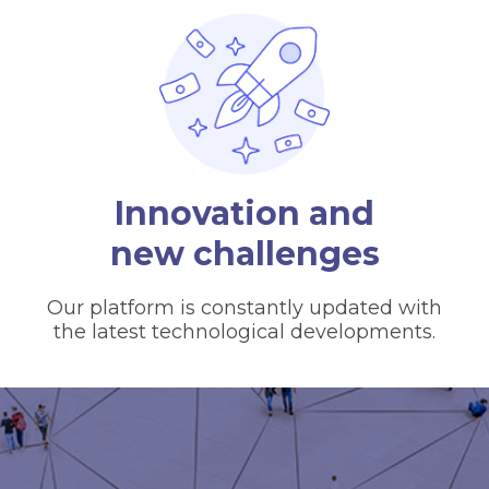
Innovation and
new challenges
Our platform is constantly updated with
the latest technological developments.