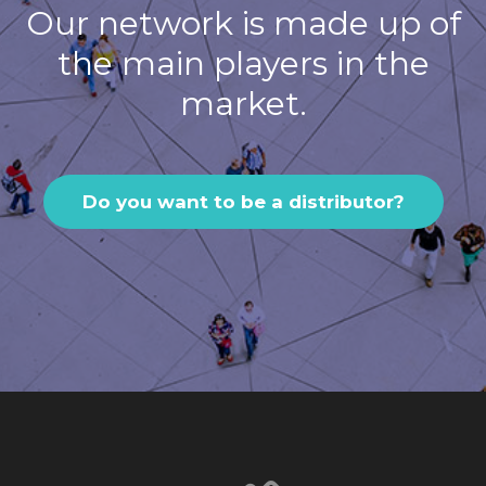
Our network is made up of
the main players in the
market.
Do you want to be a distributor?