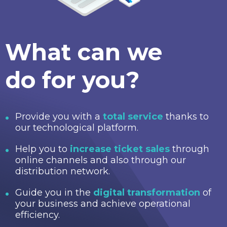
What can we
do for you?
Provide you with a
total service
thanks to
our technological platform.
Help you to
increase ticket sales
through
online channels and also through our
distribution network.
Guide you in the
digital transformation
of
your business and achieve operational
efficiency.