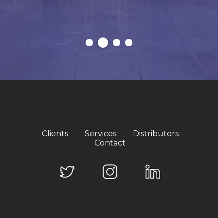
Clients
Services
Distributors
Contact