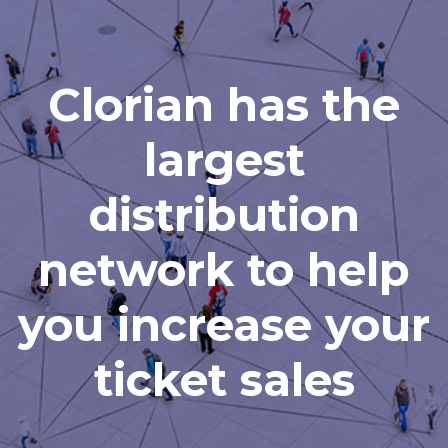
Clorian has the
largest
distribution
network to help
you increase your
ticket sales