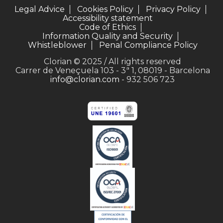
Legal Advice
Cookies Policy
Privacy Policy
Accessibility statement
Code of Ethics
Information Quality and Security
Whistleblower
Penal Compliance Policy
Clorian © 2025 / All rights reserved
Carrer de Veneçuela 103 - 3ª 1, 08019 - Barcelona
info@clorian.com
- 932 506 723