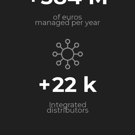
of euros
managed per year
+
22
Integrated
distributors