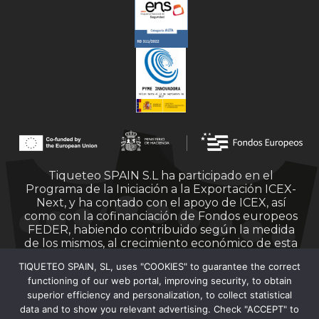
Tiqueteo SPAIN S.L ha participado en el
Programa de la Iniciación a la Exportación ICEX-
Next, y ha contado con el apoyo de ICEX, así
como con la cofinanciación de Fondos europeos
FEDER, habiendo contribuido según la medida
de los mismos, al crecimiento económico de esta
empresa, su región y de España en su conjunto.
TIQUETEO SPAIN, SL, uses "COOKIES" to guarantee the correct
functioning of our web portal, improving security, to obtain
superior efficiency and personalization, to collect statistical
data and to show you relevant advertising. Check "ACCEPT" to