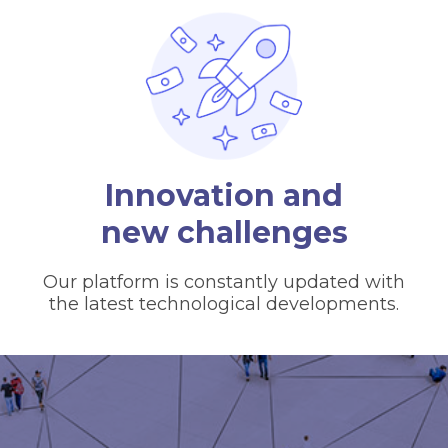
Innovation and
new challenges
Our platform is constantly updated with
the latest technological developments.