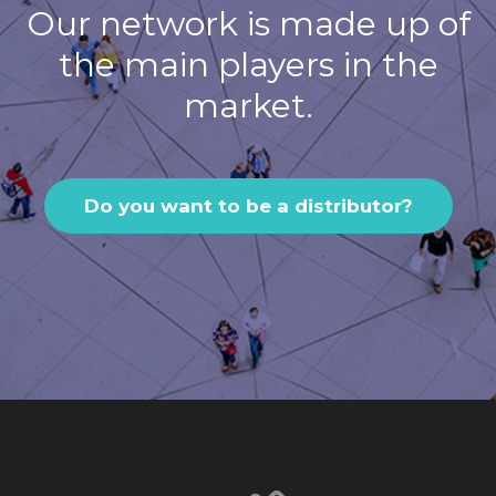
Our network is made up of
the main players in the
market.
Do you want to be a distributor?