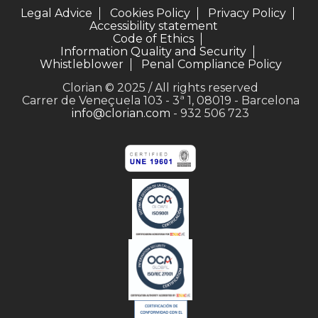
Legal Advice
Cookies Policy
Privacy Policy
Accessibility statement
Code of Ethics
Information Quality and Security
Whistleblower
Penal Compliance Policy
Clorian © 2025 / All rights reserved
Carrer de Veneçuela 103 - 3ª 1, 08019 - Barcelona
info@clorian.com
- 932 506 723