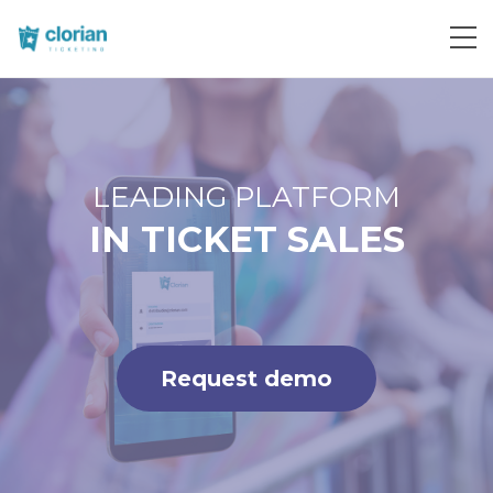
Request demo