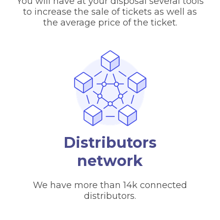
You will have at your disposal several tools
to increase the sale of tickets as well as
the average price of the ticket.
Distributors
network
We have more than 14k connected
distributors.