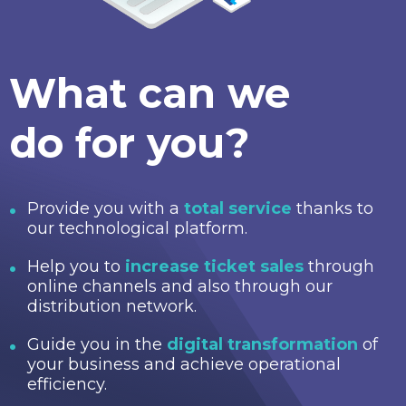
What can we
do for you?
Provide you with a
total service
thanks to
our technological platform.
Help you to
increase ticket sales
through
online channels and also through our
distribution network.
Guide you in the
digital transformation
of
your business and achieve operational
efficiency.