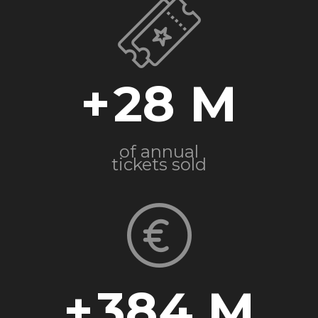
+
28
of annual
tickets sold
+
384