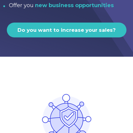
Offer you
new business opportunities
Do you want to increase your sales?