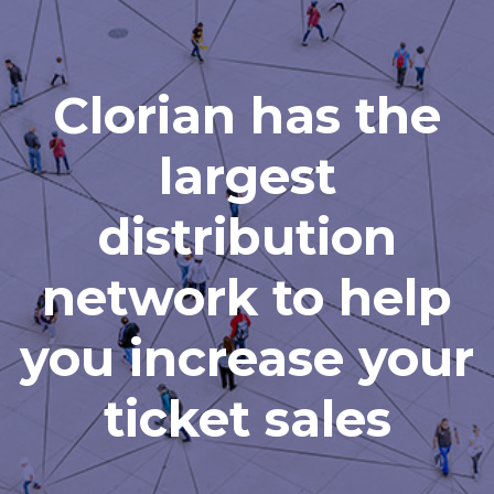
Clorian has the
largest
distribution
network to help
you increase your
ticket sales