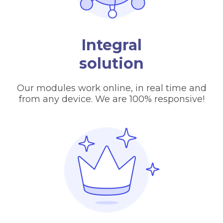
Integral
solution
Our modules work online, in real time and
from any device. We are 100% responsive!