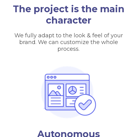
The project is the main
character
We fully adapt to the look & feel of your
brand. We can customize the whole
process.
Autonomous