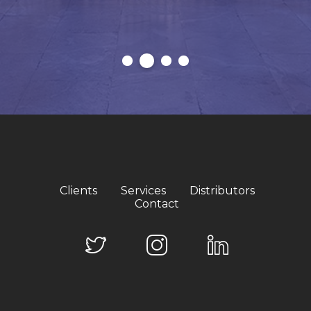
Clients
Services
Distributors
Contact