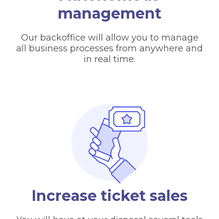
management
Our backoffice will allow you to manage
all business processes from anywhere and
in real time.
Increase ticket sales