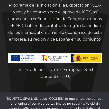
Programa de la Iniciación a la Exportación ICEX-
Next, y ha contado con el apoyo de ICEX, así
como con la cofinanciación de Fondos europeos
FEDER, habiendo contribuido según la medida
de los mismos, al crecimiento económico de esta
empresa, su región y de España en su conjunto.
Financiado por la Unión Europea – Next
Generation EU.
TIQUETEO SPAIN, SL, uses "COOKIES" to guarantee the correct
functioning of our web portal, improving security, to obtain
superior efficiency and personalization, to collect statistical