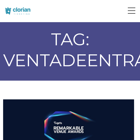
TAG:
VENTADEENTR