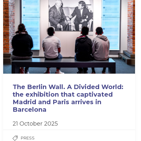
The Berlin Wall. A Divided World:
the exhibition that captivated
Madrid and Paris arrives in
Barcelona
21 October 2025
PRESS