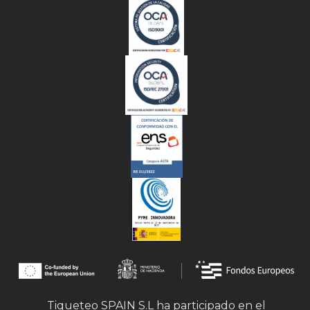
Tiqueteo SPAIN S.L ha participado en el