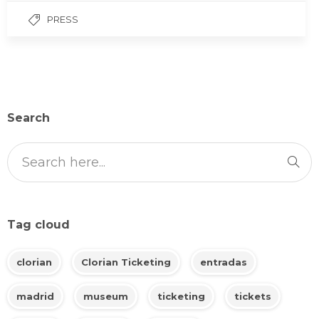
PRESS
Search
Tag cloud
clorian
Clorian Ticketing
entradas
madrid
museum
ticketing
tickets