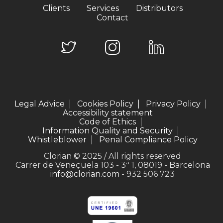
Clients
Services
Distributors
Contact
Legal Advice
Cookies Policy
Privacy Policy
Accessibility statement
Code of Ethics
Information Quality and Security
Whistleblower
Penal Compliance Policy
Clorian © 2025 / All rights reserved
Carrer de Veneçuela 103 - 3ª 1, 08019 - Barcelona
info@clorian.com
- 932 506 723