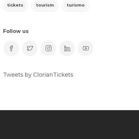
tickets
tourism
turismo
Follow us
Tweets by ClorianTickets