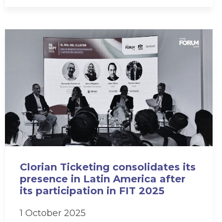
Clorian Ticketing consolidates its
presence in Latin America after
its participation in FIT 2025
1 October 2025