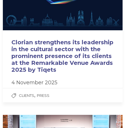
Clorian strengthens its leadership
in the cultural sector with the
prominent presence of its clients
at the Remarkable Venue Awards
2025 by Tiqets
4 November 2025
,
CLIENTS
PRESS