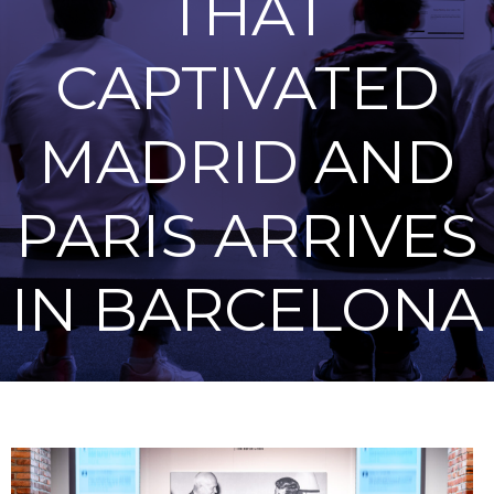
THAT
CAPTIVATED
MADRID AND
PARIS ARRIVES
IN BARCELONA