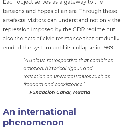
Each object serves as a gateway to the
tensions and hopes of an era. Through these
artefacts, visitors can understand not only the
repression imposed by the GDR regime but
also the acts of civic resistance that gradually
eroded the system until its collapse in 1989.
“A unique retrospective that combines
emotion, historical rigour, and
reflection on universal values such as
freedom and coexistence.”
—
Fundación Canal, Madrid
An international
phenomenon