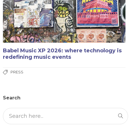
Babel Music XP 2026: where technology is
redefining music events
PRESS
Search