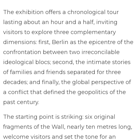
The exhibition offers a chronological tour
lasting about an hour and a half, inviting
visitors to explore three complementary
dimensions: first, Berlin as the epicentre of the
confrontation between two irreconcilable
ideological blocs; second, the intimate stories
of families and friends separated for three
decades; and finally, the global perspective of
a conflict that defined the geopolitics of the
past century.
The starting point is striking: six original
fragments of the Wall, nearly ten metres long,
welcome visitors and set the tone for an