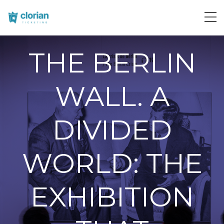
THE BERLIN
WALL. A
DIVIDED
WORLD: THE
EXHIBITION