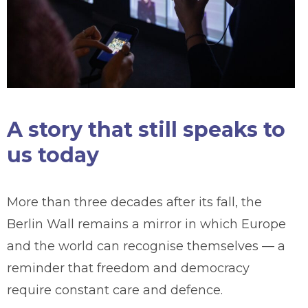
A story that still speaks to
us today
More than three decades after its fall, the
Berlin Wall remains a mirror in which Europe
and the world can recognise themselves — a
reminder that freedom and democracy
require constant care and defence.