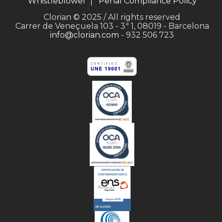
Whistleblower
Penal Compliance Policy
Clorian © 2025 / All rights reserved
Carrer de Veneçuela 103 - 3ª 1, 08019 - Barcelona
info@clorian.com
- 932 506 723