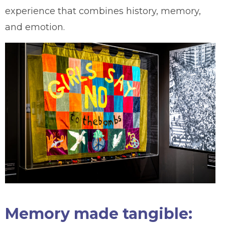
experience that combines history, memory,
and emotion.
Memory made tangible: