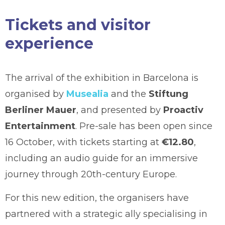
Tickets and visitor
experience
The arrival of the exhibition in Barcelona is
organised by
Musealia
and the
Stiftung
Berliner Mauer
, and presented by
Proactiv
Entertainment
. Pre-sale has been open since
16 October, with tickets starting at
€12.80
,
including an audio guide for an immersive
journey through 20th-century Europe.
For this new edition, the organisers have
partnered with a strategic ally specialising in