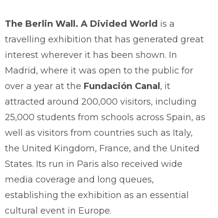
The Berlin Wall. A Divided World
is a
travelling exhibition that has generated great
interest wherever it has been shown. In
Madrid, where it was open to the public for
over a year at the
Fundación Canal
, it
attracted around 200,000 visitors, including
25,000 students from schools across Spain, as
well as visitors from countries such as Italy,
the United Kingdom, France, and the United
States. Its run in Paris also received wide
media coverage and long queues,
establishing the exhibition as an essential
cultural event in Europe.