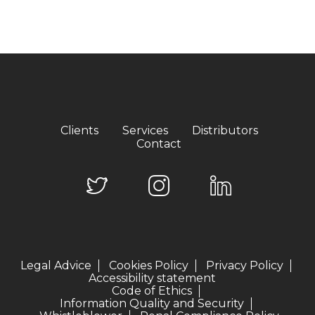
Clients
Services
Distributors
Contact
Legal Advice
Cookies Policy
Privacy Policy
Accessibility statement
Code of Ethics
Information Quality and Security