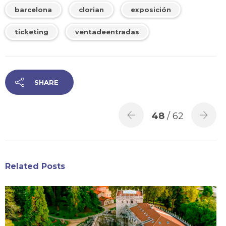
barcelona
clorian
exposición
ticketing
ventadeentradas
SHARE
48
/ 62
Related Posts