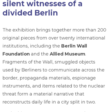
silent witnesses of a
divided Berlin
The exhibition brings together more than 200
original pieces from over twenty international
institutions, including the
Berlin Wall
Foundation
and the
Allied Museum
.
Fragments of the Wall, smuggled objects
used by Berliners to communicate across the
border, propaganda materials, espionage
instruments, and items related to the nuclear
threat form a material narrative that
reconstructs daily life in a city split in two.