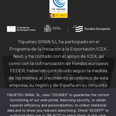
Tiqueteo SPAIN S.L ha participado en el
Programa de la Iniciación a la Exportación ICEX-
Next, y ha contado con el apoyo de ICEX, así
como con la cofinanciación de Fondos europeos
FEDER, habiendo contribuido según la medida
de los mismos, al crecimiento económico de esta
empresa, su región y de España en su conjunto.
TIQUETEO SPAIN, SL, uses "COOKIES" to guarantee the correct
functioning of our web portal, improving security, to obtain
superior efficiency and personalization, to collect statistical
data and to show you relevant advertising. Check "ACCEPT" to
authorize their use or "REJECT" to reject them. In this case