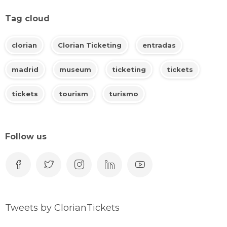
Tag cloud
clorian
Clorian Ticketing
entradas
madrid
museum
ticketing
tickets
tickets
tourism
turismo
Follow us
Tweets by ClorianTickets