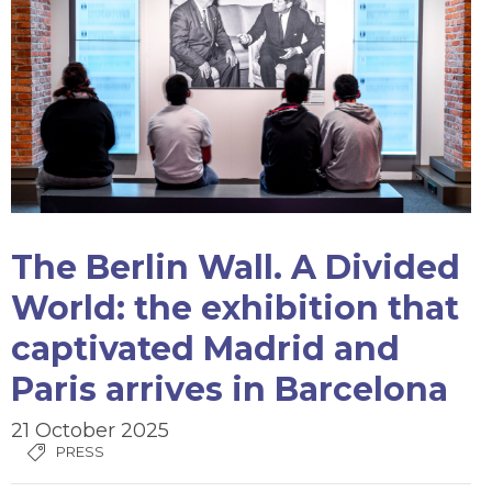
The Berlin Wall. A Divided
World: the exhibition that
captivated Madrid and
Paris arrives in Barcelona
21 October 2025
PRESS