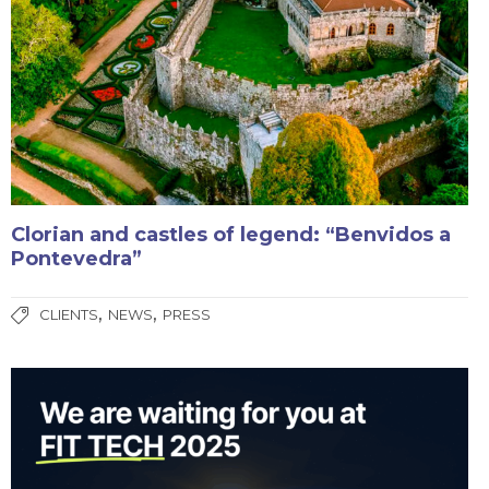
Clorian and castles of legend: “Benvidos a
Pontevedra”
,
,
CLIENTS
NEWS
PRESS