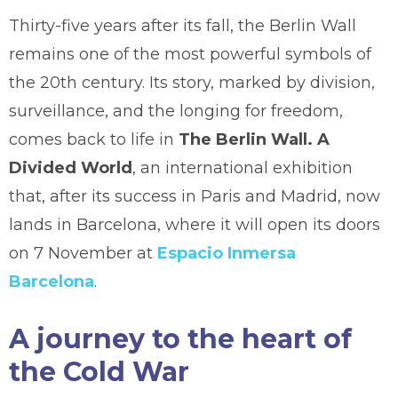
Thirty-five years after its fall, the Berlin Wall
remains one of the most powerful symbols of
the 20th century. Its story, marked by division,
surveillance, and the longing for freedom,
comes back to life in
The Berlin Wall. A
Divided World
, an international exhibition
that, after its success in Paris and Madrid, now
lands in Barcelona, where it will open its doors
on 7 November at
Espacio Inmersa
Barcelona
.
A journey to the heart of
the Cold War