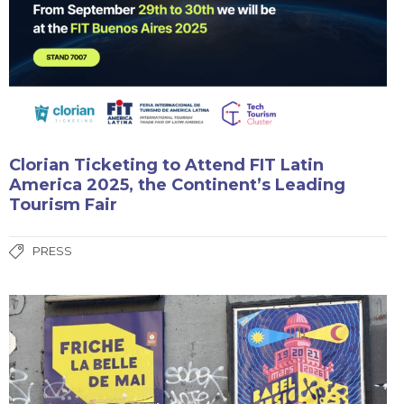
Clorian Ticketing to Attend FIT Latin
America 2025, the Continent’s Leading
Tourism Fair
PRESS