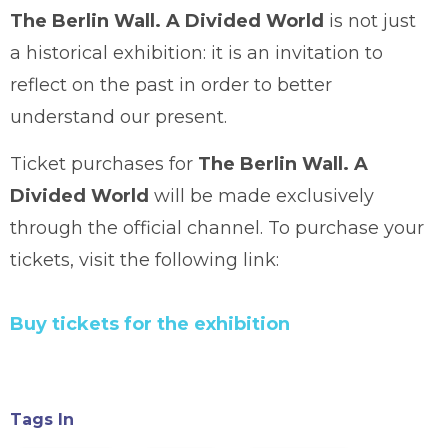
The Berlin Wall. A Divided World
is not just
a historical exhibition: it is an invitation to
reflect on the past in order to better
understand our present.
Ticket purchases for
The Berlin Wall. A
Divided World
will be made exclusively
through the official channel. To purchase your
tickets, visit the following link:
Buy tickets for the exhibition
Tags In