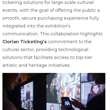
ticketing solutions for large-scale cultural
events, with the goal of offering the public a
smooth, secure purchasing experience fully
integrated into the exhibition’s
communication. This collaboration highlights
Clorian Ticketing’s
commitment to the
cultural sector, providing technological
solutions that facilitate access to top-tier
artistic and heritage initiatives.