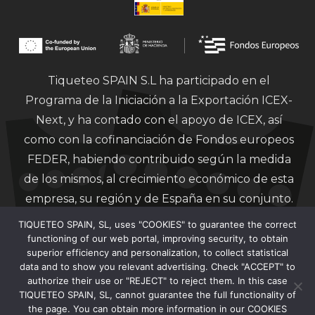
Tiqueteo SPAIN S.L ha participado en el
Programa de la Iniciación a la Exportación ICEX-
Next, y ha contado con el apoyo de ICEX, así
como con la cofinanciación de Fondos europeos
FEDER, habiendo contribuido según la medida
de los mismos, al crecimiento económico de esta
empresa, su región y de España en su conjunto.
TIQUETEO SPAIN, SL, uses "COOKIES" to guarantee the correct
functioning of our web portal, improving security, to obtain
superior efficiency and personalization, to collect statistical
data and to show you relevant advertising. Check "ACCEPT" to
authorize their use or "REJECT" to reject them. In this case
Financiado por la Unión Europea – Next
TIQUETEO SPAIN, SL, cannot guarantee the full functionality of
Generation EU.
the page. You can obtain more information in our COOKIES