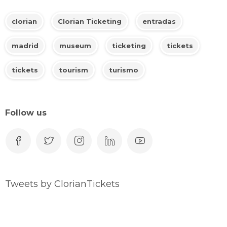
clorian
Clorian Ticketing
entradas
madrid
museum
ticketing
tickets
tickets
tourism
turismo
Follow us
Tweets by ClorianTickets