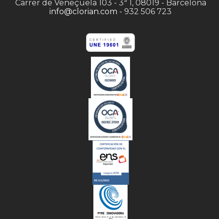
Carrer de Veneçuela 103 - 3ª 1, 08019 - Barcelona
info@clorian.com
- 932 506 723