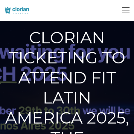
CLORIAN
TICKETING TO
ATTEND FIT
LATIN
AMERICA 2025,