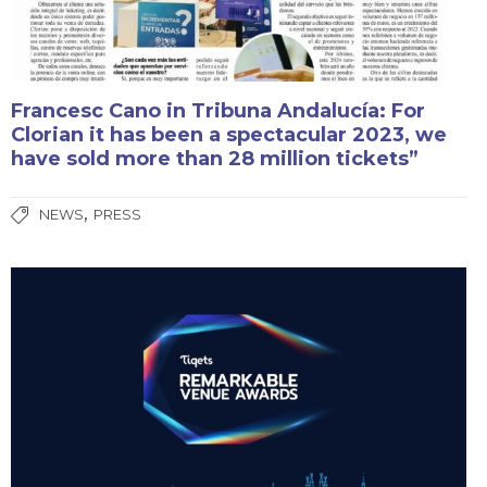
Francesc Cano in Tribuna Andalucía: For
Clorian it has been a spectacular 2023, we
have sold more than 28 million tickets”
,
NEWS
PRESS