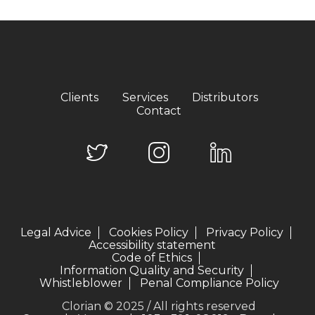
Clients
Services
Distributors
Contact
Legal Advice
Cookies Policy
Privacy Policy
Accessibility statement
Code of Ethics
Information Quality and Security
Whistleblower
Penal Compliance Policy
Clorian © 2025 / All rights reserved