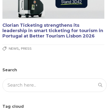
Clorian Ticketing strengthens its
leadership in smart ticketing for tourism in
Portugal at Better Tourism Lisbon 2026
,
NEWS
PRESS
Search
Tag cloud