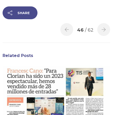
SHARE
46
/ 62
Related Posts