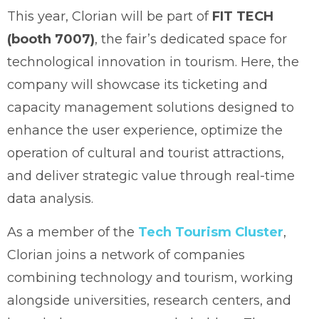
This year, Clorian will be part of
FIT TECH
(booth 7007)
, the fair’s dedicated space for
technological innovation in tourism. Here, the
company will showcase its ticketing and
capacity management solutions designed to
enhance the user experience, optimize the
operation of cultural and tourist attractions,
and deliver strategic value through real-time
data analysis.
As a member of the
Tech Tourism Cluster
,
Clorian joins a network of companies
combining technology and tourism, working
alongside universities, research centers, and