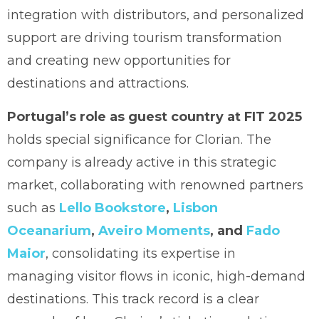
integration with distributors, and personalized
support are driving tourism transformation
and creating new opportunities for
destinations and attractions.
Portugal’s role as guest country at FIT 2025
holds special significance for Clorian. The
company is already active in this strategic
market, collaborating with renowned partners
such as
Lello Bookstore
,
Lisbon
Oceanarium
,
Aveiro Moments
, and
Fado
Maior
, consolidating its expertise in
managing visitor flows in iconic, high-demand
destinations. This track record is a clear