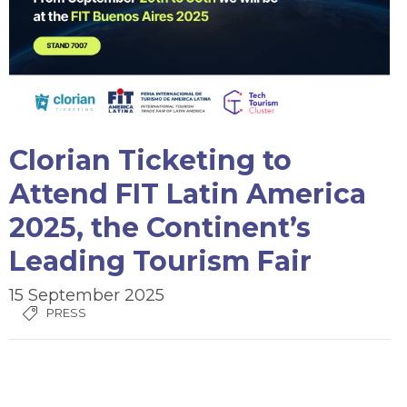
Clorian Ticketing to
Attend FIT Latin America
2025, the Continent’s
Leading Tourism Fair
15 September 2025
PRESS