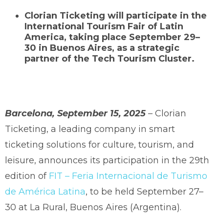
Clorian Ticketing will participate in the
International Tourism Fair of Latin
America, taking place September 29–
30 in Buenos Aires, as a strategic
partner of the Tech Tourism Cluster.
Barcelona, September 15, 2025
– Clorian
Ticketing, a leading company in smart
ticketing solutions for culture, tourism, and
leisure, announces its participation in the 29th
edition of
FIT – Feria Internacional de Turismo
de América Latina
, to be held September 27–
30 at La Rural, Buenos Aires (Argentina).