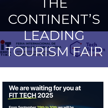
THE
CONTINENT’S
LEADING
TOURISM FAIR