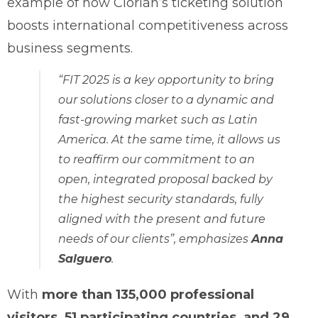
example of how Clorian’s ticketing solution
boosts international competitiveness across
business segments.
“FIT 2025 is a key opportunity to bring
our solutions closer to a dynamic and
fast-growing market such as Latin
America. At the same time, it allows us
to reaffirm our commitment to an
open, integrated proposal backed by
the highest security standards, fully
aligned with the present and future
needs of our clients”
, emphasizes
Anna
Salguero
.
With
more than 135,000 professional
visitors, 51 participating countries, and 29