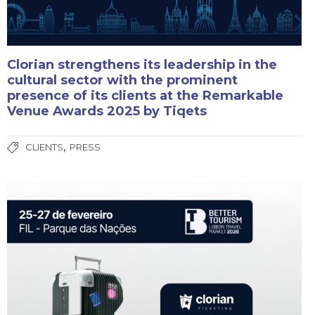
Clorian strengthens its leadership in the
cultural sector with the prominent
presence of its clients at the Remarkable
Venue Awards 2025 by Tiqets
,
CLIENTS
PRESS