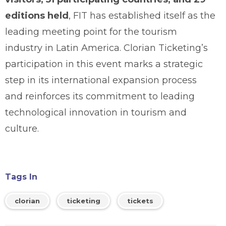
editions held
, FIT has established itself as the
leading meeting point for the tourism
industry in Latin America. Clorian Ticketing’s
participation in this event marks a strategic
step in its international expansion process
and reinforces its commitment to leading
technological innovation in tourism and
culture.
Tags In
clorian
ticketing
tickets