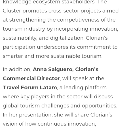
knowledge ecosystem stakeholders. The
Cluster promotes cross-sector projects aimed
at strengthening the competitiveness of the
tourism industry by incorporating innovation,
sustainability, and digitalization. Clorian’s
participation underscores its commitment to
smarter and more sustainable tourism.
In addition,
Anna Salguero, Clorian’s
Commercial Director
, will speak at the
Travel Forum Latam
, a leading platform
where key players in the sector will discuss
global tourism challenges and opportunities.
In her presentation, she will share Clorian’s
vision of how continuous innovation,