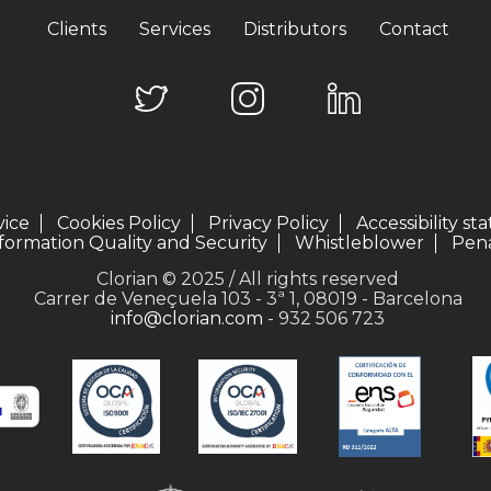
Clients
Services
Distributors
Contact
vice
Cookies Policy
Privacy Policy
Accessibility s
formation Quality and Security
Whistleblower
Pena
Clorian © 2025 / All rights reserved
Carrer de Veneçuela 103 - 3ª 1, 08019 - Barcelona
info@clorian.com
- 932 506 723