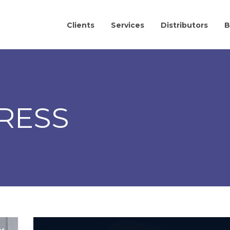
Clients
Services
Distributors
B
RESS