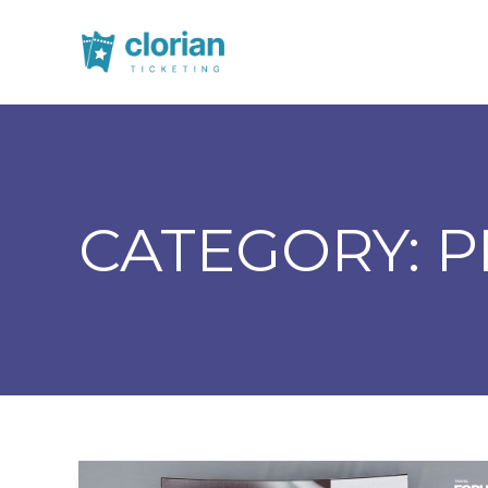
CATEGORY:
P