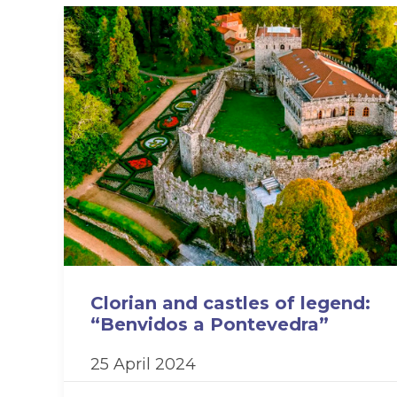
Clorian and castles of legend:
“Benvidos a Pontevedra”
25 April 2024