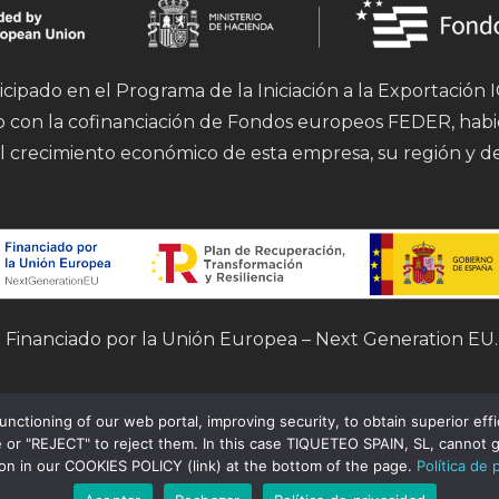
icipado en el Programa de la Iniciación a la Exportación
mo con la cofinanciación de Fondos europeos FEDER, hab
l crecimiento económico de esta empresa, su región y d
Financiado por la Unión Europea – Next Generation EU.
tioning of our web portal, improving security, to obtain superior effici
 or "REJECT" to reject them. In this case TIQUETEO SPAIN, SL, cannot g
ion in our COOKIES POLICY (link) at the bottom of the page.
Política de 