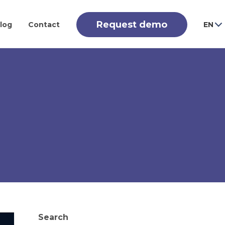
Request demo
log
Contact
EN
Search