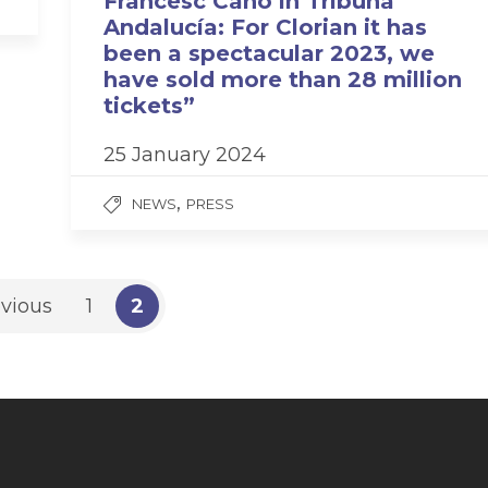
Francesc Cano in Tribuna
Andalucía: For Clorian it has
been a spectacular 2023, we
have sold more than 28 million
tickets”
25 January 2024
,
NEWS
PRESS
vious
1
2