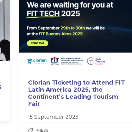
Clorian Ticketing to Attend FIT
5
Latin America 2025, the
Continent’s Leading Tourism
Fair
15 September 2025
PRESS