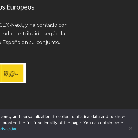
 ICEX-Next, y ha contado con
iendo contribuido según la
e España en su conjunto.
ency and personalization, to collect statistical data and to show
uarantee the full functionality of the page. You can obtain more
privacidad