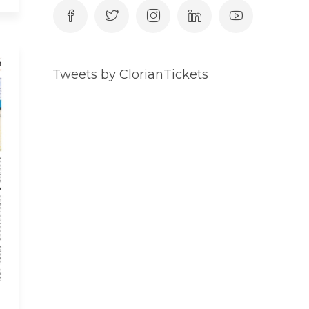
Tweets by ClorianTickets