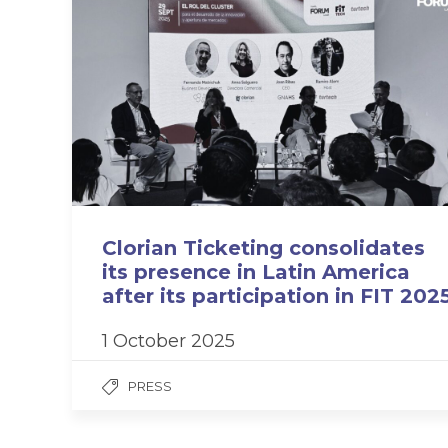
Clorian Ticketing consolidates
its presence in Latin America
after its participation in FIT 202
1 October 2025
PRESS