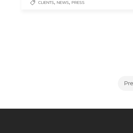
,
,
CLIENTS
NEWS
PRESS
Pre