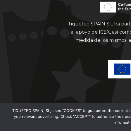
Tiqueteo SPAIN S.L ha part
el apoyo de ICEX, así co
medida de los mismos, a
TIQUETEO SPAIN, SL, uses "COOKIES" to guarantee the correct func
you relevant advertising. Check "ACCEPT" to authorize their use
informat
Clorian 2021