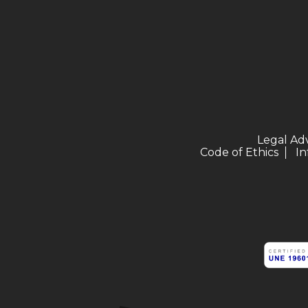
Legal Ad
Code of Ethics
In