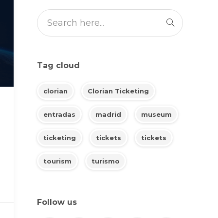
Tag cloud
clorian
Clorian Ticketing
entradas
madrid
museum
ticketing
tickets
tickets
tourism
turismo
Follow us