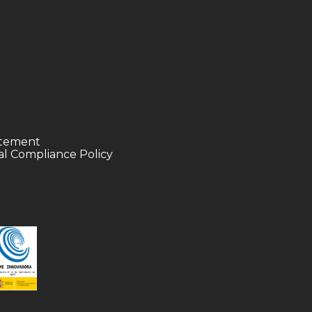
tatement
l Compliance Policy