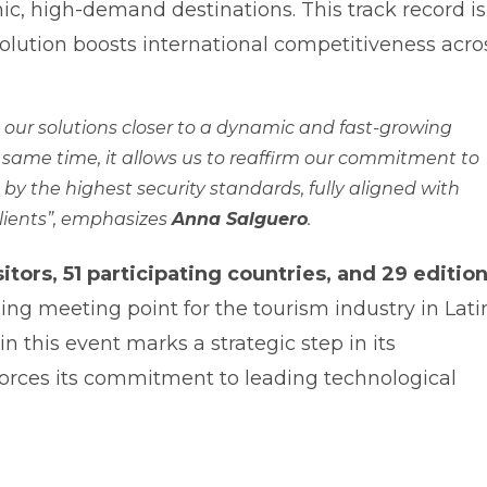
nic, high-demand destinations. This track record is
solution boosts international competitiveness acro
g our solutions closer to a dynamic and fast-growing
 same time, it allows us to reaffirm our commitment to
y the highest security standards, fully aligned with
lients”
, emphasizes
Anna Salguero
.
itors, 51 participating countries, and 29 editio
ading meeting point for the tourism industry in Lati
in this event marks a strategic step in its
forces its commitment to leading technological