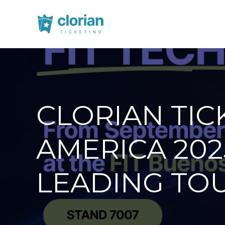
CLORIAN TIC
AMERICA 202
LEADING TOU