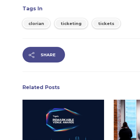
Tags In
clorian
ticketing
tickets
SHARE
Related Posts