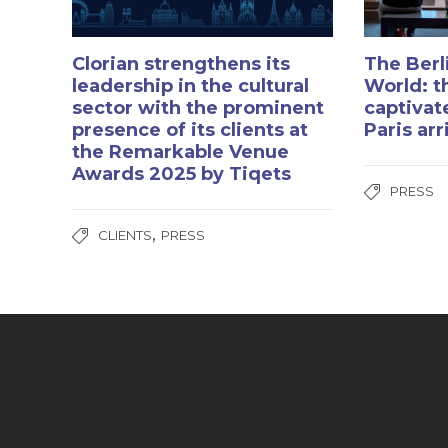
Clorian strengthens its
The Berl
leadership in the cultural
World: t
sector with the prominent
captivat
presence of its clients at
Paris ar
the Remarkable Venue
Awards 2025 by Tiqets
PRESS
,
CLIENTS
PRESS