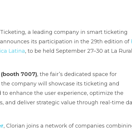
 Ticketing, a leading company in smart ticketing
, announces its participation in the 29th edition of
ica Latina
, to be held September 27–30 at La Rural
 (booth 7007)
, the fair’s dedicated space for
, the company will showcase its ticketing and
to enhance the user experience, optimize the
ns, and deliver strategic value through real-time d
er
, Clorian joins a network of companies combini