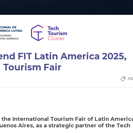
tend FIT Latin America 2025,
 Tourism Fair
P
n the International Tourism Fair of Latin Americ
enos Aires, as a strategic partner of the Tech