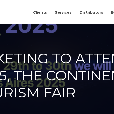
Clients
Services
Distributors
B
KETING TO ATTE
5, THE CONTINE
RISM FAIR