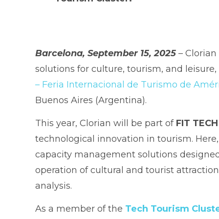
Barcelona, September 15, 2025
– Clorian
solutions for culture, tourism, and leisure
– Feria Internacional de Turismo de Amér
Buenos Aires (Argentina).
This year, Clorian will be part of
FIT TECH
technological innovation in tourism. Here
capacity management solutions designed 
operation of cultural and tourist attractio
analysis.
As a member of the
Tech Tourism Clust