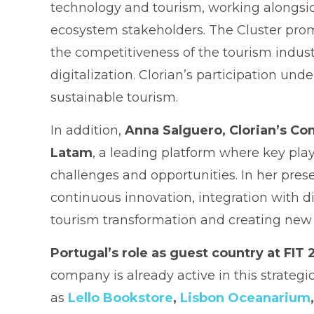
technology and tourism, working alongsid
ecosystem stakeholders. The Cluster prom
the competitiveness of the tourism industr
digitalization. Clorian’s participation u
sustainable tourism.
In addition,
Anna Salguero, Clorian’s Co
Latam
, a leading platform where key play
challenges and opportunities. In her prese
continuous innovation, integration with di
tourism transformation and creating new o
Portugal’s role as guest country at FIT
company is already active in this strateg
as
Lello Bookstore
,
Lisbon Oceanarium