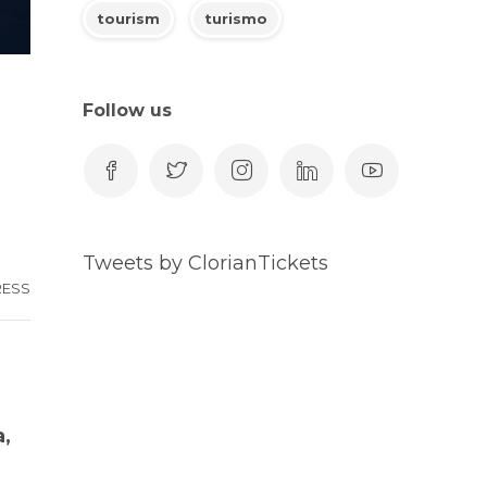
tourism
turismo
Follow us
Tweets by ClorianTickets
RESS
a,