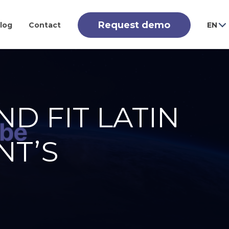
Request demo
log
Contact
EN
ND FIT LATIN
NT’S