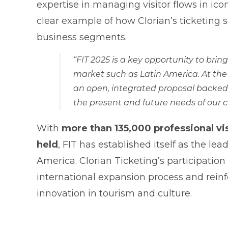
expertise in managing visitor flows in ico
clear example of how Clorian’s ticketing 
business segments.
“FIT 2025 is a key opportunity to brin
market such as Latin America. At the
an open, integrated proposal backed b
the present and future needs of our c
With
more than 135,000 professional vis
held
, FIT has established itself as the le
America. Clorian Ticketing’s participation 
international expansion process and rein
innovation in tourism and culture.