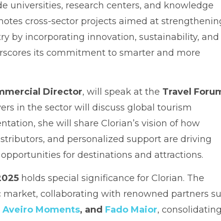
e universities, research centers, and knowledge
otes cross-sector projects aimed at strengthenin
y by incorporating innovation, sustainability, and
nderscores its commitment to smarter and more
mmercial Director
, will speak at the
Travel Foru
ers in the sector will discuss global tourism
ntation, she will share Clorian’s vision of how
stributors, and personalized support are driving
pportunities for destinations and attractions.
 2025
holds special significance for Clorian. The
ic market, collaborating with renowned partners s
,
Aveiro Moments
, and
Fado Maior
, consolidating