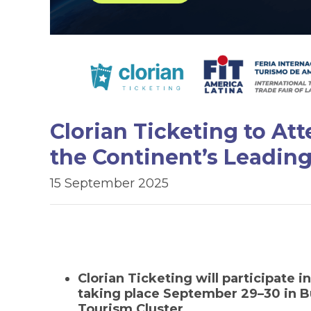
Clorian Ticketing to At
the Continent’s Leading
15 September 2025
Clorian Ticketing will participate i
taking place September 29–30 in Bu
Tourism Cluster.