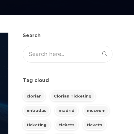
Search
Tag cloud
clorian
Clorian Ticketing
entradas
madrid
museum
ticketing
tickets
tickets