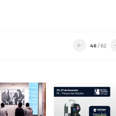
46
/ 62