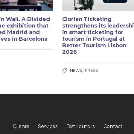
in Wall. A Divided
Clorian Ticketing
he exhibition that
strengthens its leadersh
ed Madrid and
in smart ticketing for
rives in Barcelona
tourism in Portugal at
Better Tourism Lisbon
2026
,
NEWS
PRESS
Clients
Services
Distributors
Contact