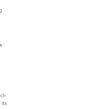
g
m
uch
 its