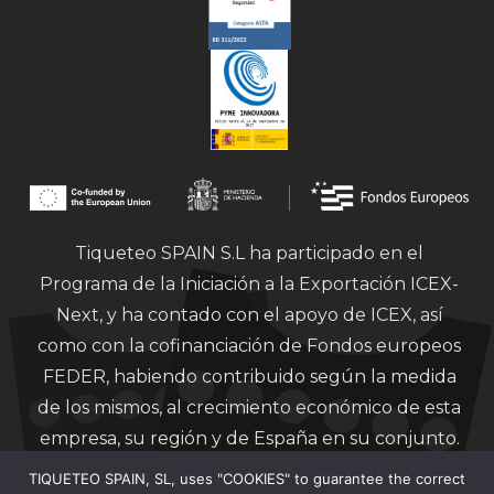
Tiqueteo SPAIN S.L ha participado en el
Programa de la Iniciación a la Exportación ICEX-
Next, y ha contado con el apoyo de ICEX, así
como con la cofinanciación de Fondos europeos
FEDER, habiendo contribuido según la medida
de los mismos, al crecimiento económico de esta
empresa, su región y de España en su conjunto.
TIQUETEO SPAIN, SL, uses "COOKIES" to guarantee the correct