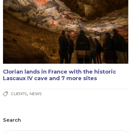
Clorian lands in France with the historic
Lascaux IV cave and 7 more sites
,
CLIENTS
NEWS
Search