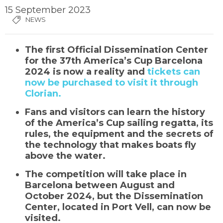
15 September 2023
NEWS
The first Official Dissemination Center
for the 37th America’s Cup Barcelona
2024 is now a reality and
tickets can
now be purchased to visit it through
Clorian.
Fans and visitors can learn the history
of the America’s Cup sailing regatta, its
rules, the equipment and the secrets of
the technology that makes boats fly
above the water.
The competition will take place in
Barcelona between August and
October 2024, but the Dissemination
Center, located in Port Vell, can now be
visited.