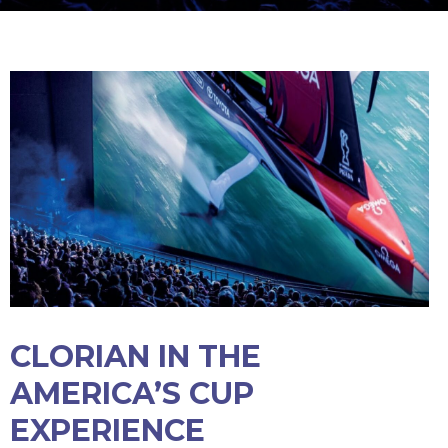
CLORIAN IN THE
AMERICA’S CUP
EXPERIENCE