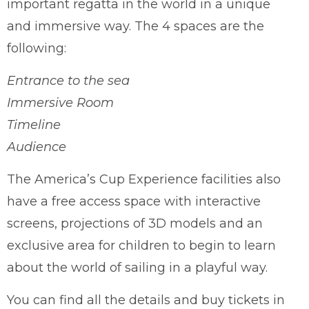
important regatta in the world in a unique
and immersive way. The 4 spaces are the
following:
Entrance to the sea
Immersive Room
Timeline
Audience
The America’s Cup Experience facilities also
have a free access space with interactive
screens, projections of 3D models and an
exclusive area for children to begin to learn
about the world of sailing in a playful way.
You can find all the details and buy tickets in