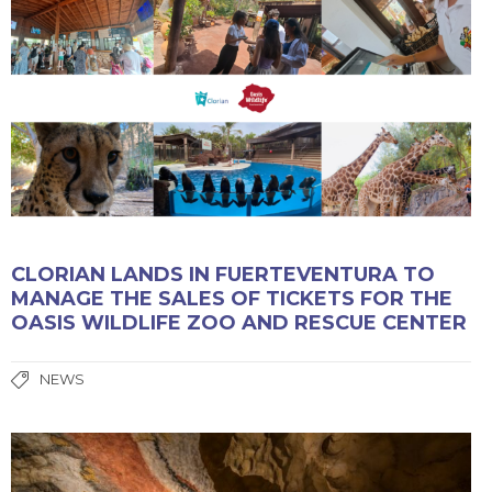
CLORIAN LANDS IN FUERTEVENTURA TO
MANAGE THE SALES OF TICKETS FOR THE
OASIS WILDLIFE ZOO AND RESCUE CENTER
NEWS