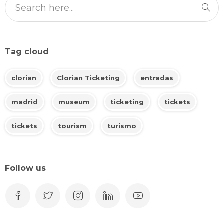
Tag cloud
clorian
Clorian Ticketing
entradas
madrid
museum
ticketing
tickets
tickets
tourism
turismo
Follow us