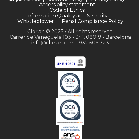
Accessibility statement
Code of Ethics
Information Quality and Security
Whistleblower
Penal Compliance Policy
Clorian © 2025 / All rights reserved
Carrer de Veneçuela 103 - 3ª 1, 08019 - Barcelona
info@clorian.com
- 932 506 723