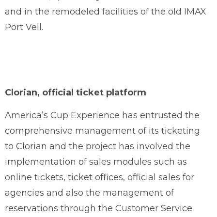
and in the remodeled facilities of the old IMAX
Port Vell.
Clorian, official ticket platform
America’s Cup Experience has entrusted the
comprehensive management of its ticketing
to Clorian and the project has involved the
implementation of sales modules such as
online tickets, ticket offices, official sales for
agencies and also the management of
reservations through the Customer Service