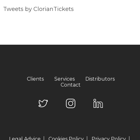
Tweets by ClorianTickets
Clients
Services
Distributors
Contact
Legal Advice
Cookies Policy
Privacy Policy