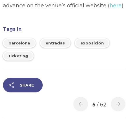
advance on the venue’s official website (
here
).
Tags In
barcelona
entradas
exposición
ticketing
SHARE
5
/ 62