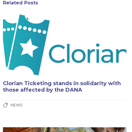
Related Posts
Clorian Ticketing stands in solidarity with
those affected by the DANA
NEWS