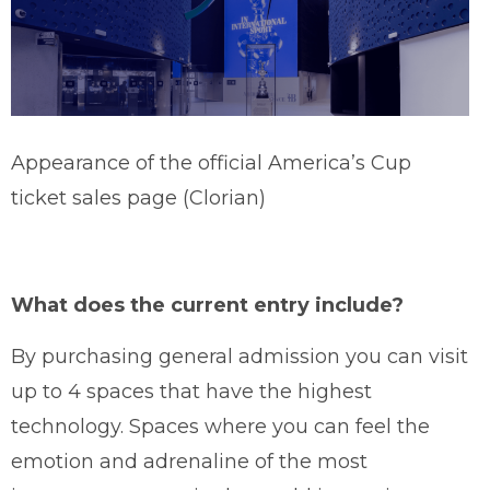
Appearance of the official America’s Cup
ticket sales page (Clorian)
What does the current entry include?
By purchasing general admission you can visit
up to 4 spaces that have the highest
technology. Spaces where you can feel the
emotion and adrenaline of the most