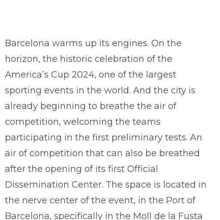
Barcelona warms up its engines. On the
horizon, the historic celebration of the
America’s Cup 2024, one of the largest
sporting events in the world. And the city is
already beginning to breathe the air of
competition, welcoming the teams
participating in the first preliminary tests. An
air of competition that can also be breathed
after the opening of its first Official
Dissemination Center. The space is located in
the nerve center of the event, in the Port of
Barcelona, specifically in the Moll de la Fusta