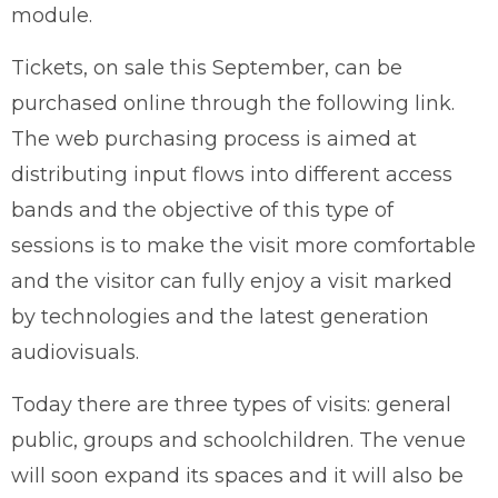
module.
Tickets, on sale this September, can be
purchased online through the following link.
The web purchasing process is aimed at
distributing input flows into different access
bands and the objective of this type of
sessions is to make the visit more comfortable
and the visitor can fully enjoy a visit marked
by technologies and the latest generation
audiovisuals.
Today there are three types of visits: general
public, groups and schoolchildren. The venue
will soon expand its spaces and it will also be