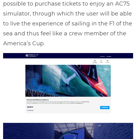
possible to purchase tickets to enjoy an AC75
simulator, through which the user will be able
to live the experience of sailing in the F1 of the
sea and thus feel like a crew member of the
America’s Cup.