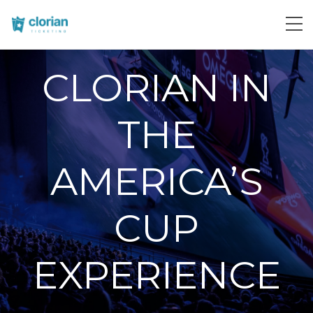
CLORIAN IN
THE
AMERICA’S
CUP
EXPERIENCE