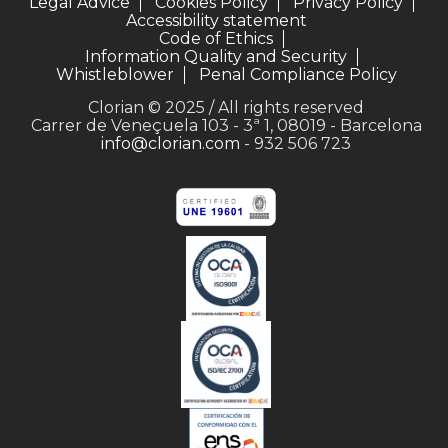
Legal Advice
Cookies Policy
Privacy Policy
Accessibility statement
Code of Ethics
Information Quality and Security
Whistleblower
Penal Compliance Policy
Clorian © 2025 / All rights reserved
Carrer de Veneçuela 103 - 3ª 1, 08019 - Barcelona
info@clorian.com
- 932 506 723