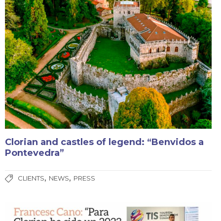
Clorian and castles of legend: “Benvidos a
Pontevedra”
,
,
CLIENTS
NEWS
PRESS