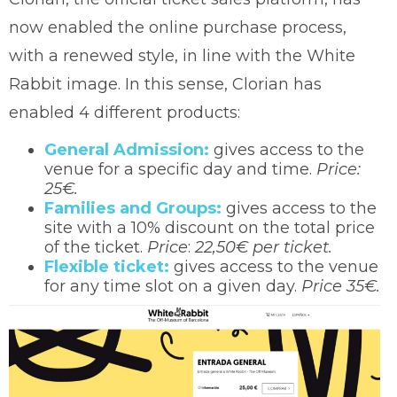
now enabled the online purchase process,
with a renewed style, in line with the White
Rabbit image. In this sense, Clorian has
enabled 4 different products:
General Admission:
gives access to the
venue for a specific day and time.
Price:
25€.
Families and Groups:
gives access to the
site with a 10% discount on the total price
of the ticket.
Price
:
22,50€ per ticket.
Flexible ticket:
gives access to the venue
for any time slot on a given day.
Price 35€.