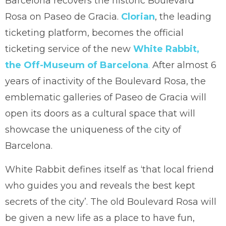
Barcelona recovers the historic Boulevard
Rosa on Paseo de Gracia.
Clorian
, the leading
ticketing platform, becomes the official
ticketing service of the new
White Rabbit,
the Off-Museum of Barcelona
.
After almost 6
years of inactivity of the Boulevard Rosa, the
emblematic galleries of Paseo de Gracia will
open its doors as a cultural space that will
showcase the uniqueness of the city of
Barcelona.
White Rabbit defines itself as ‘that local friend
who guides you and reveals the best kept
secrets of the city’. The old Boulevard Rosa will
be given a new life as a place to have fun,