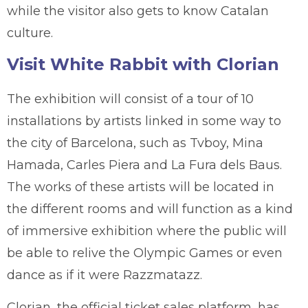
while the visitor also gets to know Catalan
culture.
Visit White Rabbit with Clorian
The exhibition will consist of a tour of 10
installations by artists linked in some way to
the city of Barcelona, such as Tvboy, Mina
Hamada, Carles Piera and La Fura dels Baus.
The works of these artists will be located in
the different rooms and will function as a kind
of immersive exhibition where the public will
be able to relive the Olympic Games or even
dance as if it were Razzmatazz.
Clorian, the official ticket sales platform, has