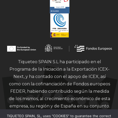
Tiqueteo SPAIN S.L ha participado en el
Programa de la Iniciación a la Exportación ICEX-
Next, y ha contado con el apoyo de ICEX, así
como con la cofinanciación de Fondos europeos
FEDER, habiendo contribuido según la medida
de los mismos, al crecimiento económico de esta
empresa, su región y de España en su conjunto.
TIQUETEO SPAIN, SL, uses "COOKIES" to guarantee the correct