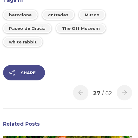
Tags In
barcelona
entradas
Museo
Paseo de Gracia
The Off Museum
white rabbit
SHARE
27
/ 62
Related Posts