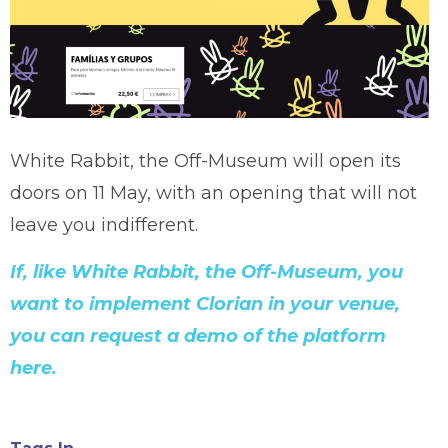
White Rabbit, the Off-Museum will open its
doors on 11 May, with an opening that will not
leave you indifferent.
If, like White Rabbit, the Off-Museum, you
want to implement Clorian in your venue,
you can request a demo of the platform
here.