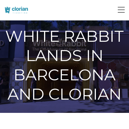
WHITE RABBIT
LANDS IN
BARCELONA
AND CLORIAN