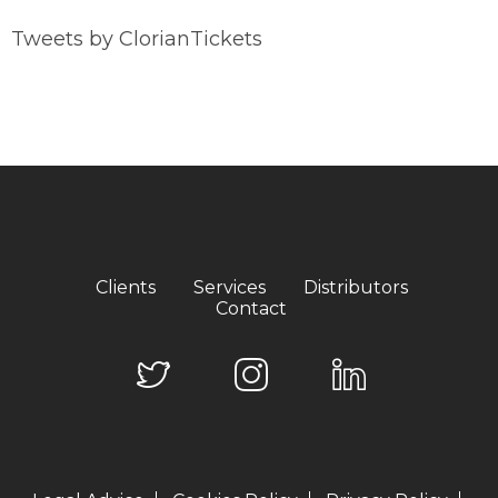
Tweets by ClorianTickets
Clients
Services
Distributors
Contact