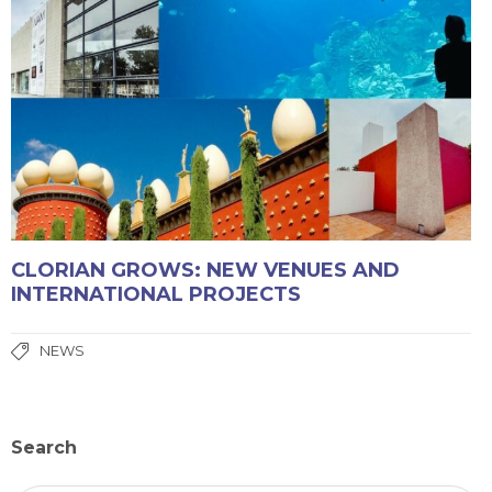
CLORIAN GROWS: NEW VENUES AND
INTERNATIONAL PROJECTS
NEWS
Search