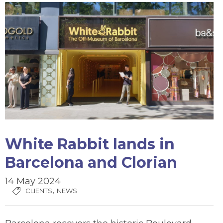
White Rabbit lands in
Barcelona and Clorian
14 May 2024
,
CLIENTS
NEWS