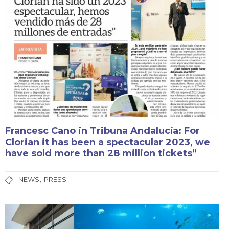
Francesc Cano in Tribuna Andalucía: For
Clorian it has been a spectacular 2023, we
have sold more than 28 million tickets”
,
NEWS
PRESS