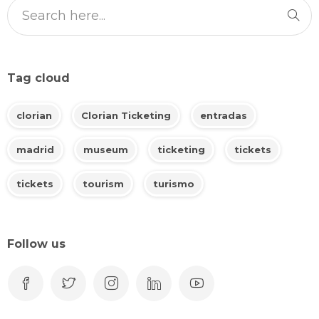
Tag cloud
clorian
Clorian Ticketing
entradas
madrid
museum
ticketing
tickets
tickets
tourism
turismo
Follow us