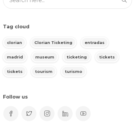
Tag cloud
clorian
Clorian Ticketing
entradas
madrid
museum
ticketing
tickets
tickets
tourism
turismo
Follow us