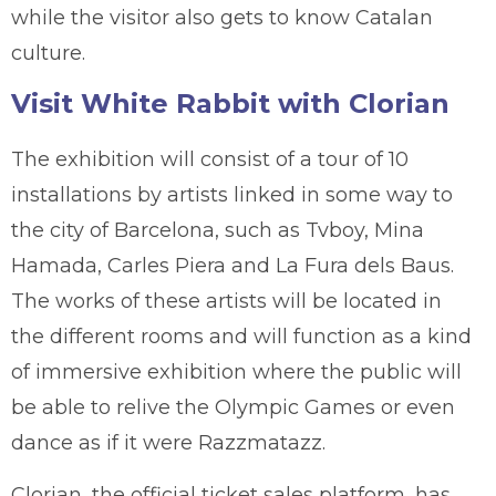
while the visitor also gets to know Catalan
culture.
Visit White Rabbit with Clorian
The exhibition will consist of a tour of 10
installations by artists linked in some way to
the city of Barcelona, such as Tvboy, Mina
Hamada, Carles Piera and La Fura dels Baus.
The works of these artists will be located in
the different rooms and will function as a kind
of immersive exhibition where the public will
be able to relive the Olympic Games or even
dance as if it were Razzmatazz.
Clorian, the official ticket sales platform, has