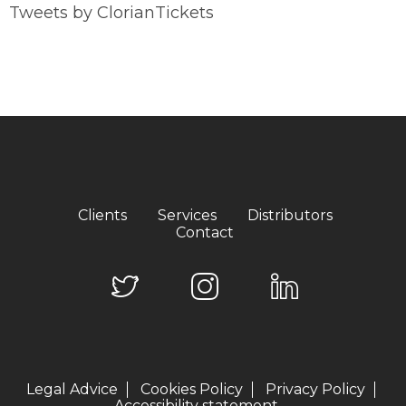
Tweets by ClorianTickets
Clients
Services
Distributors
Contact
Legal Advice
Cookies Policy
Privacy Policy
Accessibility statement