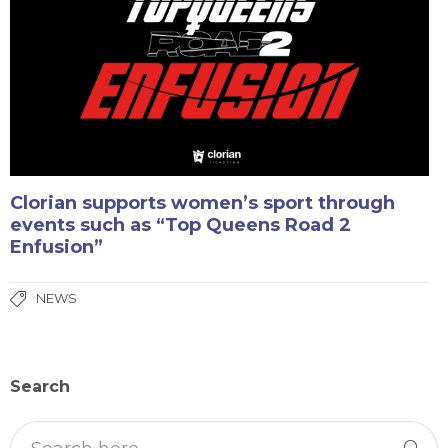
Clorian supports women’s sport through
events such as “Top Queens Road 2
Enfusion”
NEWS
Search