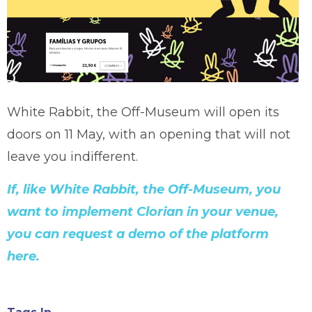
White Rabbit, the Off-Museum will open its
doors on 11 May, with an opening that will not
leave you indifferent.
If, like White Rabbit, the Off-Museum, you
want to implement Clorian in your venue,
you can request a demo of the platform
here.