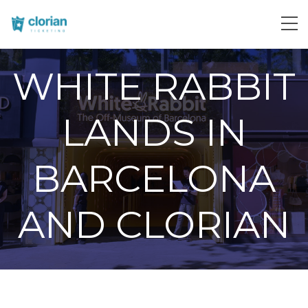
WHITE RABBIT
LANDS IN
BARCELONA
AND CLORIAN