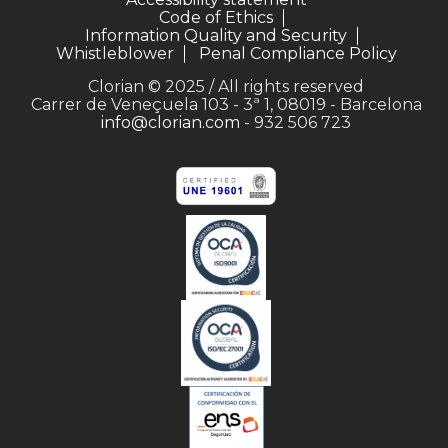
Code of Ethics
Information Quality and Security
Whistleblower
Penal Compliance Policy
Clorian © 2025 / All rights reserved
Carrer de Veneçuela 103 - 3ª 1, 08019 - Barcelona
info@clorian.com
- 932 506 723