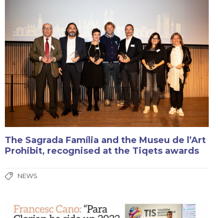
The Sagrada Família and the Museu de l’Art
Prohibit, recognised at the Tiqets awards
NEWS