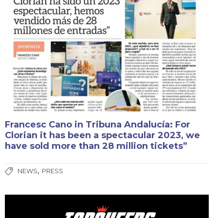
Francesc Cano in Tribuna Andalucía: For
Clorian it has been a spectacular 2023, we
have sold more than 28 million tickets”
,
NEWS
PRESS