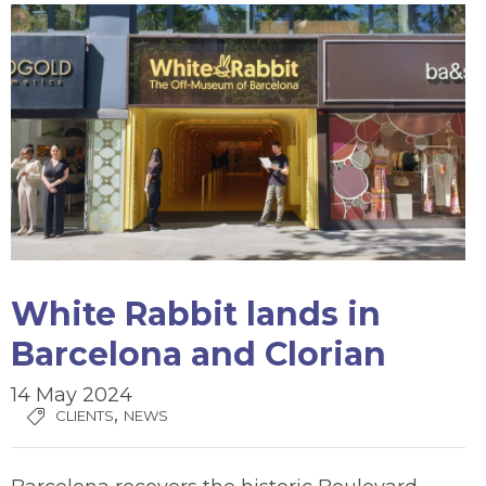
White Rabbit lands in
Barcelona and Clorian
14 May 2024
,
CLIENTS
NEWS