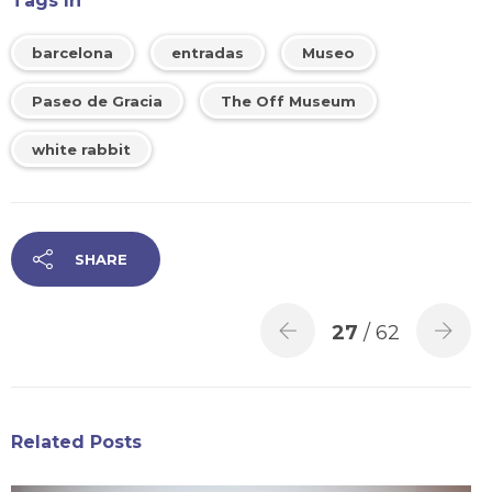
Tags In
barcelona
entradas
Museo
Paseo de Gracia
The Off Museum
white rabbit
SHARE
27
/ 62
Related Posts