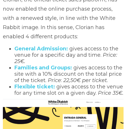
now enabled the online purchase process,
with a renewed style, in line with the White
Rabbit image. In this sense, Clorian has
enabled 4 different products:
General Admission:
gives access to the
venue for a specific day and time.
Price:
25€.
Families and Groups:
gives access to the
site with a 10% discount on the total price
of the ticket.
Price
:
22,50€ per ticket.
Flexible ticket:
gives access to the venue
for any time slot on a given day.
Price 35€.