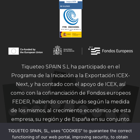
Tiqueteo SPAIN S.L ha participado en el
Programa de la Iniciación a la Exportación ICEX-
Next, y ha contado con el apoyo de ICEX, así
como con la cofinanciación de Fondos europeos
FEDER, habiendo contribuido según la medida
de los mismos, al crecimiento económico de esta
empresa, su región y de España en su conjunto.
TIQUETEO SPAIN, SL, uses "COOKIES" to guarantee the correct
functioning of our web portal, improving security, to obtain