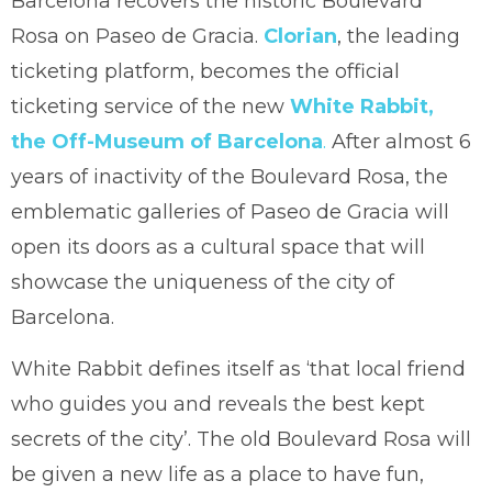
Barcelona recovers the historic Boulevard
Rosa on Paseo de Gracia.
Clorian
, the leading
ticketing platform, becomes the official
ticketing service of the new
White Rabbit,
the Off-Museum of Barcelona
.
After almost 6
years of inactivity of the Boulevard Rosa, the
emblematic galleries of Paseo de Gracia will
open its doors as a cultural space that will
showcase the uniqueness of the city of
Barcelona.
White Rabbit defines itself as ‘that local friend
who guides you and reveals the best kept
secrets of the city’. The old Boulevard Rosa will
be given a new life as a place to have fun,