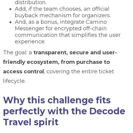
distribution.
Add, if the team chooses, an official
buyback mechanism for organizers.
And, as a bonus, integrate Camino
Messenger for encrypted off-chain
communication that simplifies the user
experience.
The goal: a
transparent, secure and user-
friendly ecosystem, from purchase to
access control
, covering the entire ticket
lifecycle.
Why this challenge fits
perfectly with the Decode
Travel spirit