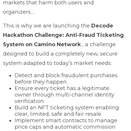
markets that harm both users and
organizers…
This is why we are launching the
Decode
Hackathon Challenge: Anti-Fraud Ticketing
System on Camino Network
, a challenge
designed to build a completely new, secure
system adapted to today’s market needs:
Detect and block fraudulent purchases
before they happen.
Ensure every ticket has a legitimate
owner through multi-channel identity
verification.
Build an NFT ticketing system enabling
clear, limited, safe and fair resale.
Implement smart contracts to manage
price caps and automatic commission