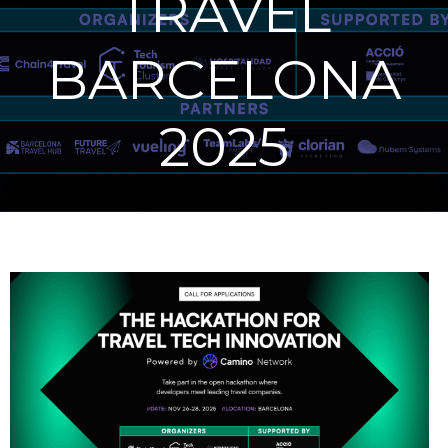
TRAVEL
BARCELONA
2025