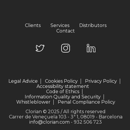
Clients
Services
Distributors
Contact
Legal Advice
Cookies Policy
Privacy Policy
Accessibility statement
Code of Ethics
Information Quality and Security
Whistleblower
Penal Compliance Policy
Clorian © 2025 / All rights reserved
Carrer de Veneçuela 103 - 3ª 1, 08019 - Barcelona
info@clorian.com
- 932 506 723