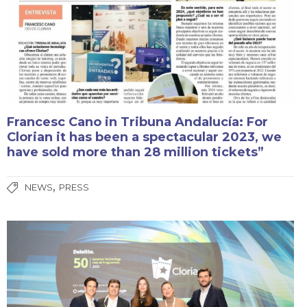
Francesc Cano in Tribuna Andalucía: For
Clorian it has been a spectacular 2023, we
have sold more than 28 million tickets”
,
NEWS
PRESS