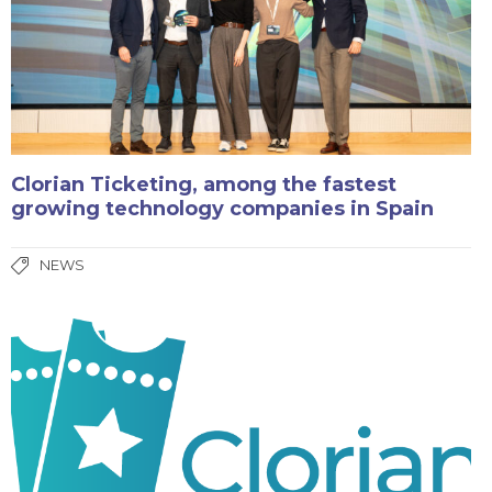
Clorian Ticketing, among the fastest
growing technology companies in Spain
NEWS