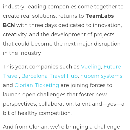
industry-leading companies come together to
create real solutions, returns to
TeamLabs
BCN
with three days dedicated to innovation,
creativity, and the development of projects
that could become the next major disruption
in the industry.
This year, companies such as
Vueling
,
Future
Travel
,
Barcelona Travel Hub
,
nubem systems
and
Clorian Ticketing
are joining forces to
launch open challenges that foster new
perspectives, collaboration, talent and—yes—a
bit of healthy competition.
And from Clorian, we’re bringing a challenge