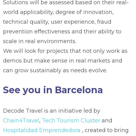
Solutions will be assessed based on their real-
world applicability, degree of innovation,
technical quality, user experience, fraud
prevention effectiveness and their ability to
scale in real environments.
We will look for projects that not only work as
demos but make sense in real markets and
can grow sustainably as needs evolve.
See you in Barcelona
Decode Travel is an initiative led by
Chain4Travel
,
Tech Tourism Cluster
and
Hospitalidad Emprendedora
, created to bring