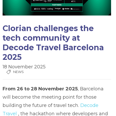
Clorian challenges the
tech community at
Decode Travel Barcelona
2025
18 November 2025
NEWS
From 26 to 28 November 2025
, Barcelona
will become the meeting point for those
building the future of travel tech.
Decode
Travel
, the hackathon where developers and