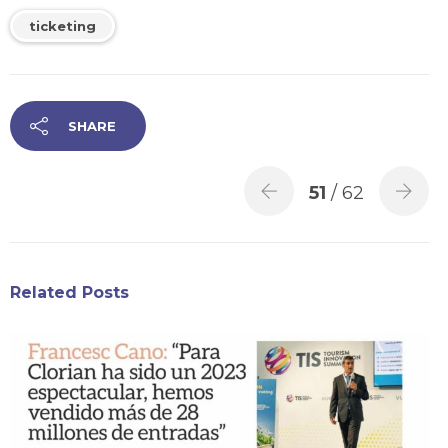
ticketing
SHARE
51
/ 62
Related Posts