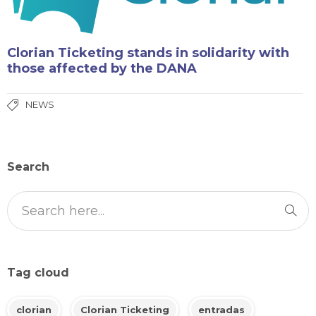
Clorian Ticketing stands in solidarity with
those affected by the DANA
NEWS
Search
Tag cloud
clorian
Clorian Ticketing
entradas