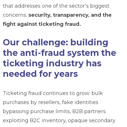
that addresses one of the sector’s biggest
concerns:
security, transparency, and the
fight against ticketing fraud.
Our challenge: building
the anti-fraud system the
ticketing industry has
needed for years
Ticketing fraud continues to grow: bulk
purchases by resellers, fake identities
bypassing purchase limits, B2B partners
exploiting B2C inventory, opaque secondary