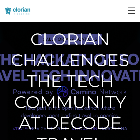
CLORIAN
CHALLENGES
THE TECH
COMMUNITY
AT DECODE