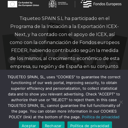
Tiqueteo SPAIN S.L ha participado en el
Programa de la Iniciación a la Exportación ICEX-
Next, y ha contado con el apoyo de ICEX, así
como con la cofinanciación de Fondos europeos
FEDER, habiendo contribuido según la medida
de los mismos, al crecimiento económico de esta
empresa, su región y de España en su conjunto.
TIQUETEO SPAIN, SL, uses "COOKIES" to guarantee the correct
functioning of our web portal, improving security, to obtain
superior efficiency and personalization, to collect statistical
data and to show you relevant advertising. Check "ACCEPT" to
authorize their use or "REJECT" to reject them. In this case
Financiado por la Unión Europea – Next
TIQUETEO SPAIN, SL, cannot guarantee the full functionality of
Generation EU.
the page. You can obtain more information in our COOKIES
POLICY (link) at the bottom of the page.
Política de privacidad
Aceptar
Rechazar
Política de privacidad