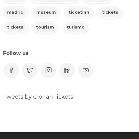
madrid
museum
ticketing
tickets
tickets
tourism
turismo
Follow us
Tweets by ClorianTickets