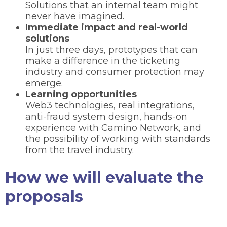
Solutions that an internal team might
never have imagined.
Immediate impact and real-world
solutions
In just three days, prototypes that can
make a difference in the ticketing
industry and consumer protection may
emerge.
Learning opportunities
Web3 technologies, real integrations,
anti-fraud system design, hands-on
experience with Camino Network, and
the possibility of working with standards
from the travel industry.
How we will evaluate the
proposals