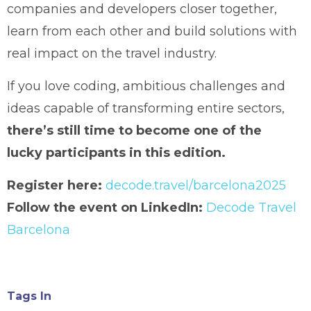
companies and developers closer together,
learn from each other and build solutions with
real impact on the travel industry.
If you love coding, ambitious challenges and
ideas capable of transforming entire sectors,
there’s still time to become one of the
lucky participants in this edition.
Register here:
decode.travel/barcelona2025
Follow the event on LinkedIn:
Decode Travel
Barcelona
Tags In