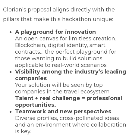
Clorian’s proposal aligns directly with the
pillars that make this hackathon unique:
A playground for innovation
An open canvas for limitless creation.
Blockchain, digital identity, smart
contracts… the perfect playground for
those wanting to build solutions
applicable to real-world scenarios.
Visibility among the industry’s leading
companies
Your solution will be seen by top
companies in the travel ecosystem.
Talent + real challenge = professional
opportunities.
Teamwork and new perspectives
Diverse profiles, cross-pollinated ideas
and an environment where collaboration
is key.