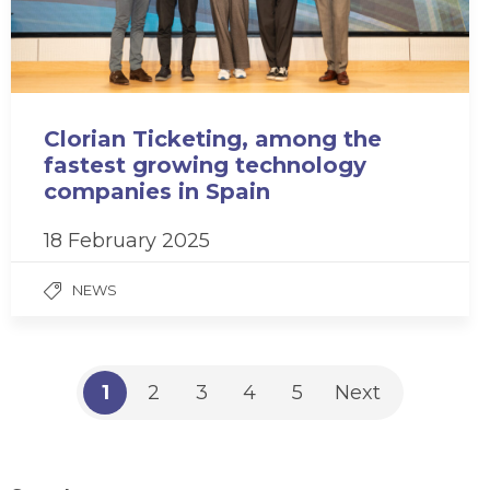
Clorian Ticketing, among the
fastest growing technology
companies in Spain
18 February 2025
NEWS
1
2
3
4
5
Next