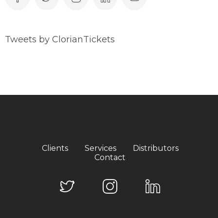
Tweets by ClorianTickets
Clients
Services
Distributors
Contact