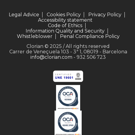
Legal Advice
Cookies Policy
Privacy Policy
Accessibility statement
Code of Ethics
Information Quality and Security
Whistleblower
Penal Compliance Policy
Clorian © 2025 / All rights reserved
Carrer de Veneçuela 103 - 3ª 1, 08019 - Barcelona
info@clorian.com
- 932 506 723