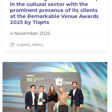
in the cultural sector with the
prominent presence of its clients
at the Remarkable Venue Awards
2025 by Tiqets
4 November 2025
,
CLIENTS
PRESS