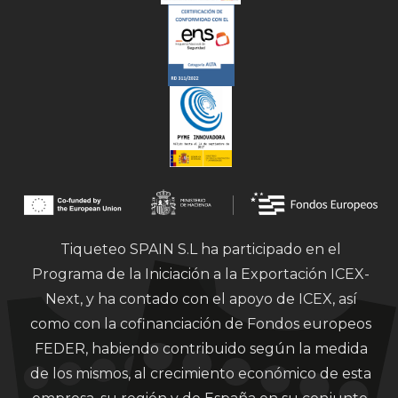
Tiqueteo SPAIN S.L ha participado en el
Programa de la Iniciación a la Exportación ICEX-
Next, y ha contado con el apoyo de ICEX, así
como con la cofinanciación de Fondos europeos
FEDER, habiendo contribuido según la medida
de los mismos, al crecimiento económico de esta