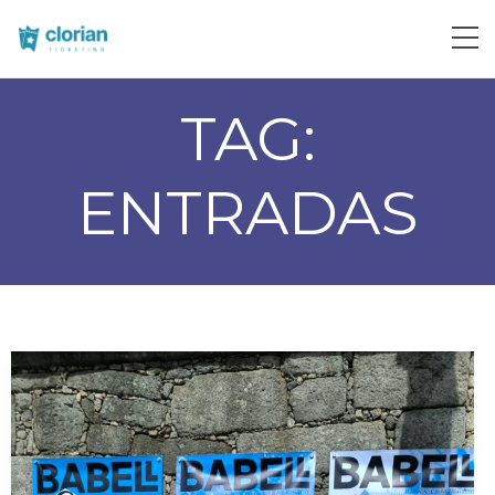
TAG:
ENTRADAS