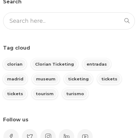
Search
Tag cloud
clorian
Clorian Ticketing
entradas
madrid
museum
ticketing
tickets
tickets
tourism
turismo
Follow us