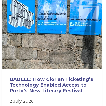
BABELL: How Clorian Ticketing’s
Technology Enabled Access to
Porto’s New Literary Festival
2 July 2026