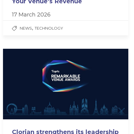
Your Venue’s Revenue
17 March 2026
,
NEWS
TECHNOLOGY
Clorian strengthens its leadership