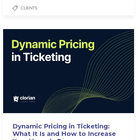
CLIENTS
Dynamic Pricing in Ticketing:
What It Is and How to Increase